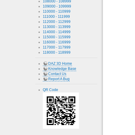
108000 - 108999
109000 - 109999
110000 - 110999
111000 - 111999
112000 - 112999
113000 - 113999
114000 - 114999
115000 - 115999
116000 - 116999
117000 - 117999
118000 - 118999
DAZ 3D Home
Knowledge Base
Contact Us
Report A Bug
QR Code