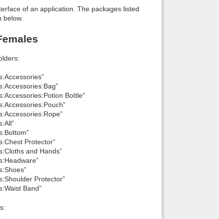
interface of an application. The packages listed
n below.
 Females
lders:
s:Accessories”
ls:Accessories:Bag”
s:Accessories:Potion Bottle”
ls:Accessories:Pouch”
ls:Accessories:Rope”
:All”
ls:Bottom”
s:Chest Protector”
ls:Cloths and Hands”
als:Headware”
ls:Shoes”
s:Shoulder Protector”
ls:Waist Band”
s: