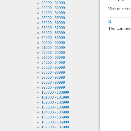
82000 - 82999
83000 - 83999
Visit our sit
84000 - 84999
85000 - 85999
1)
86000 - 86999
87000 - 87999
The contents
88000 - 88999
89000 - 89999
90000 - 90999
91000 - 91999
92000 - 92999
93000 - 93999
94000 - 94999
95000 - 95999
96000 - 96999
97000 - 97999
98000 - 98999
99000 - 99999
100000 - 100999
101000 - 101999
102000 - 102999
103000 - 103999
104000 - 104999
105000 - 105999
106000 - 106999
107000 - 107999