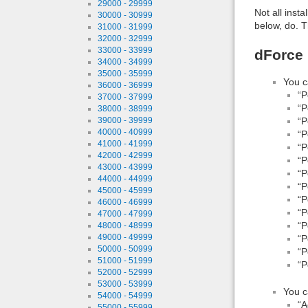
29000 - 29999
Not all inst
30000 - 30999
below, do. T
31000 - 31999
32000 - 32999
33000 - 33999
dForce 
34000 - 34999
35000 - 35999
You c
36000 - 36999
“P
37000 - 37999
“P
38000 - 38999
“P
39000 - 39999
40000 - 40999
“P
41000 - 41999
“P
42000 - 42999
“P
43000 - 43999
“P
44000 - 44999
“P
45000 - 45999
“P
46000 - 46999
“P
47000 - 47999
“P
48000 - 48999
49000 - 49999
“P
50000 - 50999
“P
51000 - 51999
“P
52000 - 52999
53000 - 53999
You c
54000 - 54999
“A
55000 - 55999