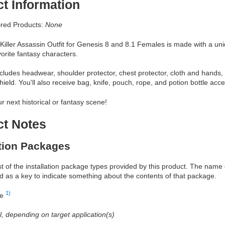
t Information
red Products:
None
iller Assassin Outfit for Genesis 8 and 8.1 Females is made with a uniqu
vorite fantasy characters.
includes headwear, shoulder protector, chest protector, cloth and hands
ield. You'll also receive bag, knife, pouch, rope, and potion bottle acce
ur next historical or fantasy scene!
ct Notes
ation Packages
ist of the installation package types provided by this product. The nam
d as a key to indicate something about the contents of that package.
1)
re
al, depending on target application(s)