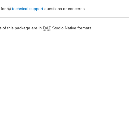
e for
technical support
questions or concerns.
 of this package are in
DAZ
Studio Native formats