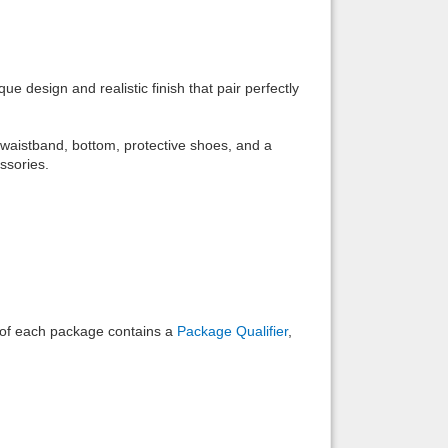
Back to top
e design and realistic finish that pair perfectly
, waistband, bottom, protective shoes, and a
ssories.
Backlinks
e of each package contains a
Package Qualifier
,