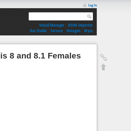
Log In
Install Manager
|
DSON Importer
Daz Studio
|
Carrara
|
Hexagon
|
Bryce
sis 8 and 8.1 Females