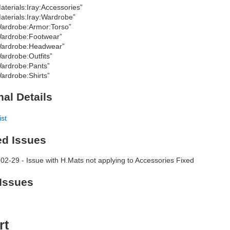
aterials:Iray:Accessories”
aterials:Iray:Wardrobe”
ardrobe:Armor:Torso”
ardrobe:Footwear”
ardrobe:Headwear”
ardrobe:Outfits”
ardrobe:Pants”
ardrobe:Shirts”
nal Details
ist
ed Issues
02-29 - Issue with H.Mats not applying to Accessories Fixed
Issues
rt