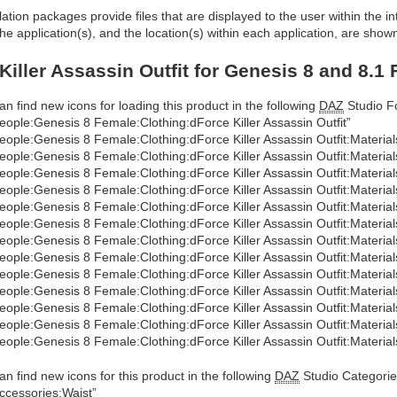
allation packages provide files that are displayed to the user within the 
he application(s), and the location(s) within each application, are show
Killer Assassin Outfit for Genesis 8 and 8.1
an find new icons for loading this product in the following
DAZ
Studio Fo
eople:Genesis 8 Female:Clothing:dForce Killer Assassin Outfit”
eople:Genesis 8 Female:Clothing:dForce Killer Assassin Outfit:Material
eople:Genesis 8 Female:Clothing:dForce Killer Assassin Outfit:Materia
eople:Genesis 8 Female:Clothing:dForce Killer Assassin Outfit:Material
eople:Genesis 8 Female:Clothing:dForce Killer Assassin Outfit:Materia
eople:Genesis 8 Female:Clothing:dForce Killer Assassin Outfit:Materia
eople:Genesis 8 Female:Clothing:dForce Killer Assassin Outfit:Materials
eople:Genesis 8 Female:Clothing:dForce Killer Assassin Outfit:Materia
eople:Genesis 8 Female:Clothing:dForce Killer Assassin Outfit:Material
eople:Genesis 8 Female:Clothing:dForce Killer Assassin Outfit:Materia
eople:Genesis 8 Female:Clothing:dForce Killer Assassin Outfit:Materi
eople:Genesis 8 Female:Clothing:dForce Killer Assassin Outfit:Materia
eople:Genesis 8 Female:Clothing:dForce Killer Assassin Outfit:Material
eople:Genesis 8 Female:Clothing:dForce Killer Assassin Outfit:Materia
an find new icons for this product in the following
DAZ
Studio Categorie
ccessories:Waist”