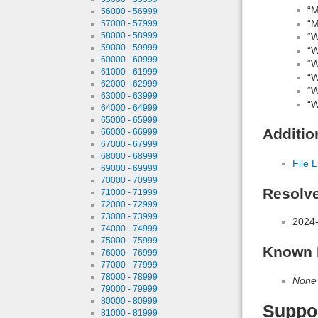
“M
56000 - 56999
“M
57000 - 57999
58000 - 58999
“W
59000 - 59999
“W
60000 - 60999
“W
61000 - 61999
“W
62000 - 62999
“W
63000 - 63999
“W
64000 - 64999
65000 - 65999
Additio
66000 - 66999
67000 - 67999
68000 - 68999
File L
69000 - 69999
70000 - 70999
Resolv
71000 - 71999
72000 - 72999
73000 - 73999
2024-
74000 - 74999
75000 - 75999
Known 
76000 - 76999
77000 - 77999
78000 - 78999
None
79000 - 79999
80000 - 80999
Suppo
81000 - 81999