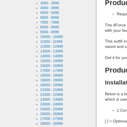
Produc
3000 - 3999
4000 - 4999
5000 - 5999
Requi
6000 - 6999
7000 - 7999
The dForce K
8000 - 8999
with your fa
9000 - 9999
10000 - 10999
This outfit 
11000 - 11999
sword and sh
12000 - 12999
13000 - 13999
14000 - 14999
Get it for yo
15000 - 15999
16000 - 16999
Produ
17000 - 17999
18000 - 18999
19000 - 19999
Install
20000 - 20999
21000 - 21999
Below is a l
22000 - 22999
which is use
23000 - 23999
24000 - 24999
25000 - 25999
1 Co
26000 - 26999
27000 - 27999
[ ] = Option
28000 - 28999