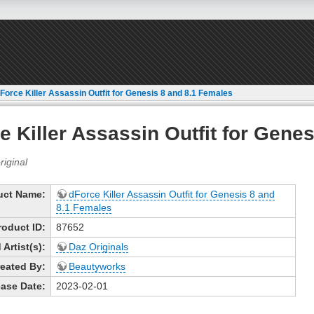
Force Killer Assassin Outfit for Genesis 8 and 8.1 Females
e Killer Assassin Outfit for Gene
uct Name:
dForce Killer Assassin Outfit for Genesis 8 and
8.1 Females
roduct ID:
87652
Artist(s):
Daz Originals
eated By:
Beautyworks
ase Date:
2023-02-01