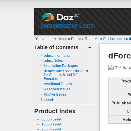
Documentation Center
You are here:
Home
»
Public
»
Read Me
»
Product Index
»
d
Table of Contents
−
dForc
Product Information
Product Notes
Installation Packages
dForce Killer Assassin Outfit
for Genesis 8 and 8.1
Females
Prod
Additional Details
Resolved Issues
Known Issues
P
Support
Published 
Product Index
Cr
Rele
0000 - 0999
1000 - 1999
2000 - 2999