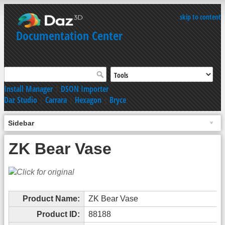
skip to content
Documentation Center
Install Manager
|
DSON Importer
Daz Studio
|
Carrara
|
Hexagon
|
Bryce
Sidebar
ZK Bear Vase
Product Name:
ZK Bear Vase
Product ID:
88188