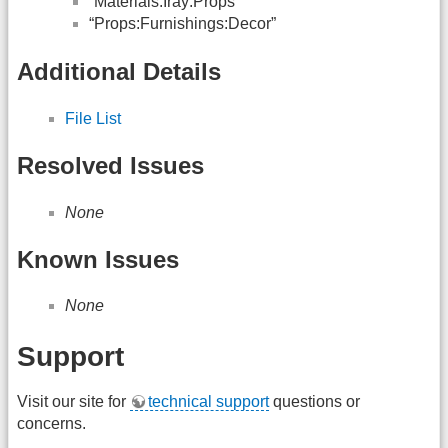
“Materials:Iray:Props”
“Props:Furnishings:Decor”
Additional Details
File List
Resolved Issues
None
Known Issues
None
Support
Visit our site for
technical support
questions or
concerns.