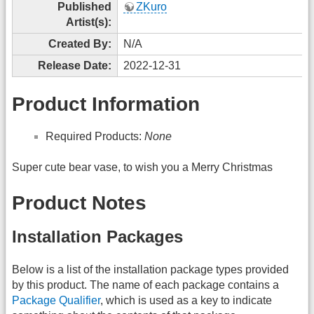
Published
ZKuro
Artist(s):
Created By:
N/A
Release Date:
2022-12-31
Product Information
Required Products:
None
Super cute bear vase, to wish you a Merry Christmas
Product Notes
Installation Packages
Below is a list of the installation package types provided
by this product. The name of each package contains a
Package Qualifier
, which is used as a key to indicate