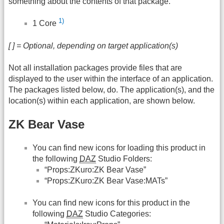
something about the contents of that package.
1)
1 Core
[ ] = Optional, depending on target application(s)
Not all installation packages provide files that are
displayed to the user within the interface of an application.
The packages listed below, do. The application(s), and the
location(s) within each application, are shown below.
ZK Bear Vase
You can find new icons for loading this product in
the following
DAZ
Studio Folders:
“Props:ZKuro:ZK Bear Vase”
“Props:ZKuro:ZK Bear Vase:MATs”
You can find new icons for this product in the
following
DAZ
Studio Categories: