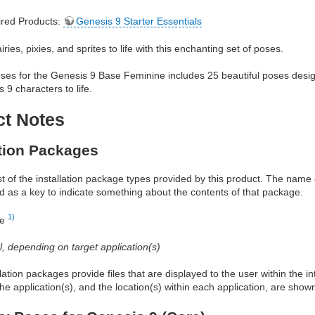
red Products:
Genesis 9 Starter Essentials
iries, pixies, and sprites to life with this enchanting set of poses.
es for the Genesis 9 Base Feminine includes 25 beautiful poses designe
 9 characters to life.
ct Notes
ation Packages
ist of the installation package types provided by this product. The nam
d as a key to indicate something about the contents of that package.
1)
re
al, depending on target application(s)
allation packages provide files that are displayed to the user within the 
he application(s), and the location(s) within each application, are show