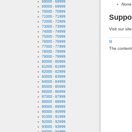
68000 - 68999
None
69000 - 69999
70000 - 70999
Suppo
71000 - 71999
72000 - 72999
73000 - 73999
Visit our sit
74000 - 74999
75000 - 75999
76000 - 76999
1)
77000 - 77999
The contents
78000 - 78999
79000 - 79999
80000 - 80999
81000 - 81999
82000 - 82999
83000 - 83999
84000 - 84999
85000 - 85999
86000 - 86999
87000 - 87999
88000 - 88999
89000 - 89999
90000 - 90999
91000 - 91999
92000 - 92999
93000 - 93999
94000 - 94999