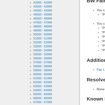
BW Fair
42000 - 42999
43000 - 43999
You c
44000 - 44999
“P
45000 - 45999
46000 - 46999
47000 - 47999
You c
48000 - 48999
“P
49000 - 49999
“P
50000 - 50999
“P
51000 - 51999
“P
52000 - 52999
“P
53000 - 53999
“P
54000 - 54999
55000 - 55999
56000 - 56999
Additio
57000 - 57999
58000 - 58999
File L
59000 - 59999
60000 - 60999
61000 - 61999
Resolv
62000 - 62999
63000 - 63999
None
64000 - 64999
65000 - 65999
Known 
66000 - 66999
67000 - 67999