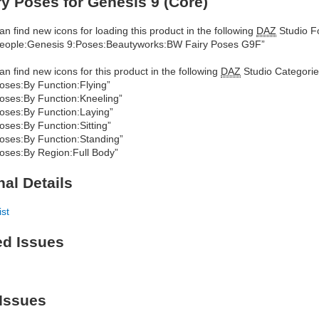
y Poses for Genesis 9 (Core)
an find new icons for loading this product in the following
DAZ
Studio Fo
eople:Genesis 9:Poses:Beautyworks:BW Fairy Poses G9F”
an find new icons for this product in the following
DAZ
Studio Categorie
oses:By Function:Flying”
oses:By Function:Kneeling”
oses:By Function:Laying”
oses:By Function:Sitting”
oses:By Function:Standing”
oses:By Region:Full Body”
nal Details
ist
ed Issues
Issues