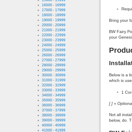
16000 - 16999
Requi
17000 - 17999
18000 - 18999
19000 - 19999
Bring your fa
20000 - 20999
21000 - 21999
BW Fairy Pos
22000 - 22999
your Genesis
23000 - 23999
24000 - 24999
Produ
25000 - 25999
26000 - 26999
27000 - 27999
Install
28000 - 28999
29000 - 29999
Below is a l
30000 - 30999
31000 - 31999
which is use
32000 - 32999
33000 - 33999
1 Co
34000 - 34999
35000 - 35999
[ ] = Option
36000 - 36999
37000 - 37999
Not all inst
38000 - 38999
below, do. T
39000 - 39999
40000 - 40999
41000 - 41999