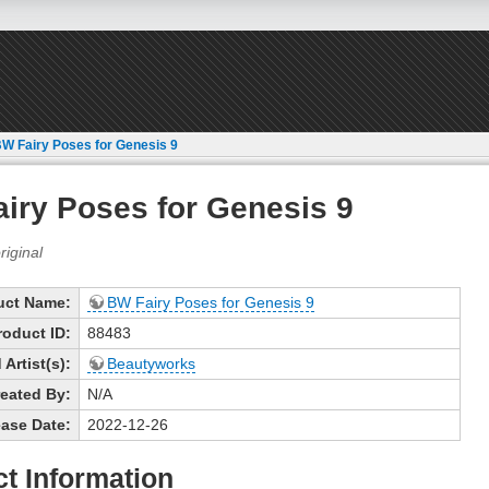
W Fairy Poses for Genesis 9
iry Poses for Genesis 9
uct Name:
BW Fairy Poses for Genesis 9
roduct ID:
88483
Artist(s):
Beautyworks
eated By:
N/A
ase Date:
2022-12-26
t Information