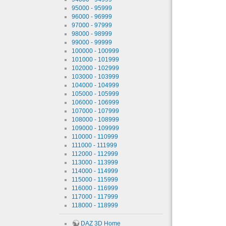
95000 - 95999
96000 - 96999
97000 - 97999
98000 - 98999
99000 - 99999
100000 - 100999
101000 - 101999
102000 - 102999
103000 - 103999
104000 - 104999
105000 - 105999
106000 - 106999
107000 - 107999
108000 - 108999
109000 - 109999
110000 - 110999
111000 - 111999
112000 - 112999
113000 - 113999
114000 - 114999
115000 - 115999
116000 - 116999
117000 - 117999
118000 - 118999
DAZ 3D Home