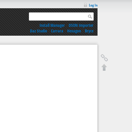
Log In
Install Manager
|
DSON Importer
Daz Studio
|
Carrara
|
Hexagon
|
Bryce