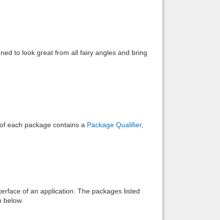
Back to top
d to look great from all fairy angles and bring
Backlinks
e of each package contains a
Package Qualifier
,
interface of an application. The packages listed
n below.