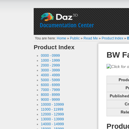
Documentation Center
You are here:
Home
»
Public
»
Read Me
»
Product Index
»
B
Product Index
BW Fa
0000 - 0999
1000 - 1999
2000 - 2999
3000 - 3999
4000 - 4999
Prod
5000 - 5999
6000 - 6999
P
7000 - 7999
8000 - 8999
Published 
9000 - 9999
Cr
10000 - 10999
11000 - 11999
Rele
12000 - 12999
13000 - 13999
14000 - 14999
Produc
15000 - 15999