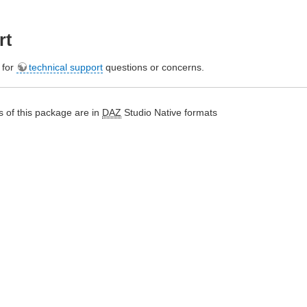
rt
e for
technical support
questions or concerns.
 of this package are in
DAZ
Studio Native formats