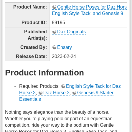
Product Name:
Gentle Horse Poses for Daz Horse 
English Style Tack, and Genesis 9
Product ID:
89195
Published
Daz Originals
Artist(s):
Created By:
Ensary
Release Date:
2023-02-24
Product Information
Required Products:
English Style Tack for Daz
Horse 3
,
Daz Horse 3
,
Genesis 9 Starter
Essentials
Nothing says elegance than the beauty of a horse.
Whether you're playing polo or part of an equestrian
competition, ride your way to the podium with Gentle
Horse Poses for Daz Horse 3, English Style Tack, and