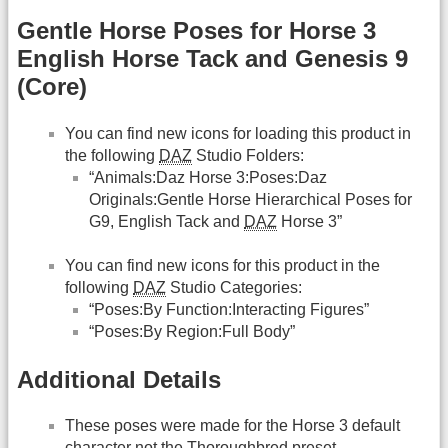
Gentle Horse Poses for Horse 3
English Horse Tack and Genesis 9
(Core)
You can find new icons for loading this product in
the following
DAZ
Studio Folders:
“Animals:Daz Horse 3:Poses:Daz
Originals:Gentle Horse Hierarchical Poses for
G9, English Tack and
DAZ
Horse 3”
You can find new icons for this product in the
following
DAZ
Studio Categories:
“Poses:By Function:Interacting Figures”
“Poses:By Region:Full Body”
Additional Details
These poses were made for the Horse 3 default
character not the Thoroughbred preset