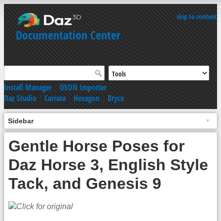
skip to content
Documentation Center
Install Manager
|
DSON Importer
Daz Studio
|
Carrara
|
Hexagon
|
Bryce
Sidebar
Gentle Horse Poses for
Daz Horse 3, English Style
Tack, and Genesis 9