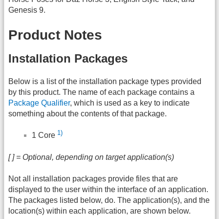
Genesis 9.
Product Notes
Installation Packages
Below is a list of the installation package types provided
by this product. The name of each package contains a
Package Qualifier
, which is used as a key to indicate
something about the contents of that package.
1)
1 Core
[ ] = Optional, depending on target application(s)
Not all installation packages provide files that are
displayed to the user within the interface of an application.
The packages listed below, do. The application(s), and the
location(s) within each application, are shown below.