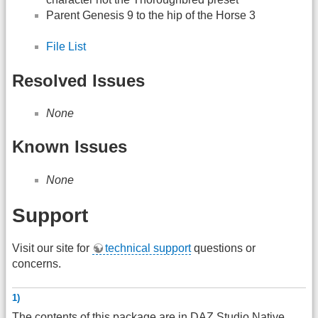
Parent Genesis 9 to the hip of the Horse 3
File List
Resolved Issues
None
Known Issues
None
Support
Visit our site for
technical support
questions or
concerns.
1)
The contents of this package are in
DAZ
Studio Native