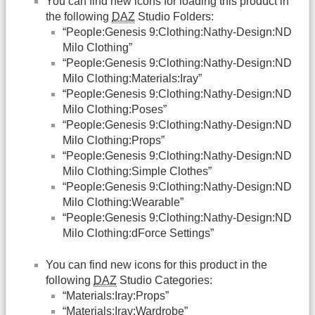
You can find new icons for loading this product in
the following
DAZ
Studio Folders:
“People:Genesis 9:Clothing:Nathy-Design:ND
Milo Clothing”
“People:Genesis 9:Clothing:Nathy-Design:ND
Milo Clothing:Materials:Iray”
“People:Genesis 9:Clothing:Nathy-Design:ND
Milo Clothing:Poses”
“People:Genesis 9:Clothing:Nathy-Design:ND
Milo Clothing:Props”
“People:Genesis 9:Clothing:Nathy-Design:ND
Milo Clothing:Simple Clothes”
“People:Genesis 9:Clothing:Nathy-Design:ND
Milo Clothing:Wearable”
“People:Genesis 9:Clothing:Nathy-Design:ND
Milo Clothing:dForce Settings”
You can find new icons for this product in the
following
DAZ
Studio Categories:
“Materials:Iray:Props”
“Materials:Iray:Wardrobe”