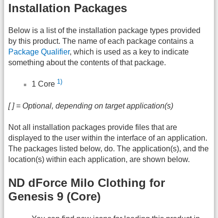
Installation Packages
Below is a list of the installation package types provided
by this product. The name of each package contains a
Package Qualifier
, which is used as a key to indicate
something about the contents of that package.
1)
1 Core
[ ] = Optional, depending on target application(s)
Not all installation packages provide files that are
displayed to the user within the interface of an application.
The packages listed below, do. The application(s), and the
location(s) within each application, are shown below.
ND dForce Milo Clothing for
Genesis 9 (Core)