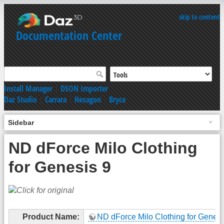
skip to content
Documentation Center
Install Manager
|
DSON Importer
Daz Studio
|
Carrara
|
Hexagon
|
Bryce
Sidebar
ND dForce Milo Clothing
for Genesis 9
Product Name:
ND dForce Milo Clothing for Genesi