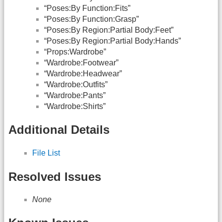
“Poses:By Function:Fits”
“Poses:By Function:Grasp”
“Poses:By Region:Partial Body:Feet”
“Poses:By Region:Partial Body:Hands”
“Props:Wardrobe”
“Wardrobe:Footwear”
“Wardrobe:Headwear”
“Wardrobe:Outfits”
“Wardrobe:Pants”
“Wardrobe:Shirts”
Additional Details
File List
Resolved Issues
None