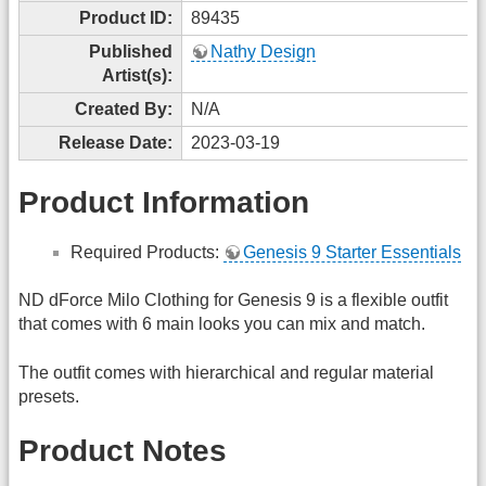
Product ID:
89435
Published
Nathy Design
Artist(s):
Created By:
N/A
Release Date:
2023-03-19
Product Information
Required Products:
Genesis 9 Starter Essentials
ND dForce Milo Clothing for Genesis 9 is a flexible outfit
that comes with 6 main looks you can mix and match.
The outfit comes with hierarchical and regular material
presets.
Product Notes