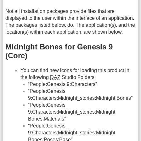
Not all installation packages provide files that are
displayed to the user within the interface of an application.
The packages listed below, do. The application(s), and the
location(s) within each application, are shown below.
Midnight Bones for Genesis 9
(Core)
You can find new icons for loading this product in
the following
DAZ
Studio Folders:
“People:Genesis 9:Characters”
“People:Genesis
9:Characters:Midnight_stories:Midnight Bones”
“People:Genesis
9:Characters:Midnight_stories:Midnight
Bones:Materials”
“People:Genesis
9:Characters:Midnight_stories:Midnight
Bones:Poses:Base”