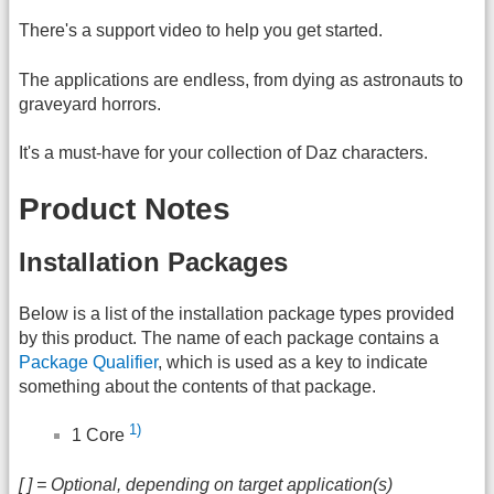
There's a support video to help you get started.
The applications are endless, from dying as astronauts to
graveyard horrors.
It's a must-have for your collection of Daz characters.
Product Notes
Installation Packages
Below is a list of the installation package types provided
by this product. The name of each package contains a
Package Qualifier
, which is used as a key to indicate
something about the contents of that package.
1)
1 Core
[ ] = Optional, depending on target application(s)