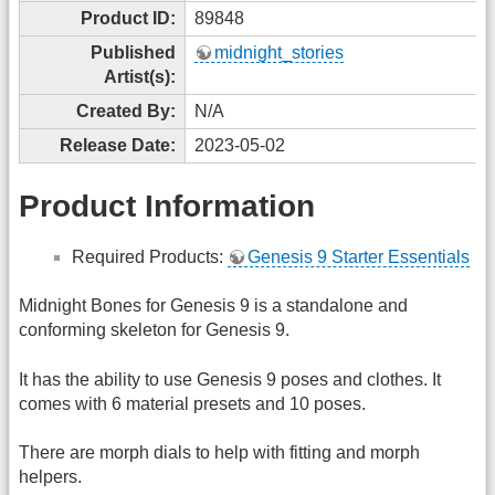
Product ID:
89848
Published
midnight_stories
Artist(s):
Created By:
N/A
Release Date:
2023-05-02
Product Information
Required Products:
Genesis 9 Starter Essentials
Midnight Bones for Genesis 9 is a standalone and
conforming skeleton for Genesis 9.
It has the ability to use Genesis 9 poses and clothes. It
comes with 6 material presets and 10 poses.
There are morph dials to help with fitting and morph
helpers.