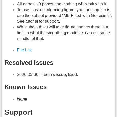
All genesis 9 poses and clothing will work with it.
To use it as a conforming figure, your best option is
use the subset provided “
MB
Fitted with Genesis 9”.
See tutorial for support.
While the subset will take figure shapes there is a
limit to what the smoothing modifiers can do, so be
mindful of that.
File List
Resolved Issues
2026-03-30 - Teeth's issue, fixed.
Known Issues
None
Support