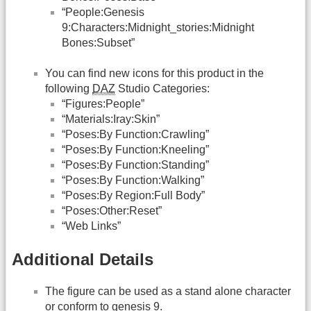
“People:Genesis
9:Characters:Midnight_stories:Midnight
Bones:Subset”
You can find new icons for this product in the
following
DAZ
Studio Categories:
“Figures:People”
“Materials:Iray:Skin”
“Poses:By Function:Crawling”
“Poses:By Function:Kneeling”
“Poses:By Function:Standing”
“Poses:By Function:Walking”
“Poses:By Region:Full Body”
“Poses:Other:Reset”
“Web Links”
Additional Details
The figure can be used as a stand alone character
or conform to genesis 9.