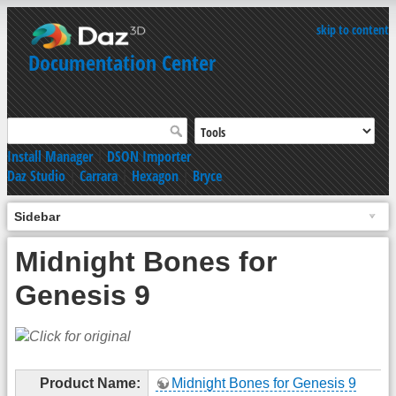
skip to content
Documentation Center
Install Manager
|
DSON Importer
Daz Studio
|
Carrara
|
Hexagon
|
Bryce
Sidebar
Midnight Bones for
Genesis 9
Product Name:
Midnight Bones for Genesis 9