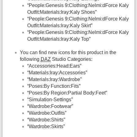
“People:Genesis 9:Clothing:Nelmi:dForce Kaly
Outfit:Materials:Iray:Kaly Shoes”
“People:Genesis 9:Clothing:Nelmi:dForce Kaly
Outfit:Materials:Iray:Kaly Skirt”
“People:Genesis 9:Clothing:Nelmi:dForce Kaly
Outfit:Materials:Iray:Kaly Top”
You can find new icons for this product in the
following
DAZ
Studio Categories:
“Accessories:Head:Ears”
“Materials:Iray:Accessories”
“Materials:Iray:Wardrobe”
“Poses:By Function:Fits”
“Poses:By Region:Partial Body:Feet”
“Simulation-Settings”
“Wardrobe:Footwear”
“Wardrobe:Outfits”
“Wardrobe:Shirts”
“Wardrobe:Skirts”