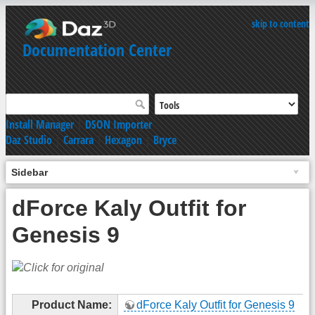
skip to content
Documentation Center
Install Manager
|
DSON Importer
Daz Studio
|
Carrara
|
Hexagon
|
Bryce
Sidebar
dForce Kaly Outfit for
Genesis 9
Product Name:
dForce Kaly Outfit for Genesis 9