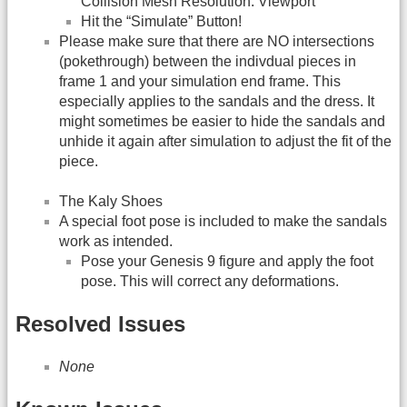
Collision Mesh Resolution: Viewport
Hit the “Simulate” Button!
Please make sure that there are NO intersections
(pokethrough) between the indivdual pieces in
frame 1 and your simulation end frame. This
especially applies to the sandals and the dress. It
might sometimes be easier to hide the sandals and
unhide it again after simulation to adjust the fit of the
piece.
The Kaly Shoes
A special foot pose is included to make the sandals
work as intended.
Pose your Genesis 9 figure and apply the foot
pose. This will correct any deformations.
Resolved Issues
None