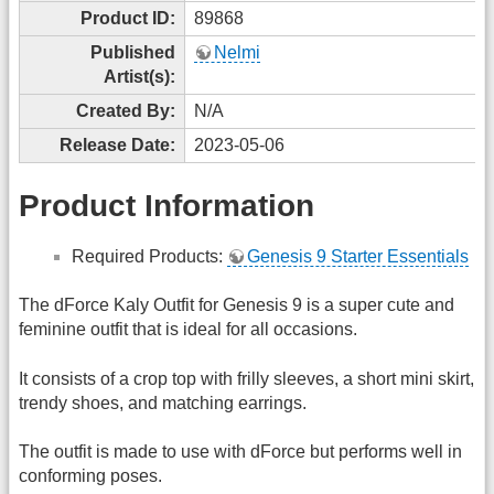
Product ID:
89868
Published
Nelmi
Artist(s):
Created By:
N/A
Release Date:
2023-05-06
Product Information
Required Products:
Genesis 9 Starter Essentials
The dForce Kaly Outfit for Genesis 9 is a super cute and
feminine outfit that is ideal for all occasions.
It consists of a crop top with frilly sleeves, a short mini skirt,
trendy shoes, and matching earrings.
The outfit is made to use with dForce but performs well in
conforming poses.