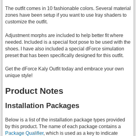
The outfit comes in 10 fashionable colors. Several material
zones have been setup if you want to use Iray shaders to
customize the outfit.
Adjustment morphs are included to help better fit where
needed. Included is a special foot pose to be used with the
shoes. I have also included a special dForce simulation
preset that has been specifically designed for this outfit.
Get the dForce Kaly Outfit today and embrace your own
unique style!
Product Notes
Installation Packages
Below is a list of the installation package types provided
by this product. The name of each package contains a
Package Qualifier
, which is used as a key to indicate