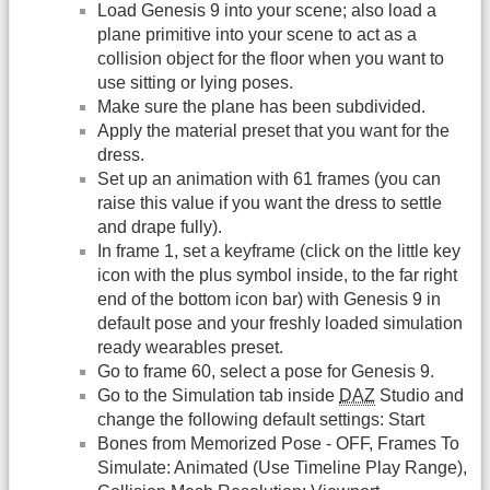
Load Genesis 9 into your scene; also load a
plane primitive into your scene to act as a
collision object for the floor when you want to
use sitting or lying poses.
Make sure the plane has been subdivided.
Apply the material preset that you want for the
dress.
Set up an animation with 61 frames (you can
raise this value if you want the dress to settle
and drape fully).
In frame 1, set a keyframe (click on the little key
icon with the plus symbol inside, to the far right
end of the bottom icon bar) with Genesis 9 in
default pose and your freshly loaded simulation
ready wearables preset.
Go to frame 60, select a pose for Genesis 9.
Go to the Simulation tab inside
DAZ
Studio and
change the following default settings: Start
Bones from Memorized Pose - OFF, Frames To
Simulate: Animated (Use Timeline Play Range),