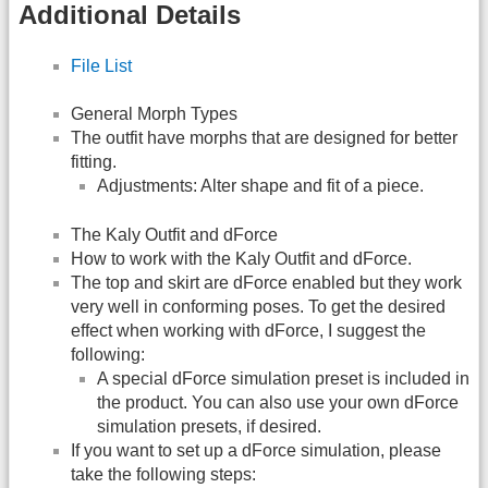
Additional Details
File List
General Morph Types
The outfit have morphs that are designed for better
fitting.
Adjustments: Alter shape and fit of a piece.
The Kaly Outfit and dForce
How to work with the Kaly Outfit and dForce.
The top and skirt are dForce enabled but they work
very well in conforming poses. To get the desired
effect when working with dForce, I suggest the
following:
A special dForce simulation preset is included in
the product. You can also use your own dForce
simulation presets, if desired.
If you want to set up a dForce simulation, please
take the following steps: