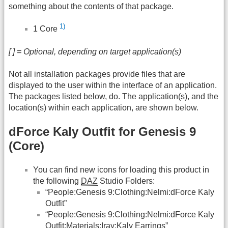
something about the contents of that package.
1)
1 Core
[ ] = Optional, depending on target application(s)
Not all installation packages provide files that are
displayed to the user within the interface of an application.
The packages listed below, do. The application(s), and the
location(s) within each application, are shown below.
dForce Kaly Outfit for Genesis 9
(Core)
You can find new icons for loading this product in
the following
DAZ
Studio Folders:
“People:Genesis 9:Clothing:Nelmi:dForce Kaly
Outfit”
“People:Genesis 9:Clothing:Nelmi:dForce Kaly
Outfit:Materials:Iray:Kaly Earrings”