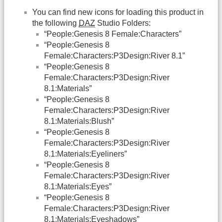
You can find new icons for loading this product in
the following
DAZ
Studio Folders:
“People:Genesis 8 Female:Characters”
“People:Genesis 8
Female:Characters:P3Design:River 8.1”
“People:Genesis 8
Female:Characters:P3Design:River
8.1:Materials”
“People:Genesis 8
Female:Characters:P3Design:River
8.1:Materials:Blush”
“People:Genesis 8
Female:Characters:P3Design:River
8.1:Materials:Eyeliners”
“People:Genesis 8
Female:Characters:P3Design:River
8.1:Materials:Eyes”
“People:Genesis 8
Female:Characters:P3Design:River
8.1:Materials:Eyeshadows”