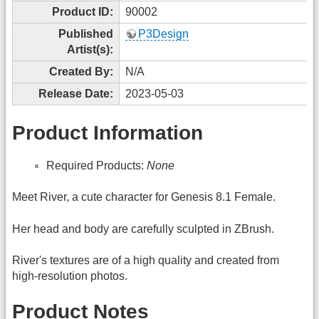
Product ID:
90002
Published
P3Design
Artist(s):
Created By:
N/A
Release Date:
2023-05-03
Product Information
Required Products:
None
Meet River, a cute character for Genesis 8.1 Female.
Her head and body are carefully sculpted in ZBrush.
River's textures are of a high quality and created from
high-resolution photos.
Product Notes