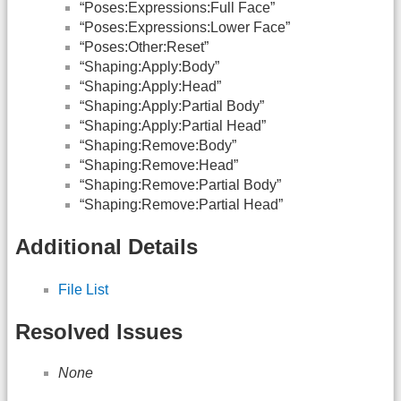
“Poses:Expressions:Full Face”
“Poses:Expressions:Lower Face”
“Poses:Other:Reset”
“Shaping:Apply:Body”
“Shaping:Apply:Head”
“Shaping:Apply:Partial Body”
“Shaping:Apply:Partial Head”
“Shaping:Remove:Body”
“Shaping:Remove:Head”
“Shaping:Remove:Partial Body”
“Shaping:Remove:Partial Head”
Additional Details
File List
Resolved Issues
None