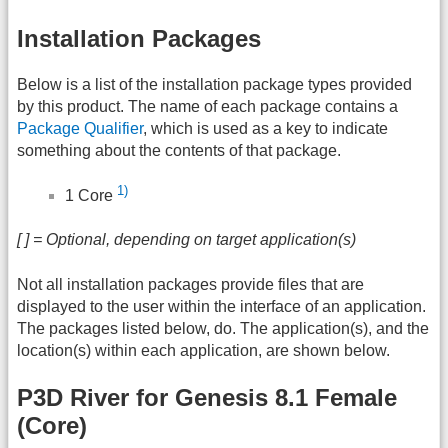
Installation Packages
Below is a list of the installation package types provided
by this product. The name of each package contains a
Package Qualifier
, which is used as a key to indicate
something about the contents of that package.
1)
1 Core
[ ] = Optional, depending on target application(s)
Not all installation packages provide files that are
displayed to the user within the interface of an application.
The packages listed below, do. The application(s), and the
location(s) within each application, are shown below.
P3D River for Genesis 8.1 Female
(Core)