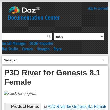
skip to content
Documentation Center
Install Manager
|
DSON Importer
Daz Studio
|
Carrara
|
Hexagon
|
Bryce
Sidebar
P3D River for Genesis 8.1
Female
Product Name:
P3D River for Genesis 8.1 Female