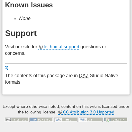
Known Issues
None
Support
Visit our site for
technical support
questions or
concerns.
1)
The contents of this package are in
DAZ
Studio Native
formats
Except where otherwise noted, content on this wiki is licensed under
the following license:
CC Attribution 3.0 Unported