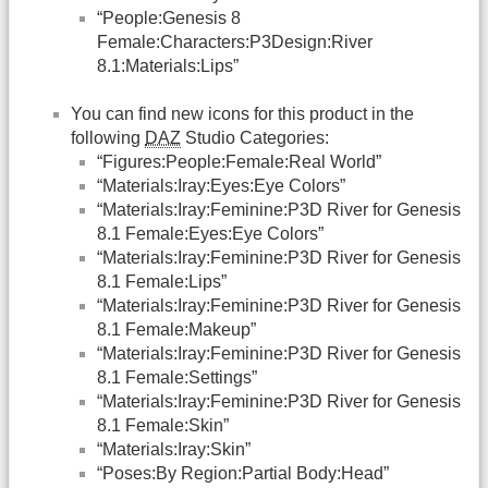
“People:Genesis 8
Female:Characters:P3Design:River
8.1:Materials:Lips”
You can find new icons for this product in the
following
DAZ
Studio Categories:
“Figures:People:Female:Real World”
“Materials:Iray:Eyes:Eye Colors”
“Materials:Iray:Feminine:P3D River for Genesis
8.1 Female:Eyes:Eye Colors”
“Materials:Iray:Feminine:P3D River for Genesis
8.1 Female:Lips”
“Materials:Iray:Feminine:P3D River for Genesis
8.1 Female:Makeup”
“Materials:Iray:Feminine:P3D River for Genesis
8.1 Female:Settings”
“Materials:Iray:Feminine:P3D River for Genesis
8.1 Female:Skin”
“Materials:Iray:Skin”
“Poses:By Region:Partial Body:Head”