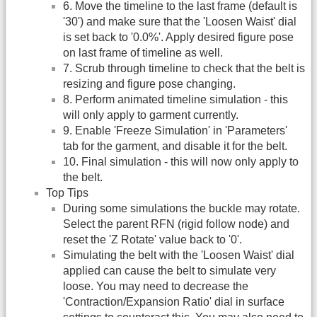
6. Move the timeline to the last frame (default is
'30') and make sure that the 'Loosen Waist' dial
is set back to '0.0%'. Apply desired figure pose
on last frame of timeline as well.
7. Scrub through timeline to check that the belt is
resizing and figure pose changing.
8. Perform animated timeline simulation - this
will only apply to garment currently.
9. Enable 'Freeze Simulation' in 'Parameters'
tab for the garment, and disable it for the belt.
10. Final simulation - this will now only apply to
the belt.
Top Tips
During some simulations the buckle may rotate.
Select the parent RFN (rigid follow node) and
reset the 'Z Rotate' value back to '0'.
Simulating the belt with the 'Loosen Waist' dial
applied can cause the belt to simulate very
loose. You may need to decrease the
'Contraction/Expansion Ratio' dial in surface