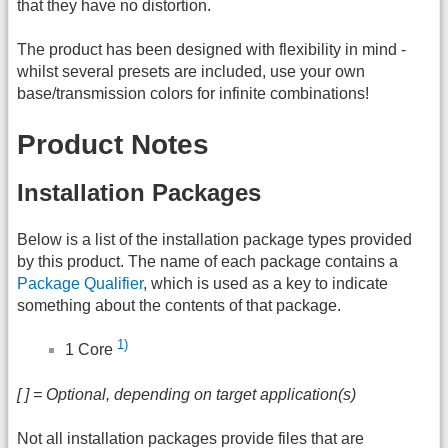
that they have no distortion.
The product has been designed with flexibility in mind -
whilst several presets are included, use your own
base/transmission colors for infinite combinations!
Product Notes
Installation Packages
Below is a list of the installation package types provided
by this product. The name of each package contains a
Package Qualifier
, which is used as a key to indicate
something about the contents of that package.
1)
1 Core
[ ] = Optional, depending on target application(s)
Not all installation packages provide files that are