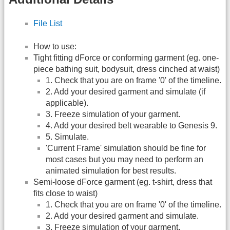
File List
How to use:
Tight fitting dForce or conforming garment (eg. one-
piece bathing suit, bodysuit, dress cinched at waist)
1. Check that you are on frame '0' of the timeline.
2. Add your desired garment and simulate (if
applicable).
3. Freeze simulation of your garment.
4. Add your desired belt wearable to Genesis 9.
5. Simulate.
'Current Frame' simulation should be fine for
most cases but you may need to perform an
animated simulation for best results.
Semi-loose dForce garment (eg. t-shirt, dress that
fits close to waist)
1. Check that you are on frame '0' of the timeline.
2. Add your desired garment and simulate.
3. Freeze simulation of your garment.