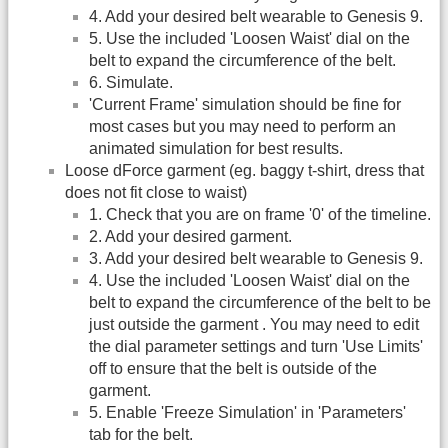
4. Add your desired belt wearable to Genesis 9.
5. Use the included 'Loosen Waist' dial on the
belt to expand the circumference of the belt.
6. Simulate.
'Current Frame' simulation should be fine for
most cases but you may need to perform an
animated simulation for best results.
Loose dForce garment (eg. baggy t-shirt, dress that
does not fit close to waist)
1. Check that you are on frame '0' of the timeline.
2. Add your desired garment.
3. Add your desired belt wearable to Genesis 9.
4. Use the included 'Loosen Waist' dial on the
belt to expand the circumference of the belt to be
just outside the garment . You may need to edit
the dial parameter settings and turn 'Use Limits'
off to ensure that the belt is outside of the
garment.
5. Enable 'Freeze Simulation' in 'Parameters'
tab for the belt.