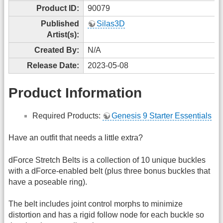
Product ID:
90079
Published
Silas3D
Artist(s):
Created By:
N/A
Release Date:
2023-05-08
Product Information
Required Products:
Genesis 9 Starter Essentials
Have an outfit that needs a little extra?
dForce Stretch Belts is a collection of 10 unique buckles
with a dForce-enabled belt (plus three bonus buckles that
have a poseable ring).
The belt includes joint control morphs to minimize
distortion and has a rigid follow node for each buckle so