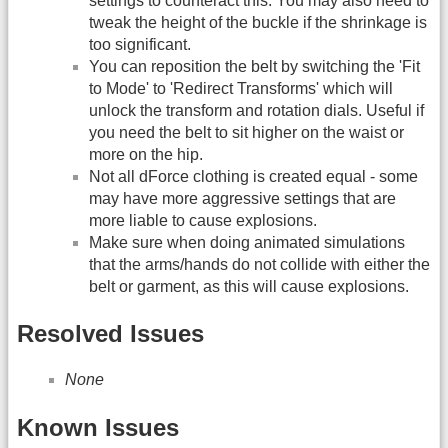
settings to counteract this. You may also need to
tweak the height of the buckle if the shrinkage is
too significant.
You can reposition the belt by switching the 'Fit
to Mode' to 'Redirect Transforms' which will
unlock the transform and rotation dials. Useful if
you need the belt to sit higher on the waist or
more on the hip.
Not all dForce clothing is created equal - some
may have more aggressive settings that are
more liable to cause explosions.
Make sure when doing animated simulations
that the arms/hands do not collide with either the
belt or garment, as this will cause explosions.
Resolved Issues
None
Known Issues