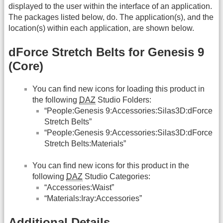
displayed to the user within the interface of an application.
The packages listed below, do. The application(s), and the
location(s) within each application, are shown below.
dForce Stretch Belts for Genesis 9
(Core)
You can find new icons for loading this product in
the following
DAZ
Studio Folders:
“People:Genesis 9:Accessories:Silas3D:dForce
Stretch Belts”
“People:Genesis 9:Accessories:Silas3D:dForce
Stretch Belts:Materials”
You can find new icons for this product in the
following
DAZ
Studio Categories:
“Accessories:Waist”
“Materials:Iray:Accessories”
Additional Details