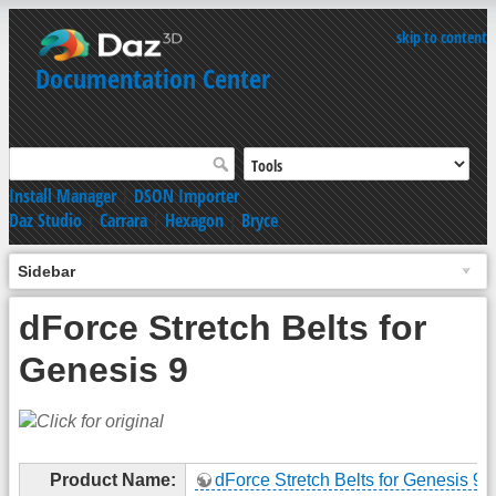
skip to content
Documentation Center
Install Manager
|
DSON Importer
Daz Studio
|
Carrara
|
Hexagon
|
Bryce
Sidebar
dForce Stretch Belts for
Genesis 9
Product Name:
dForce Stretch Belts for Genesis 9