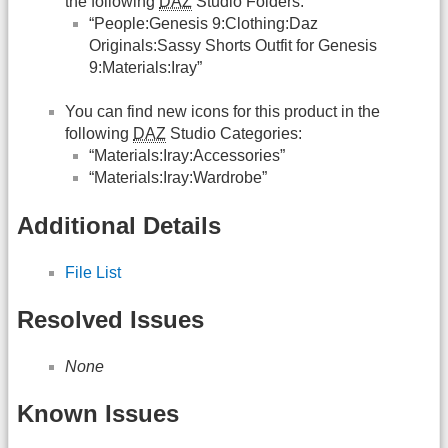
the following
DAZ
Studio Folders:
“People:Genesis 9:Clothing:Daz
Originals:Sassy Shorts Outfit for Genesis
9:Materials:Iray”
You can find new icons for this product in the
following
DAZ
Studio Categories:
“Materials:Iray:Accessories”
“Materials:Iray:Wardrobe”
Additional Details
File List
Resolved Issues
None
Known Issues