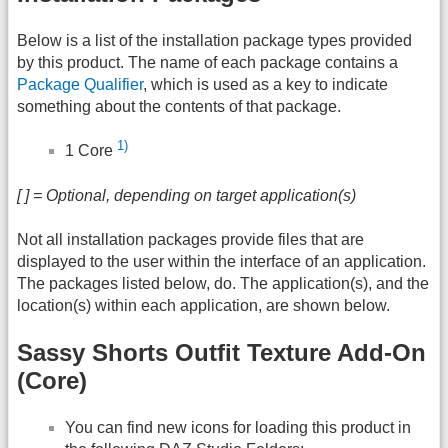
Below is a list of the installation package types provided
by this product. The name of each package contains a
Package Qualifier
, which is used as a key to indicate
something about the contents of that package.
1)
1 Core
[ ] = Optional, depending on target application(s)
Not all installation packages provide files that are
displayed to the user within the interface of an application.
The packages listed below, do. The application(s), and the
location(s) within each application, are shown below.
Sassy Shorts Outfit Texture Add-On
(Core)
You can find new icons for loading this product in