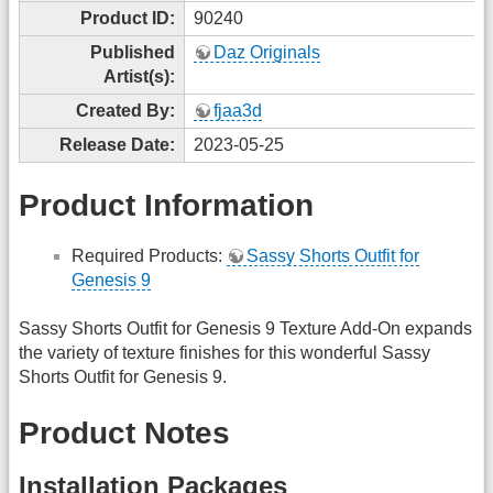
Product ID:
90240
Published
Daz Originals
Artist(s):
Created By:
fjaa3d
Release Date:
2023-05-25
Product Information
Required Products:
Sassy Shorts Outfit for
Genesis 9
Sassy Shorts Outfit for Genesis 9 Texture Add-On expands
the variety of texture finishes for this wonderful Sassy
Shorts Outfit for Genesis 9.
Product Notes
Installation Packages