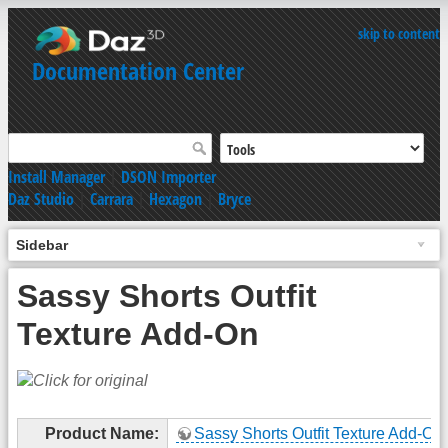
skip to content
Documentation Center
Install Manager
|
DSON Importer
Daz Studio
|
Carrara
|
Hexagon
|
Bryce
Sidebar
Sassy Shorts Outfit
Texture Add-On
Product Name:
Sassy Shorts Outfit Texture Add-On