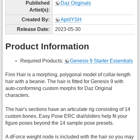
Published
Daz Originals
Artist(s):
Created By:
AprilYSH
Release Date:
2023-05-30
Product Information
Required Products:
Genesis 9 Starter Essentials
Finn Hair is a morphing, polygonal model of collar-length
hair with a beanie. The hair is fitted for Genesis 9 with
auto-conforming custom morphs for Daz Original
characters.
The hair's sections have an articulate rig consisting of 14
custom bones. Easy Pose ERC dial/sliders help fit your
figure poses beyond the 14 sample pose presets.
A dForce weight node is included with the hair so you may