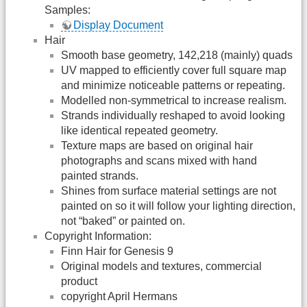
Samples:
Display Document
Hair
Smooth base geometry, 142,218 (mainly) quads
UV mapped to efficiently cover full square map
and minimize noticeable patterns or repeating.
Modelled non-symmetrical to increase realism.
Strands individually reshaped to avoid looking
like identical repeated geometry.
Texture maps are based on original hair
photographs and scans mixed with hand
painted strands.
Shines from surface material settings are not
painted on so it will follow your lighting direction,
not “baked” or painted on.
Copyright Information:
Finn Hair for Genesis 9
Original models and textures, commercial
product
copyright April Hermans