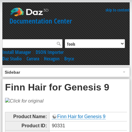
skip to content
Documentation Center
Install Manager
|
DSON Importer
Daz Studio
|
Carrara
|
Hexagon
|
Bryce
Sidebar
Finn Hair for Genesis 9
Product Name:
Finn Hair for Genesis 9
Product ID:
90331