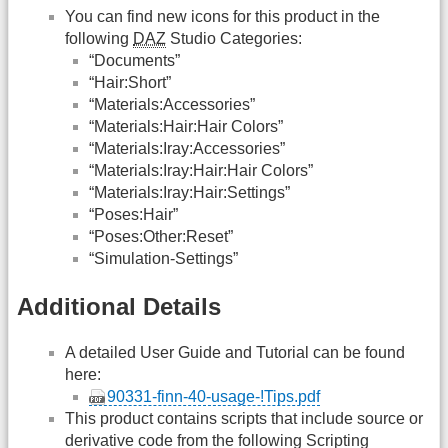
You can find new icons for this product in the
following
DAZ
Studio Categories:
“Documents”
“Hair:Short”
“Materials:Accessories”
“Materials:Hair:Hair Colors”
“Materials:Iray:Accessories”
“Materials:Iray:Hair:Hair Colors”
“Materials:Iray:Hair:Settings”
“Poses:Hair”
“Poses:Other:Reset”
“Simulation-Settings”
Additional Details
A detailed User Guide and Tutorial can be found
here:
90331-finn-40-usage-!Tips.pdf
This product contains scripts that include source or
derivative code from the following Scripting