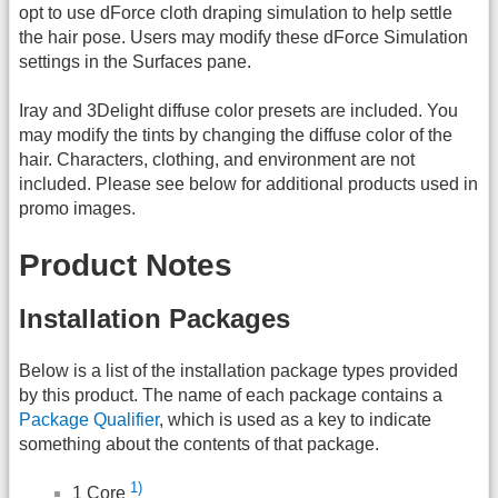
opt to use dForce cloth draping simulation to help settle
the hair pose. Users may modify these dForce Simulation
settings in the Surfaces pane.
Iray and 3Delight diffuse color presets are included. You
may modify the tints by changing the diffuse color of the
hair. Characters, clothing, and environment are not
included. Please see below for additional products used in
promo images.
Product Notes
Installation Packages
Below is a list of the installation package types provided
by this product. The name of each package contains a
Package Qualifier
, which is used as a key to indicate
something about the contents of that package.
1)
1 Core