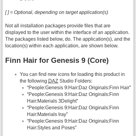
[ ] = Optional, depending on target application(s)
Not all installation packages provide files that are
displayed to the user within the interface of an application.
The packages listed below, do. The application(s), and the
location(s) within each application, are shown below.
Finn Hair for Genesis 9 (Core)
You can find new icons for loading this product in
the following
DAZ
Studio Folders:
“People:Genesis 9:Hair:Daz Originals:Finn Hair”
“People:Genesis 9:Hair:Daz Originals:Finn
Hair:Materials 3Delight”
“People:Genesis 9:Hair:Daz Originals:Finn
Hair:Materials Iray”
“People:Genesis 9:Hair:Daz Originals:Finn
Hair:Styles and Poses”