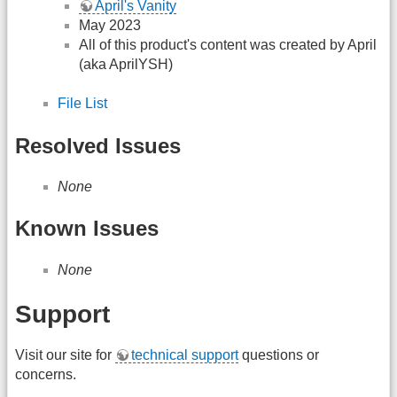
April's Vanity
May 2023
All of this product's content was created by April
(aka AprilYSH)
File List
Resolved Issues
None
Known Issues
None
Support
Visit our site for
technical support
questions or
concerns.