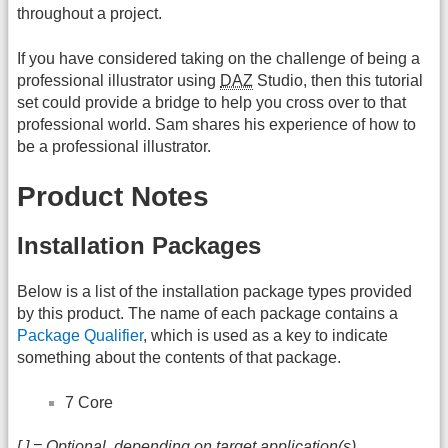
throughout a project.
If you have considered taking on the challenge of being a
professional illustrator using
DAZ
Studio, then this tutorial
set could provide a bridge to help you cross over to that
professional world. Sam shares his experience of how to
be a professional illustrator.
Product Notes
Installation Packages
Below is a list of the installation package types provided
by this product. The name of each package contains a
Package Qualifier
, which is used as a key to indicate
something about the contents of that package.
7 Core
[ ] = Optional, depending on target application(s)