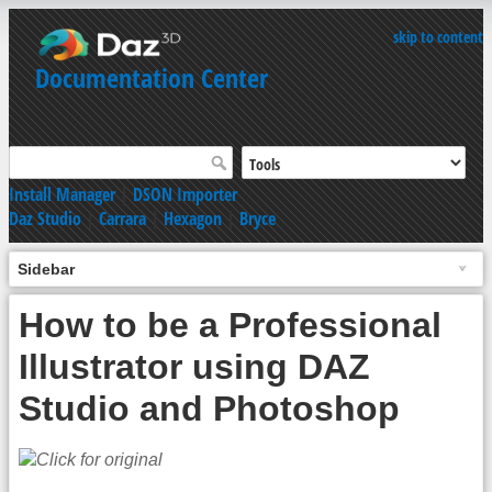
skip to content
Documentation Center
Install Manager
|
DSON Importer
Daz Studio
|
Carrara
|
Hexagon
|
Bryce
Sidebar
How to be a Professional
Illustrator using DAZ
Studio and Photoshop