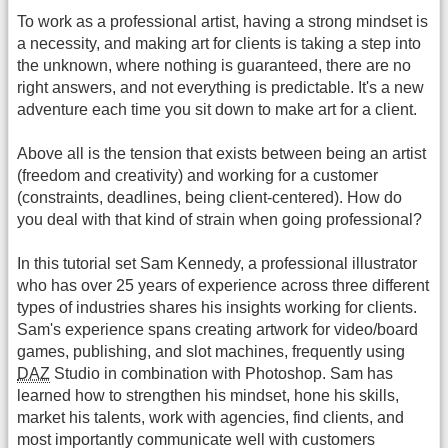
To work as a professional artist, having a strong mindset is
a necessity, and making art for clients is taking a step into
the unknown, where nothing is guaranteed, there are no
right answers, and not everything is predictable. It's a new
adventure each time you sit down to make art for a client.
Above all is the tension that exists between being an artist
(freedom and creativity) and working for a customer
(constraints, deadlines, being client-centered). How do
you deal with that kind of strain when going professional?
In this tutorial set Sam Kennedy, a professional illustrator
who has over 25 years of experience across three different
types of industries shares his insights working for clients.
Sam's experience spans creating artwork for video/board
games, publishing, and slot machines, frequently using
DAZ
Studio in combination with Photoshop. Sam has
learned how to strengthen his mindset, hone his skills,
market his talents, work with agencies, find clients, and
most importantly communicate well with customers