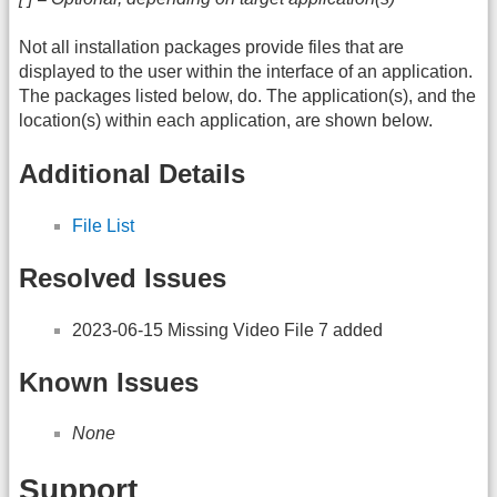
Not all installation packages provide files that are
displayed to the user within the interface of an application.
The packages listed below, do. The application(s), and the
location(s) within each application, are shown below.
Additional Details
File List
Resolved Issues
2023-06-15 Missing Video File 7 added
Known Issues
None
Support