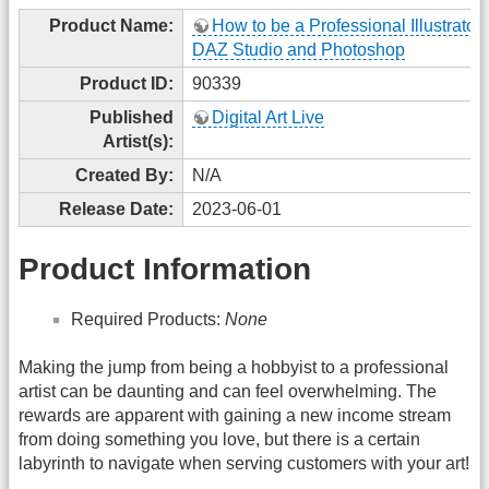
Product Name:
How to be a Professional Illustrator
DAZ Studio and Photoshop
Product ID:
90339
Published
Digital Art Live
Artist(s):
Created By:
N/A
Release Date:
2023-06-01
Product Information
Required Products:
None
Making the jump from being a hobbyist to a professional
artist can be daunting and can feel overwhelming. The
rewards are apparent with gaining a new income stream
from doing something you love, but there is a certain
labyrinth to navigate when serving customers with your art!