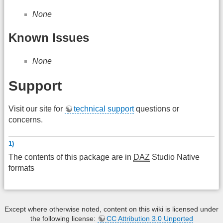
None
Known Issues
None
Support
Visit our site for
technical support
questions or
concerns.
1)
The contents of this package are in
DAZ
Studio Native
formats
Except where otherwise noted, content on this wiki is licensed under
the following license:
CC Attribution 3.0 Unported