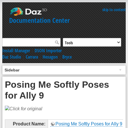
skip to content
Documentation Center
Install Manager
|
DSON Importer
Daz Studio
|
Carrara
|
Hexagon
|
Bryce
Sidebar
Posing Me Softly Poses
for Ally 9
Product Name:
Posing Me Softly Poses for Ally 9