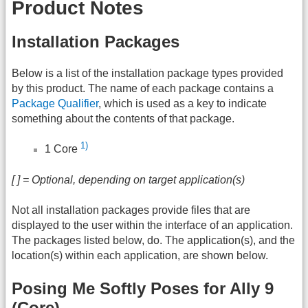
Product Notes
Installation Packages
Below is a list of the installation package types provided
by this product. The name of each package contains a
Package Qualifier
, which is used as a key to indicate
something about the contents of that package.
1)
1 Core
[ ] = Optional, depending on target application(s)
Not all installation packages provide files that are
displayed to the user within the interface of an application.
The packages listed below, do. The application(s), and the
location(s) within each application, are shown below.
Posing Me Softly Poses for Ally 9
(Core)