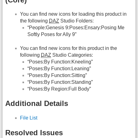
You can find new icons for loading this product in
the following
DAZ
Studio Folders:
“People:Genesis 9:Poses:Ensary:Posing Me
Softly Poses for Ally 9”
You can find new icons for this product in the
following
DAZ
Studio Categories:
“Poses:By Function:Kneeling”
“Poses:By Function:Leaning”
“Poses:By Function:Sitting”
“Poses:By Function:Standing”
“Poses:By Region:Full Body”
Additional Details
File List
Resolved Issues