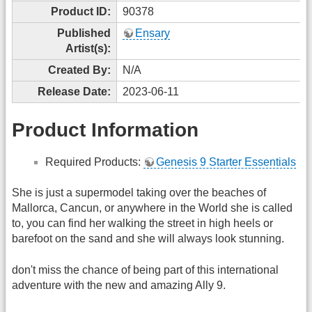
Product ID:
90378
Published
Ensary
Artist(s):
Created By:
N/A
Release Date:
2023-06-11
Product Information
Required Products:
Genesis 9 Starter Essentials
She is just a supermodel taking over the beaches of
Mallorca, Cancun, or anywhere in the World she is called
to, you can find her walking the street in high heels or
barefoot on the sand and she will always look stunning.
don't miss the chance of being part of this international
adventure with the new and amazing Ally 9.