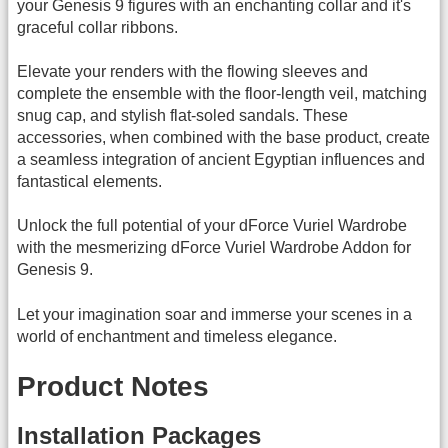
your Genesis 9 figures with an enchanting collar and it's
graceful collar ribbons.
Elevate your renders with the flowing sleeves and
complete the ensemble with the floor-length veil, matching
snug cap, and stylish flat-soled sandals. These
accessories, when combined with the base product, create
a seamless integration of ancient Egyptian influences and
fantastical elements.
Unlock the full potential of your dForce Vuriel Wardrobe
with the mesmerizing dForce Vuriel Wardrobe Addon for
Genesis 9.
Let your imagination soar and immerse your scenes in a
world of enchantment and timeless elegance.
Product Notes
Installation Packages