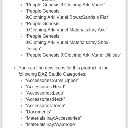
“People:Genesis 9:Clothing:Arki:Vuriel”
“People:Genesis
9:Clothing:Arki:Vuriel:Bows:Sandals Flat”
“People:Genesis
9:Clothing:Arki:Vuriel:Materials:Iray:Arki”
“People:Genesis
9:Clothing:Arki:Vuriel:Materials:Iray:Shox-
Design”
“People:Genesis 9:Clothing:Arki:Vuriel:Utilities”
You can find new icons for this product in the
following
DAZ
Studio Categories:
“Accessories:Arms:Upper”
“Accessories:Head”
“Accessories:Legs”
“Accessories:Neck”
“Accessories:Torso”
“Documents”
“Materials:Iray:Accessories”
“Materials:Iray:Wardrobe”