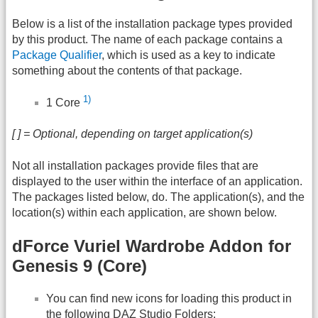
Below is a list of the installation package types provided
by this product. The name of each package contains a
Package Qualifier
, which is used as a key to indicate
something about the contents of that package.
1)
1 Core
[ ] = Optional, depending on target application(s)
Not all installation packages provide files that are
displayed to the user within the interface of an application.
The packages listed below, do. The application(s), and the
location(s) within each application, are shown below.
dForce Vuriel Wardrobe Addon for
Genesis 9 (Core)
You can find new icons for loading this product in
the following
DAZ
Studio Folders: