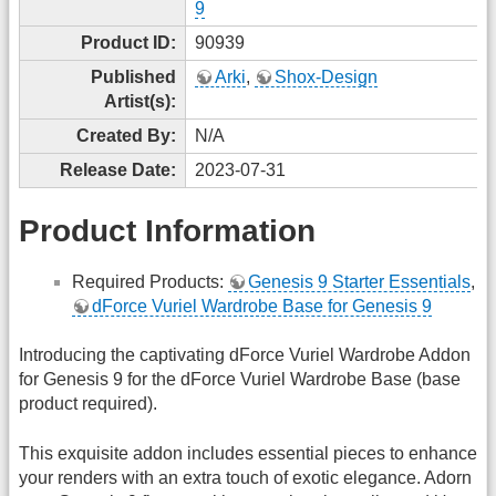
9
Product ID:
90939
Published
Arki
,
Shox-Design
Artist(s):
Created By:
N/A
Release Date:
2023-07-31
Product Information
Required Products:
Genesis 9 Starter Essentials
,
dForce Vuriel Wardrobe Base for Genesis 9
Introducing the captivating dForce Vuriel Wardrobe Addon
for Genesis 9 for the dForce Vuriel Wardrobe Base (base
product required).
This exquisite addon includes essential pieces to enhance
your renders with an extra touch of exotic elegance. Adorn