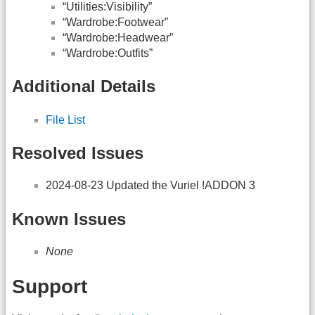
“Utilities:Visibility”
“Wardrobe:Footwear”
“Wardrobe:Headwear”
“Wardrobe:Outfits”
Additional Details
File List
Resolved Issues
2024-08-23 Updated the Vuriel !ADDON 3
Known Issues
None
Support