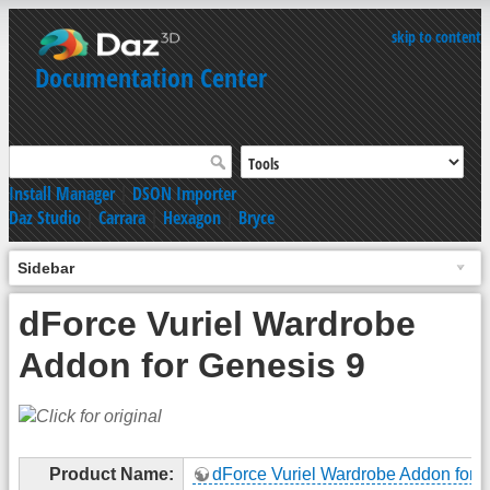
skip to content
Documentation Center
Install Manager
|
DSON Importer
Daz Studio
|
Carrara
|
Hexagon
|
Bryce
Sidebar
dForce Vuriel Wardrobe
Addon for Genesis 9
Product Name:
dForce Vuriel Wardrobe Addon for 