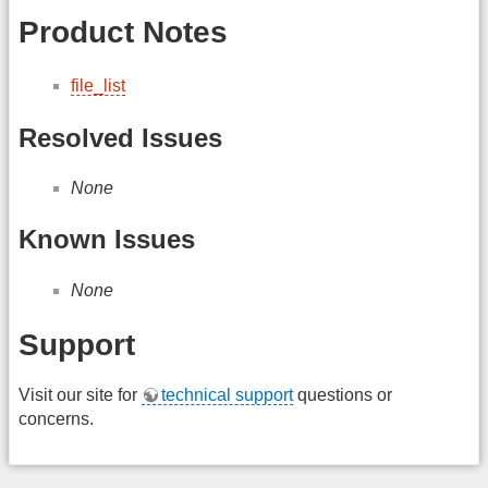
Product Notes
file_list
Resolved Issues
None
Known Issues
None
Support
Visit our site for
technical support
questions or
concerns.