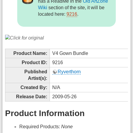
has a ReadMe in the
Old ArtZone
Wiki
section of the site, it will be
located here:
9216
.
Product Name:
V4 Gown Bundle
Product ID:
9216
Published
Ryverthorn
Artist(s):
Created By:
N/A
Release Date:
2009-05-26
Product Information
Required Products:
None