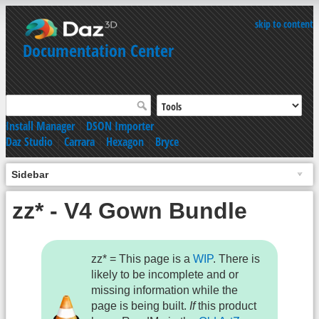
skip to content
Documentation Center
Install Manager
|
DSON Importer
Daz Studio
|
Carrara
|
Hexagon
|
Bryce
Sidebar
zz* - V4 Gown Bundle
zz* = This page is a
WIP
. There is
likely to be incomplete and or
missing information while the
page is being built.
If
this product