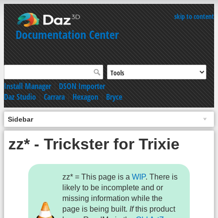
skip to content
Documentation Center
Install Manager
|
DSON Importer
Daz Studio
|
Carrara
|
Hexagon
|
Bryce
Sidebar
zz* - Trickster for Trixie
zz* = This page is a
WIP
. There is
likely to be incomplete and or
missing information while the
page is being built.
If
this product