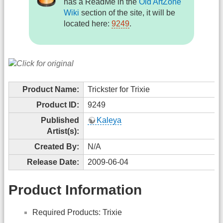
has a ReadMe in the
Old ArtZone
Wiki
section of the site, it will be
located here:
9249
.
Product Name:
Trickster for Trixie
Product ID:
9249
Published
Kaleya
Artist(s):
Created By:
N/A
Release Date:
2009-06-04
Product Information
Required Products: Trixie