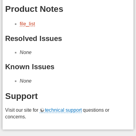
Product Notes
file_list
Resolved Issues
None
Known Issues
None
Support
Visit our site for
technical support
questions or
concerns.