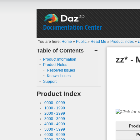
Documentation Center
You are here:
Home
»
Public
»
Read Me
»
Product Index
»
z
Table of Contents
−
zz* -
Product Information
Product Notes
Resolved Issues
Known Issues
Support
Product Index
0000 - 0999
1000 - 1999
2000 - 2999
3000 - 3999
4000 - 4999
Prod
5000 - 5999
P
6000 - 6999
7000 - 7999