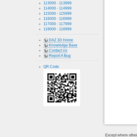
113000 - 113999
114000 - 114999
115000 - 115999
116000 - 116999
117000 - 117999
118000 - 118999
DAZ 3D Home
Knowledge Base
Contact Us
Report A Bug
QR Code
Except where otherw