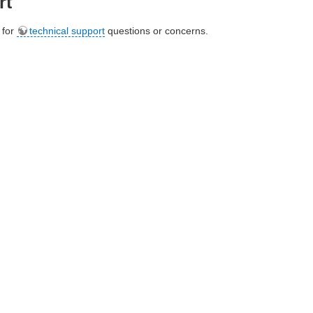
rt
e for
technical support
questions or concerns.