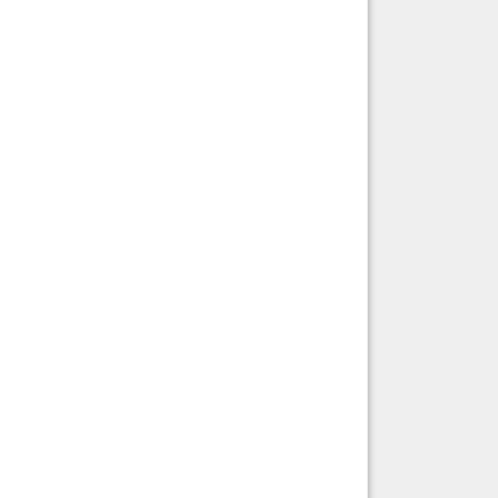
Back to top
Backlinks