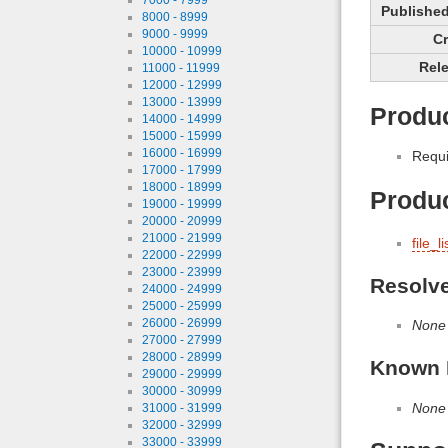
Published 
8000 - 8999
9000 - 9999
Cr
10000 - 10999
Rele
11000 - 11999
12000 - 12999
13000 - 13999
Produc
14000 - 14999
15000 - 15999
16000 - 16999
Requi
17000 - 17999
18000 - 18999
Produ
19000 - 19999
20000 - 20999
21000 - 21999
file_li
22000 - 22999
23000 - 23999
Resolv
24000 - 24999
25000 - 25999
26000 - 26999
None
27000 - 27999
28000 - 28999
Known 
29000 - 29999
30000 - 30999
None
31000 - 31999
32000 - 32999
33000 - 33999