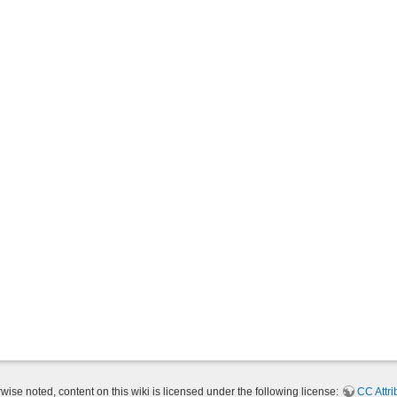
ise noted, content on this wiki is licensed under the following license:
CC Attri