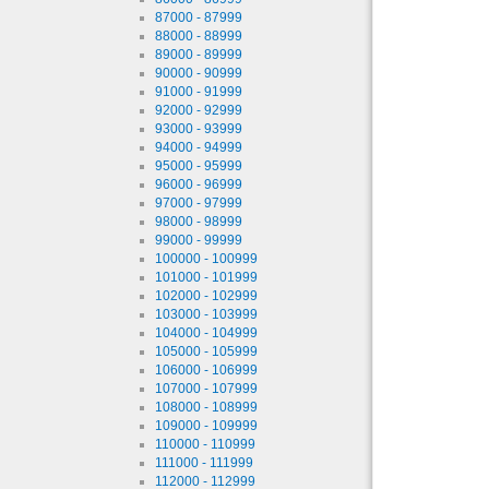
87000 - 87999
88000 - 88999
89000 - 89999
90000 - 90999
91000 - 91999
92000 - 92999
93000 - 93999
94000 - 94999
95000 - 95999
96000 - 96999
97000 - 97999
98000 - 98999
99000 - 99999
100000 - 100999
101000 - 101999
102000 - 102999
103000 - 103999
104000 - 104999
105000 - 105999
106000 - 106999
107000 - 107999
108000 - 108999
109000 - 109999
110000 - 110999
111000 - 111999
112000 - 112999