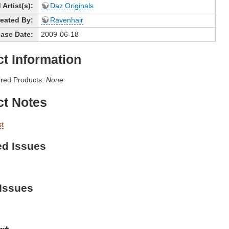
Artist(s):
Daz Originals
eated By:
Ravenhair
ase Date:
2009-06-18
t Information
red Products:
None
ct Notes
st
ed Issues
Issues