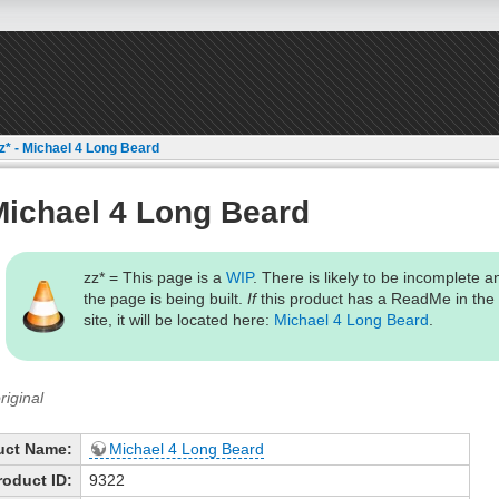
z* - Michael 4 Long Beard
 Michael 4 Long Beard
zz* = This page is a
WIP
. There is likely to be incomplete 
the page is being built.
If
this product has a ReadMe in the
site, it will be located here:
Michael 4 Long Beard
.
uct Name:
Michael 4 Long Beard
roduct ID:
9322