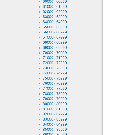
60000 - 60999
61000 - 61999
62000 - 62999
63000 - 63999
64000 - 64999
65000 - 65999
66000 - 66999
67000 - 67999
68000 - 68999
69000 - 69999
70000 - 70999
71000 - 71999
72000 - 72999
73000 - 73999
74000 - 74999
75000 - 75999
76000 - 76999
77000 - 77999
78000 - 78999
79000 - 79999
80000 - 80999
81000 - 81999
82000 - 82999
83000 - 83999
84000 - 84999
85000 - 85999
86000 - 86999