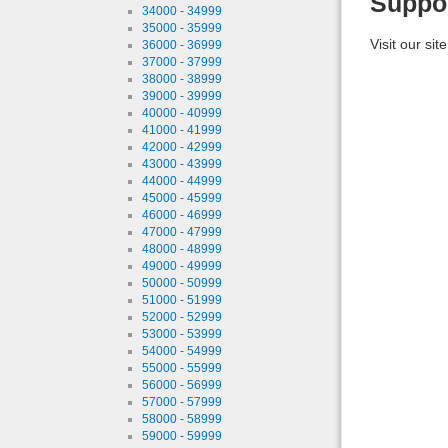
Suppo
34000 - 34999
35000 - 35999
Visit our sit
36000 - 36999
37000 - 37999
38000 - 38999
39000 - 39999
40000 - 40999
41000 - 41999
42000 - 42999
43000 - 43999
44000 - 44999
45000 - 45999
46000 - 46999
47000 - 47999
48000 - 48999
49000 - 49999
50000 - 50999
51000 - 51999
52000 - 52999
53000 - 53999
54000 - 54999
55000 - 55999
56000 - 56999
57000 - 57999
58000 - 58999
59000 - 59999