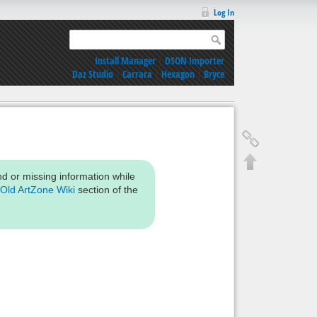
Log In
Install Manager
|
DSON Importer
Daz Studio
|
Carrara
|
Hexagon
|
Bryce
and or missing information while
Old ArtZone Wiki
section of the