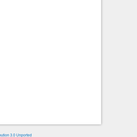
bution 3.0 Unported