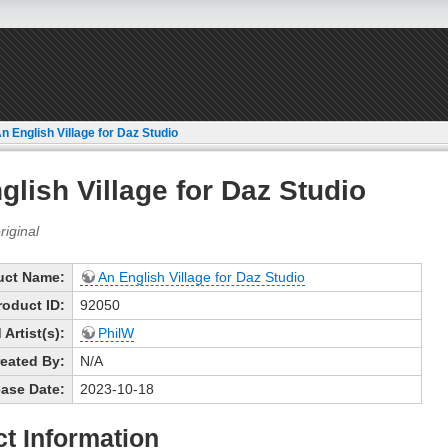
n English Village for Daz Studio
glish Village for Daz Studio
uct Name:
An English Village for Daz Studio
roduct ID:
92050
Artist(s):
PhilW
eated By:
N/A
ase Date:
2023-10-18
t Information