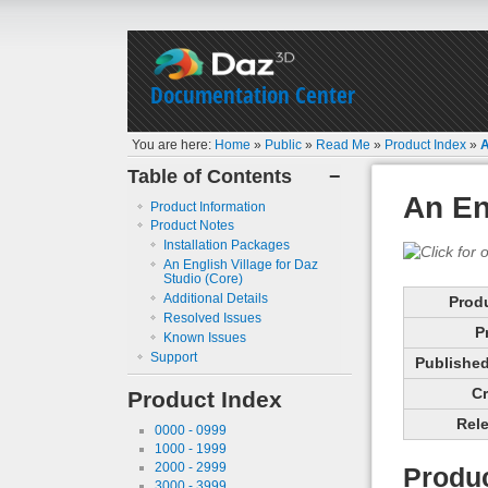
Documentation Center
You are here:
Home
»
Public
»
Read Me
»
Product Index
»
A
Table of Contents
−
An En
Product Information
Product Notes
Installation Packages
An English Village for Daz
Studio (Core)
Additional Details
Prod
Resolved Issues
P
Known Issues
Support
Published 
Cr
Product Index
Rele
0000 - 0999
1000 - 1999
2000 - 2999
Produc
3000 - 3999