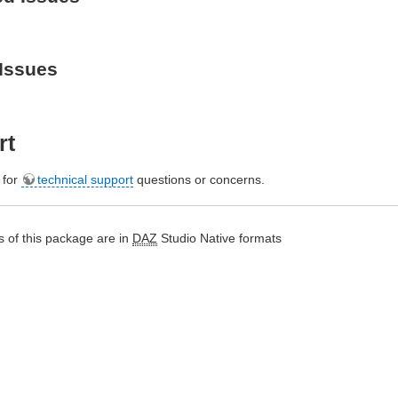
Issues
rt
e for
technical support
questions or concerns.
 of this package are in
DAZ
Studio Native formats