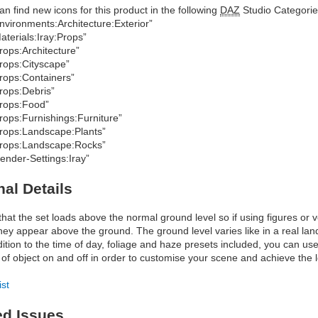
an find new icons for this product in the following
DAZ
Studio Categorie
nvironments:Architecture:Exterior”
aterials:Iray:Props”
rops:Architecture”
rops:Cityscape”
rops:Containers”
rops:Debris”
rops:Food”
rops:Furnishings:Furniture”
rops:Landscape:Plants”
rops:Landscape:Rocks”
ender-Settings:Iray”
nal Details
that the set loads above the normal ground level so if using figures or 
they appear above the ground. The ground level varies like in a real la
dition to the time of day, foliage and haze presets included, you can use
 of object on and off in order to customise your scene and achieve the 
ist
ed Issues