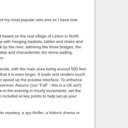
Back to top
ne of my most popular sets and so I have now
 based on the real village of Linton in North
te with hanging baskets, tables and chairs and
k by the river, admiring the three bridges, the
Backlinks
top and characteristic dry stone walling,
ox.
e scale, with the main area being around 500 feet
hat it is even larger. It loads and renders much
to speed up the preview interface. To enhance
ummer, Autumn (not “Fall” - this is a UK set!)
e in the evening in hourly increments, set the
 included at key points to help set up your
er mystery, a spy thriller, a historic drama or