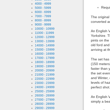
4000 - 4999
Requi
5000 - 5999
6000 - 6999
7000 - 7999
The original
8000 - 8999
converted a
9000 - 9999
10000 - 10999
An English V
11000 - 11999
Yorkshire. T
12000 - 12999
pints on the
13000 - 13999
old ford and
14000 - 14999
arriving at 
15000 - 15999
16000 - 16999
17000 - 17999
The set has 
18000 - 18999
(150 meters)
19000 - 19999
faster than 
20000 - 20999
the set even
21000 - 21999
and Winter, 
22000 - 22999
levels of ha
23000 - 23999
perfect shot.
24000 - 24999
25000 - 25999
26000 - 26999
An English V
27000 - 27999
simply a bea
28000 - 28999
29000 - 29999