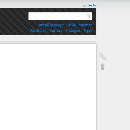
Log In
Install Manager
|
DSON Importer
Daz Studio
|
Carrara
|
Hexagon
|
Bryce