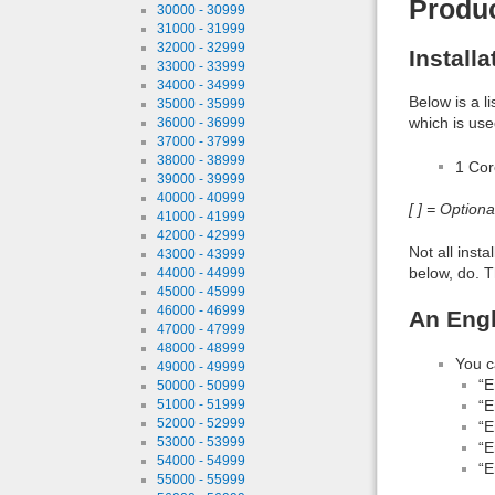
Produ
30000 - 30999
31000 - 31999
32000 - 32999
Install
33000 - 33999
34000 - 34999
Below is a l
35000 - 35999
which is use
36000 - 36999
37000 - 37999
38000 - 38999
1 Co
39000 - 39999
40000 - 40999
[ ] = Option
41000 - 41999
42000 - 42999
Not all inst
43000 - 43999
below, do. T
44000 - 44999
45000 - 45999
46000 - 46999
An Engl
47000 - 47999
48000 - 48999
You c
49000 - 49999
“E
50000 - 50999
“E
51000 - 51999
52000 - 52999
“E
53000 - 53999
“E
54000 - 54999
“E
55000 - 55999