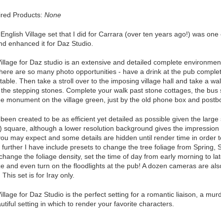
red Products:
None
 English Village set that I did for Carrara (over ten years ago!) was o
nd enhanced it for Daz Studio.
illage for Daz studio is an extensive and detailed complete environment
here are so many photo opportunities - have a drink at the pub comple
 table. Then take a stroll over to the imposing village hall and take a wal
 the stepping stones. Complete your walk past stone cottages, the bus s
the monument on the village green, just by the old phone box and postb
been created to be as efficient yet detailed as possible given the larg
 square, although a lower resolution background gives the impression t
you may expect and some details are hidden until render time in order 
 further I have include presets to change the tree foliage from Spring, S
change the foliage density, set the time of day from early morning to lat
ze and even turn on the floodlights at the pub! A dozen cameras are also
 This set is for Iray only.
illage for Daz Studio is the perfect setting for a romantic liaison, a murd
utiful setting in which to render your favorite characters.