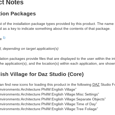
ct Notes
ation Packages
ist of the installation package types provided by this product. The nam
d as a key to indicate something about the contents of that package.
1)
re
al, depending on target application(s)
allation packages provide files that are displayed to the user within the 
he application(s), and the location(s) within each application, are show
ish Village for Daz Studio (Core)
an find new icons for loading this product in the following
DAZ
Studio Fo
nvironments:Architecture:PhilW:English Village”
nvironments:Architecture:PhilW:English Village:Misc Settings”
nvironments:Architecture:PhilW:English Village:Separate Objects”
nvironments:Architecture:PhilW:English Village:Time of Day”
nvironments:Architecture:PhilW:English Village:Tree Foliage”