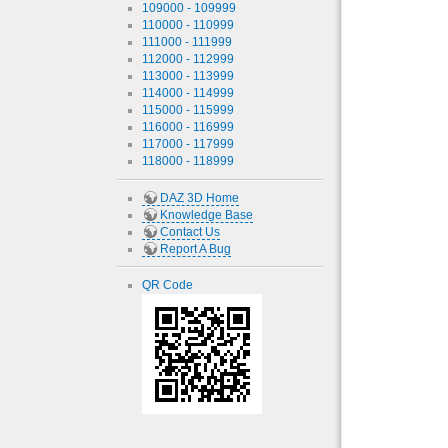
109000 - 109999
110000 - 110999
111000 - 111999
112000 - 112999
113000 - 113999
114000 - 114999
115000 - 115999
116000 - 116999
117000 - 117999
118000 - 118999
DAZ 3D Home
Knowledge Base
Contact Us
Report A Bug
QR Code