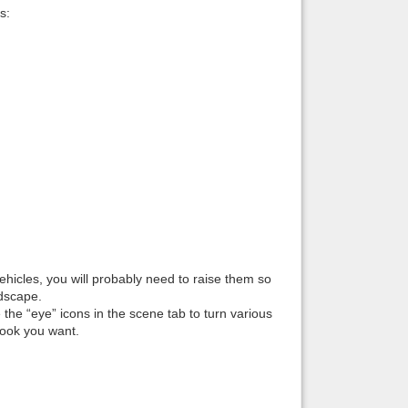
s:
vehicles, you will probably need to raise them so
ndscape.
 the “eye” icons in the scene tab to turn various
look you want.