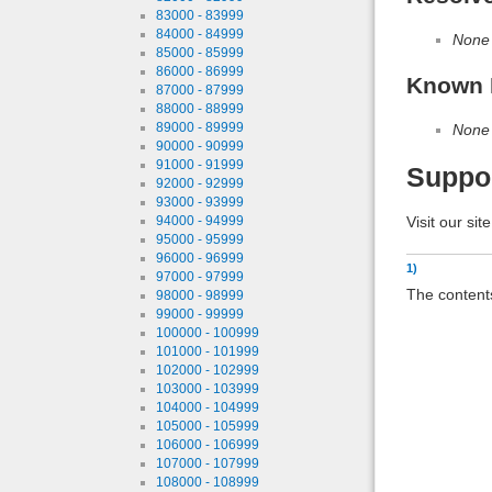
83000 - 83999
84000 - 84999
None
85000 - 85999
86000 - 86999
Known 
87000 - 87999
88000 - 88999
89000 - 89999
None
90000 - 90999
91000 - 91999
Suppo
92000 - 92999
93000 - 93999
Visit our sit
94000 - 94999
95000 - 95999
96000 - 96999
1)
97000 - 97999
The contents
98000 - 98999
99000 - 99999
100000 - 100999
101000 - 101999
102000 - 102999
103000 - 103999
104000 - 104999
105000 - 105999
106000 - 106999
107000 - 107999
108000 - 108999