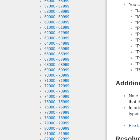
56000 - 56999
You c
57000 - 57999
“E
58000 - 58999
“M
59000 - 59999
“P
60000 - 60999
61000 - 61999
“P
62000 - 62999
“P
63000 - 63999
“P
64000 - 64999
“P
65000 - 65999
“P
66000 - 66999
“P
67000 - 67999
“P
68000 - 68999
“R
69000 - 69999
70000 - 70999
71000 - 71999
Additio
72000 - 72999
73000 - 73999
Note 
74000 - 74999
that 
75000 - 75999
In ad
76000 - 76999
77000 - 77999
types
78000 - 78999
79000 - 79999
File L
80000 - 80999
81000 - 81999
Resolv
82000 - 82999