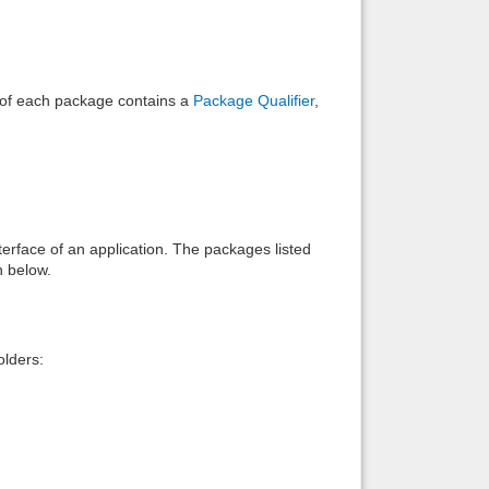
e of each package contains a
Package Qualifier
,
interface of an application. The packages listed
n below.
lders: