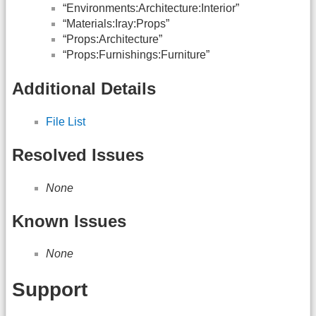
“Environments:Architecture:Interior”
“Materials:Iray:Props”
“Props:Architecture”
“Props:Furnishings:Furniture”
Additional Details
File List
Resolved Issues
None
Known Issues
None
Support