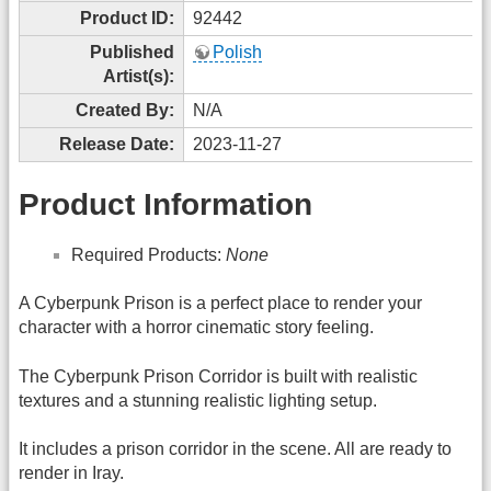
Product ID:
92442
Published
Polish
Artist(s):
Created By:
N/A
Release Date:
2023-11-27
Product Information
Required Products:
None
A Cyberpunk Prison is a perfect place to render your
character with a horror cinematic story feeling.
The Cyberpunk Prison Corridor is built with realistic
textures and a stunning realistic lighting setup.
It includes a prison corridor in the scene. All are ready to
render in Iray.