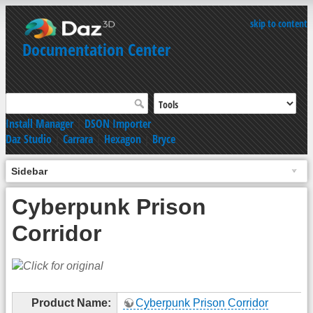
skip to content
Documentation Center
Install Manager
|
DSON Importer
Daz Studio
|
Carrara
|
Hexagon
|
Bryce
Sidebar
Cyberpunk Prison
Corridor
Product Name:
Cyberpunk Prison Corridor