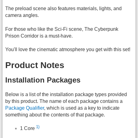
The preload scene also features materials, lights, and
camera angles.
For those who like the Sci-Fi scene, The Cyberpunk
Prison Corridor is a must-have.
You'll love the cinematic atmosphere you get with this set!
Product Notes
Installation Packages
Below is a list of the installation package types provided
by this product. The name of each package contains a
Package Qualifier
, which is used as a key to indicate
something about the contents of that package.
1)
1 Core