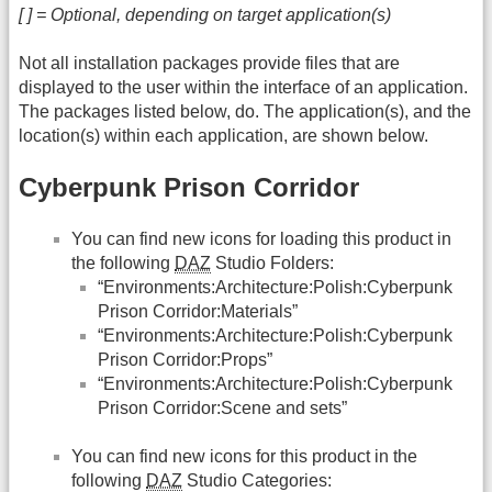
[ ] = Optional, depending on target application(s)
Not all installation packages provide files that are
displayed to the user within the interface of an application.
The packages listed below, do. The application(s), and the
location(s) within each application, are shown below.
Cyberpunk Prison Corridor
You can find new icons for loading this product in
the following
DAZ
Studio Folders:
“Environments:Architecture:Polish:Cyberpunk
Prison Corridor:Materials”
“Environments:Architecture:Polish:Cyberpunk
Prison Corridor:Props”
“Environments:Architecture:Polish:Cyberpunk
Prison Corridor:Scene and sets”
You can find new icons for this product in the
following
DAZ
Studio Categories: