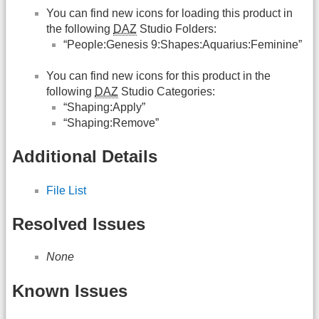
You can find new icons for loading this product in
the following
DAZ
Studio Folders:
“People:Genesis 9:Shapes:Aquarius:Feminine”
You can find new icons for this product in the
following
DAZ
Studio Categories:
“Shaping:Apply”
“Shaping:Remove”
Additional Details
File List
Resolved Issues
None
Known Issues