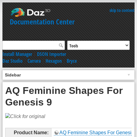
skip to content
Documentation Center
Install Manager
|
DSON Importer
Daz Studio
|
Carrara
|
Hexagon
|
Bryce
Sidebar
AQ Feminine Shapes For
Genesis 9
Product Name:
AQ Feminine Shapes For Genesis 