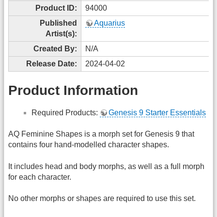
Product ID:
94000
Published
Aquarius
Artist(s):
Created By:
N/A
Release Date:
2024-04-02
Product Information
Required Products:
Genesis 9 Starter Essentials
AQ Feminine Shapes is a morph set for Genesis 9 that
contains four hand-modelled character shapes.
It includes head and body morphs, as well as a full morph
for each character.
No other morphs or shapes are required to use this set.