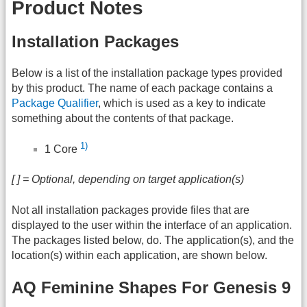
Product Notes
Installation Packages
Below is a list of the installation package types provided
by this product. The name of each package contains a
Package Qualifier
, which is used as a key to indicate
something about the contents of that package.
1)
1 Core
[ ] = Optional, depending on target application(s)
Not all installation packages provide files that are
displayed to the user within the interface of an application.
The packages listed below, do. The application(s), and the
location(s) within each application, are shown below.
AQ Feminine Shapes For Genesis 9