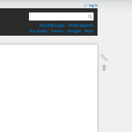
Log In
Install Manager
|
DSON Importer
Daz Studio
|
Carrara
|
Hexagon
|
Bryce