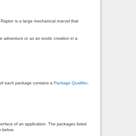
Back to top
 Raptor is a large mechanical marvel that
 adventure or as an exotic creation in a
Backlinks
e of each package contains a
Package Qualifier
,
interface of an application. The packages listed
n below.