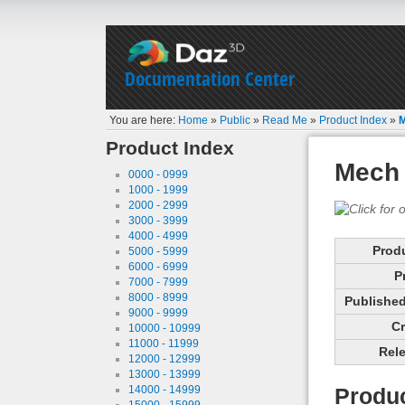
Documentation Center
You are here:
Home
»
Public
»
Read Me
»
Product Index
»
M
Product Index
Mech 
0000 - 0999
1000 - 1999
2000 - 2999
3000 - 3999
4000 - 4999
Prod
5000 - 5999
6000 - 6999
P
7000 - 7999
8000 - 8999
Published 
9000 - 9999
Cr
10000 - 10999
11000 - 11999
Rele
12000 - 12999
13000 - 13999
14000 - 14999
Produc
15000 - 15999