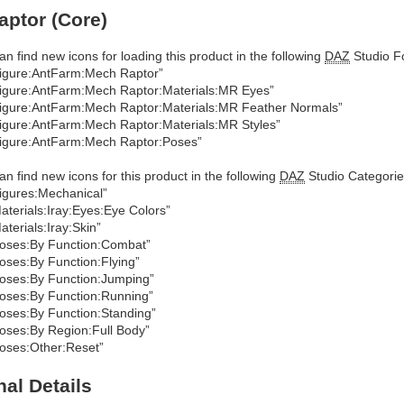
ptor (Core)
an find new icons for loading this product in the following
DAZ
Studio Fo
igure:AntFarm:Mech Raptor”
igure:AntFarm:Mech Raptor:Materials:MR Eyes”
igure:AntFarm:Mech Raptor:Materials:MR Feather Normals”
igure:AntFarm:Mech Raptor:Materials:MR Styles”
igure:AntFarm:Mech Raptor:Poses”
an find new icons for this product in the following
DAZ
Studio Categorie
igures:Mechanical”
aterials:Iray:Eyes:Eye Colors”
aterials:Iray:Skin”
oses:By Function:Combat”
oses:By Function:Flying”
oses:By Function:Jumping”
oses:By Function:Running”
oses:By Function:Standing”
oses:By Region:Full Body”
oses:Other:Reset”
nal Details