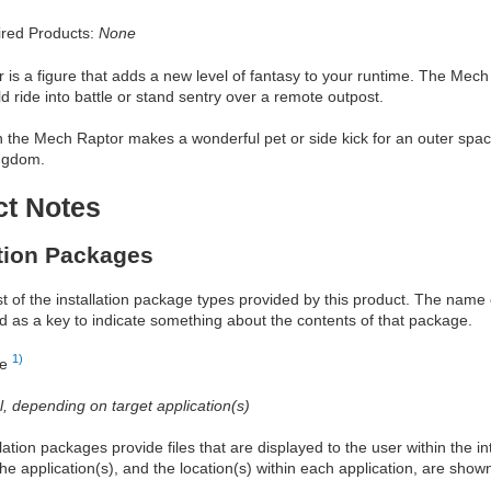
red Products:
None
is a figure that adds a new level of fantasy to your runtime. The Mech
ld ride into battle or stand sentry over a remote outpost.
the Mech Raptor makes a wonderful pet or side kick for an outer space
ngdom.
ct Notes
ation Packages
ist of the installation package types provided by this product. The nam
d as a key to indicate something about the contents of that package.
1)
re
al, depending on target application(s)
allation packages provide files that are displayed to the user within the 
he application(s), and the location(s) within each application, are show