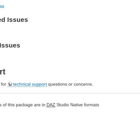
ist
ed Issues
Issues
rt
e for
technical support
questions or concerns.
 of this package are in
DAZ
Studio Native formats