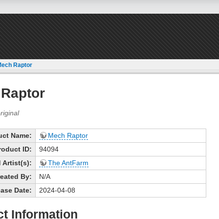
ech Raptor
Raptor
uct Name:
Mech Raptor
roduct ID:
94094
Artist(s):
The AntFarm
eated By:
N/A
ase Date:
2024-04-08
t Information