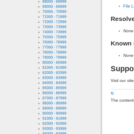
68000 - 68999
File L
69000 - 69999
70000 - 70999
71000 - 71999
Resolv
72000 - 72999
73000 - 73999
None
74000 - 74999
75000 - 75999
Known 
76000 - 76999
77000 - 77999
78000 - 78999
None
79000 - 79999
80000 - 80999
Suppo
81000 - 81999
82000 - 82999
83000 - 83999
Visit our sit
84000 - 84999
85000 - 85999
86000 - 86999
1)
87000 - 87999
The contents
88000 - 88999
89000 - 89999
90000 - 90999
91000 - 91999
92000 - 92999
93000 - 93999
94000 - 94999