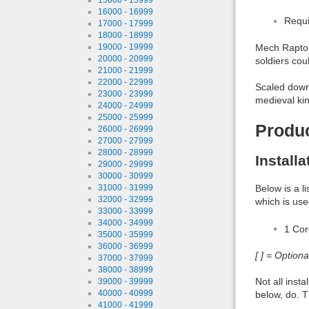
16000 - 16999
Requi
17000 - 17999
18000 - 18999
19000 - 19999
Mech Raptor 
20000 - 20999
soldiers cou
21000 - 21999
22000 - 22999
Scaled down 
23000 - 23999
medieval ki
24000 - 24999
25000 - 25999
Produ
26000 - 26999
27000 - 27999
28000 - 28999
Install
29000 - 29999
30000 - 30999
31000 - 31999
Below is a l
32000 - 32999
which is use
33000 - 33999
34000 - 34999
1 Co
35000 - 35999
36000 - 36999
[ ] = Option
37000 - 37999
38000 - 38999
Not all inst
39000 - 39999
40000 - 40999
below, do. T
41000 - 41999