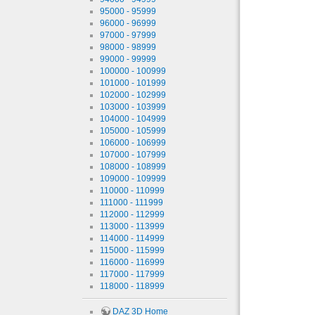
95000 - 95999
96000 - 96999
97000 - 97999
98000 - 98999
99000 - 99999
100000 - 100999
101000 - 101999
102000 - 102999
103000 - 103999
104000 - 104999
105000 - 105999
106000 - 106999
107000 - 107999
108000 - 108999
109000 - 109999
110000 - 110999
111000 - 111999
112000 - 112999
113000 - 113999
114000 - 114999
115000 - 115999
116000 - 116999
117000 - 117999
118000 - 118999
DAZ 3D Home