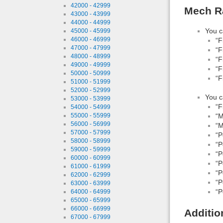
42000 - 42999
Mech Ra
43000 - 43999
44000 - 44999
You c
45000 - 45999
46000 - 46999
“F
47000 - 47999
“F
48000 - 48999
“F
49000 - 49999
“F
50000 - 50999
“F
51000 - 51999
52000 - 52999
You c
53000 - 53999
“F
54000 - 54999
55000 - 55999
“M
56000 - 56999
“M
57000 - 57999
“P
58000 - 58999
“P
59000 - 59999
“P
60000 - 60999
“P
61000 - 61999
“P
62000 - 62999
“P
63000 - 63999
“P
64000 - 64999
65000 - 65999
66000 - 66999
Additio
67000 - 67999