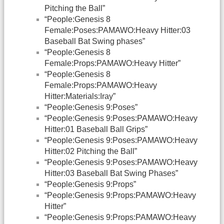
Pitching the Ball”
“People:Genesis 8
Female:Poses:PAMAWO:Heavy Hitter:03
Baseball Bat Swing phases”
“People:Genesis 8
Female:Props:PAMAWO:Heavy Hitter”
“People:Genesis 8
Female:Props:PAMAWO:Heavy
Hitter:Materials:Iray”
“People:Genesis 9:Poses”
“People:Genesis 9:Poses:PAMAWO:Heavy
Hitter:01 Baseball Ball Grips”
“People:Genesis 9:Poses:PAMAWO:Heavy
Hitter:02 Pitching the Ball”
“People:Genesis 9:Poses:PAMAWO:Heavy
Hitter:03 Baseball Bat Swing Phases”
“People:Genesis 9:Props”
“People:Genesis 9:Props:PAMAWO:Heavy
Hitter”
“People:Genesis 9:Props:PAMAWO:Heavy