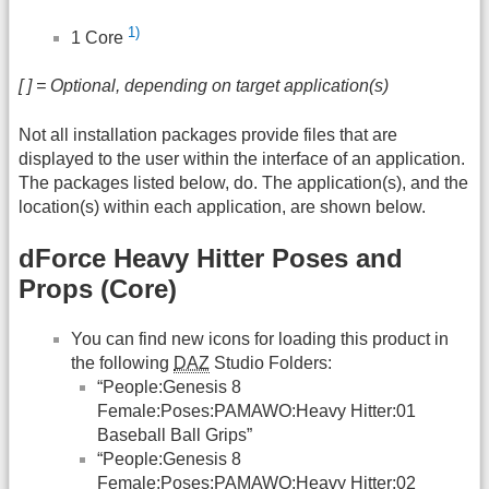
1)
1 Core
[ ] = Optional, depending on target application(s)
Not all installation packages provide files that are
displayed to the user within the interface of an application.
The packages listed below, do. The application(s), and the
location(s) within each application, are shown below.
dForce Heavy Hitter Poses and
Props (Core)
You can find new icons for loading this product in
the following
DAZ
Studio Folders:
“People:Genesis 8
Female:Poses:PAMAWO:Heavy Hitter:01
Baseball Ball Grips”
“People:Genesis 8
Female:Poses:PAMAWO:Heavy Hitter:02