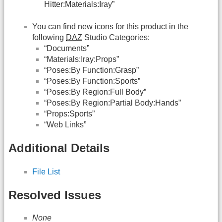
Hitter:Materials:Iray”
You can find new icons for this product in the
following
DAZ
Studio Categories:
“Documents”
“Materials:Iray:Props”
“Poses:By Function:Grasp”
“Poses:By Function:Sports”
“Poses:By Region:Full Body”
“Poses:By Region:Partial Body:Hands”
“Props:Sports”
“Web Links”
Additional Details
File List
Resolved Issues
None