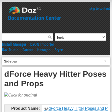
skip to content
Documentation Center
Install Manager
|
DSON Importer
Daz Studio
|
Carrara
|
Hexagon
|
Bryce
Sidebar
dForce Heavy Hitter Poses
and Props
Product Name:
dForce Heavy Hitter Poses and Pro