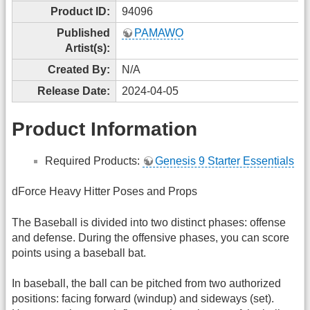
Product ID:
94096
Published
PAMAWO
Artist(s):
Created By:
N/A
Release Date:
2024-04-05
Product Information
Required Products:
Genesis 9 Starter Essentials
dForce Heavy Hitter Poses and Props
The Baseball is divided into two distinct phases: offense
and defense. During the offensive phases, you can score
points using a baseball bat.
In baseball, the ball can be pitched from two authorized
positions: facing forward (windup) and sideways (set).