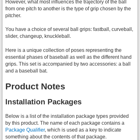
However, what most influences the trajectory of the ball
from one pitch to another is the type of grip chosen by the
pitcher.
You have a choice of several ball grips: fastball, curveball,
slider, changeup, knuckleball.
Here is a unique collection of poses representing the
essential phases of baseball as well as the different hand
grips. This set is accompanied by two accessories: a ball
and a baseball bat.
Product Notes
Installation Packages
Below is a list of the installation package types provided
by this product. The name of each package contains a
Package Qualifier
, which is used as a key to indicate
something about the contents of that package.