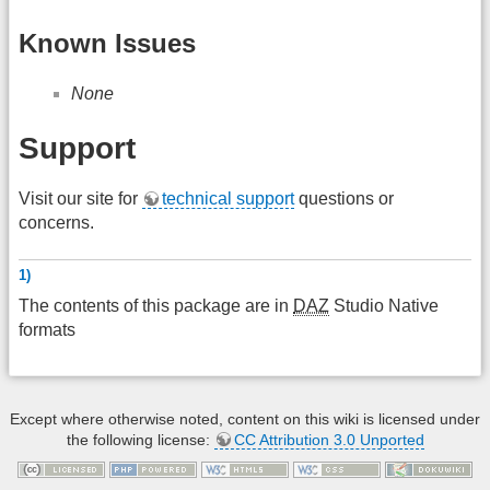
Known Issues
None
Support
Visit our site for
technical support
questions or
concerns.
1)
The contents of this package are in
DAZ
Studio Native
formats
Except where otherwise noted, content on this wiki is licensed under
the following license:
CC Attribution 3.0 Unported