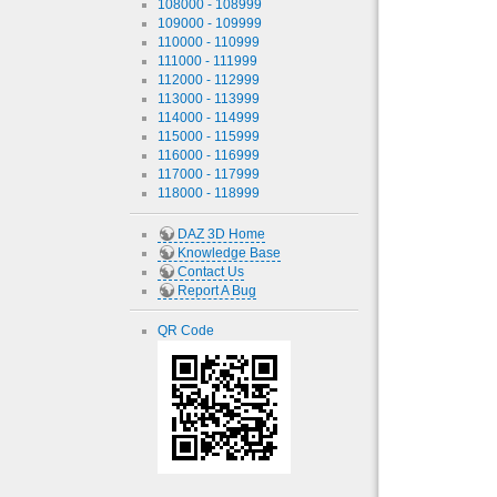
108000 - 108999
109000 - 109999
110000 - 110999
111000 - 111999
112000 - 112999
113000 - 113999
114000 - 114999
115000 - 115999
116000 - 116999
117000 - 117999
118000 - 118999
DAZ 3D Home
Knowledge Base
Contact Us
Report A Bug
QR Code