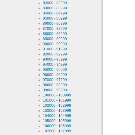
82000 - 82999
83000 - 83999
84000 - 84999
85000 - 85999
86000 - 86999
87000 - 87999
88000 - 88999
89000 - 89999
90000 - 90999
91000 - 91999
92000 - 92999
93000 - 93999
94000 - 94999
95000 - 95999
96000 - 96999
97000 - 97999
98000 - 98999
99000 - 99999
100000 - 100999
101000 - 101999
102000 - 102999
103000 - 103999
104000 - 104999
105000 - 105999
106000 - 106999
107000 - 107999