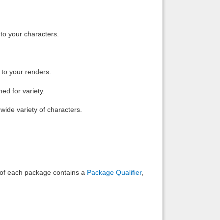
Back to top
to your characters.
 to your renders.
Backlinks
ed for variety.
wide variety of characters.
e of each package contains a
Package Qualifier
,