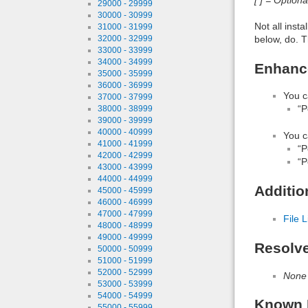
29000 - 29999
30000 - 30999
Not all inst
31000 - 31999
below, do. T
32000 - 32999
33000 - 33999
34000 - 34999
Enhance
35000 - 35999
36000 - 36999
You c
37000 - 37999
“P
38000 - 38999
39000 - 39999
40000 - 40999
You c
41000 - 41999
“P
42000 - 42999
“P
43000 - 43999
44000 - 44999
Additio
45000 - 45999
46000 - 46999
47000 - 47999
File L
48000 - 48999
49000 - 49999
Resolv
50000 - 50999
51000 - 51999
52000 - 52999
None
53000 - 53999
54000 - 54999
Known 
55000 - 55999