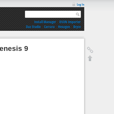
Log In
Install Manager
|
DSON Importer
Daz Studio
|
Carrara
|
Hexagon
|
Bryce
enesis 9