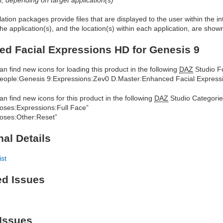
allation packages provide files that are displayed to the user within the 
he application(s), and the location(s) within each application, are show
d Facial Expressions HD for Genesis 9
an find new icons for loading this product in the following
DAZ
Studio Fo
eople:Genesis 9:Expressions:Zev0 D.Master:Enhanced Facial Express
an find new icons for this product in the following
DAZ
Studio Categorie
oses:Expressions:Full Face”
oses:Other:Reset”
nal Details
ist
ed Issues
Issues