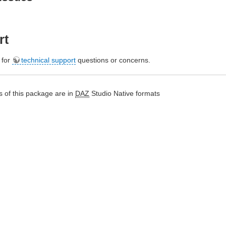
rt
e for
technical support
questions or concerns.
 of this package are in
DAZ
Studio Native formats