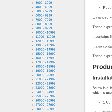
3000 - 3999
4000 - 4999
Requi
5000 - 5999
6000 - 6999
Enhanced Fac
7000 - 7999
8000 - 8999
These expres
9000 - 9999
10000 - 10999
It contains 
11000 - 11999
12000 - 12999
13000 - 13999
It also cont
14000 - 14999
15000 - 15999
These expres
16000 - 16999
17000 - 17999
Produ
18000 - 18999
19000 - 19999
20000 - 20999
Install
21000 - 21999
22000 - 22999
Below is a l
23000 - 23999
24000 - 24999
which is use
25000 - 25999
26000 - 26999
1 Co
27000 - 27999
28000 - 28999
[ ] = Option