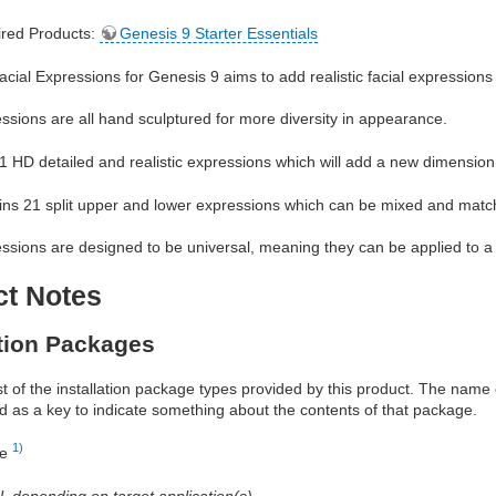
red Products:
Genesis 9 Starter Essentials
ial Expressions for Genesis 9 aims to add realistic facial expressions 
sions are all hand sculptured for more diversity in appearance.
51 HD detailed and realistic expressions which will add a new dimension
ains 21 split upper and lower expressions which can be mixed and match
sions are designed to be universal, meaning they can be applied to a 
ct Notes
ation Packages
ist of the installation package types provided by this product. The nam
d as a key to indicate something about the contents of that package.
1)
re
al, depending on target application(s)