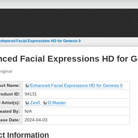
nhanced Facial Expressions HD for Genesis 9
ced Facial Expressions HD for G
uct Name:
Enhanced Facial Expressions HD for Genesis 9
roduct ID:
94131
Artist(s):
Zev0
,
D.Master
eated By:
N/A
ase Date:
2024-04-03
t Information