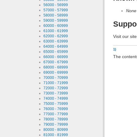
56000 - 56999
57000 - 57999
None
58000 - 58999
59000 - 59999
Suppo
60000 - 60999
61000 - 61999
Visit our sit
62000 - 62999
63000 - 63999
64000 - 64999
1)
65000 - 65999
The contents
66000 - 66999
67000 - 67999
68000 - 68999
69000 - 69999
70000 - 70999
71000 - 71999
72000 - 72999
73000 - 73999
74000 - 74999
75000 - 75999
76000 - 76999
77000 - 77999
78000 - 78999
79000 - 79999
80000 - 80999
81000 - 81999