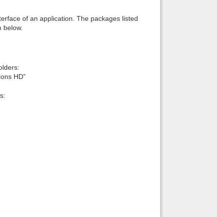
interface of an application. The packages listed
n below.
lders:
ions HD”
s: