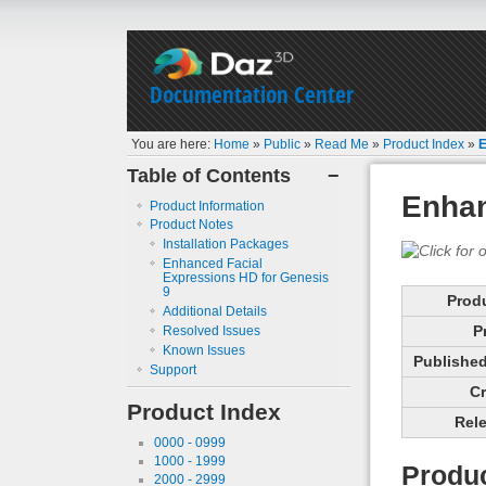
Documentation Center
You are here:
Home
»
Public
»
Read Me
»
Product Index
»
E
Table of Contents
−
Enhan
Product Information
Product Notes
Installation Packages
Enhanced Facial
Expressions HD for Genesis
9
Prod
Additional Details
P
Resolved Issues
Known Issues
Published 
Support
Cr
Product Index
Rele
0000 - 0999
1000 - 1999
Produc
2000 - 2999