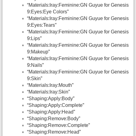
“Materials:Iray:Feminine:GN Guyue for Genesis
9:Eyes:Eye Colors”
“Materials:Iray:Feminine:GN Guyue for Genesis
9:Eyes:Tears”
“Materials:Iray:Feminine:GN Guyue for Genesis
9:Lips”
“Materials:Iray:Feminine:GN Guyue for Genesis
9:Makeup”
“Materials:Iray:Feminine:GN Guyue for Genesis
9:Nails”
“Materials:Iray:Feminine:GN Guyue for Genesis
9:Skin”
“Materials:Iray:Mouth”
“Materials:Iray:Skin”
“Shaping:Apply:Body”
“Shaping:Apply:Complete”
“Shaping:Apply:Head”
“Shaping:Remove:Body”
“Shaping:Remove:Complete”
“Shaping:Remove:Head”