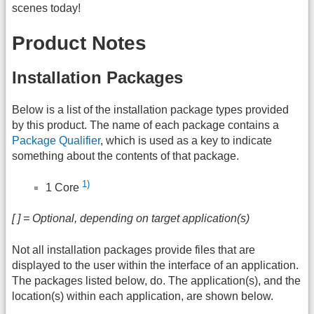
scenes today!
Product Notes
Installation Packages
Below is a list of the installation package types provided
by this product. The name of each package contains a
Package Qualifier
, which is used as a key to indicate
something about the contents of that package.
1)
1 Core
[ ] = Optional, depending on target application(s)
Not all installation packages provide files that are
displayed to the user within the interface of an application.
The packages listed below, do. The application(s), and the
location(s) within each application, are shown below.