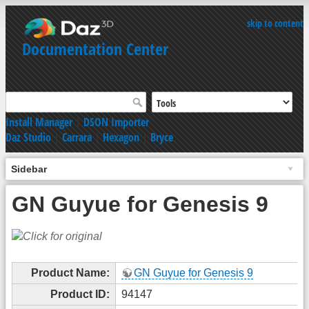
skip to content
Documentation Center
Install Manager
|
DSON Importer
Daz Studio
|
Carrara
|
Hexagon
|
Bryce
Sidebar
GN Guyue for Genesis 9
Product Name:
GN Guyue for Genesis 9
Product ID:
94147