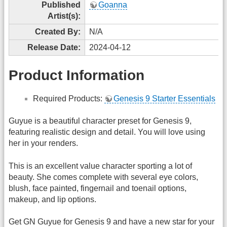
Published
Goanna
Artist(s):
Created By:
N/A
Release Date:
2024-04-12
Product Information
Required Products:
Genesis 9 Starter Essentials
Guyue is a beautiful character preset for Genesis 9,
featuring realistic design and detail. You will love using
her in your renders.
This is an excellent value character sporting a lot of
beauty. She comes complete with several eye colors,
blush, face painted, fingernail and toenail options,
makeup, and lip options.
Get GN Guyue for Genesis 9 and have a new star for your