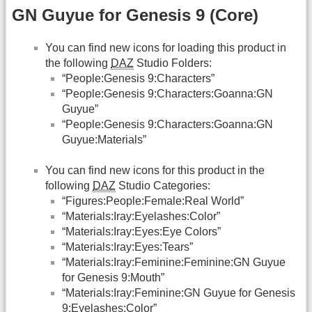
GN Guyue for Genesis 9 (Core)
You can find new icons for loading this product in
the following
DAZ
Studio Folders:
“People:Genesis 9:Characters”
“People:Genesis 9:Characters:Goanna:GN
Guyue”
“People:Genesis 9:Characters:Goanna:GN
Guyue:Materials”
You can find new icons for this product in the
following
DAZ
Studio Categories:
“Figures:People:Female:Real World”
“Materials:Iray:Eyelashes:Color”
“Materials:Iray:Eyes:Eye Colors”
“Materials:Iray:Eyes:Tears”
“Materials:Iray:Feminine:Feminine:GN Guyue
for Genesis 9:Mouth”
“Materials:Iray:Feminine:GN Guyue for Genesis
9:Eyelashes:Color”