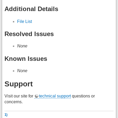
Additional Details
File List
Resolved Issues
None
Known Issues
None
Support
Visit our site for
technical support
questions or
concerns.
1)