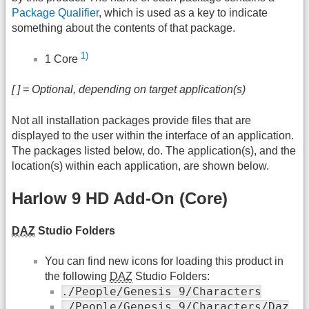
Package Qualifier
, which is used as a key to indicate
something about the contents of that package.
1)
1 Core
[ ] = Optional, depending on target application(s)
Not all installation packages provide files that are
displayed to the user within the interface of an application.
The packages listed below, do. The application(s), and the
location(s) within each application, are shown below.
Harlow 9 HD Add-On (Core)
DAZ
Studio Folders
You can find new icons for loading this product in
the following
DAZ
Studio Folders:
./People/Genesis 9/Characters
./People/Genesis 9/Characters/Daz