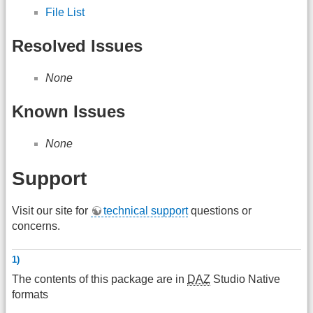
File List
Resolved Issues
None
Known Issues
None
Support
Visit our site for
technical support
questions or
concerns.
1)
The contents of this package are in
DAZ
Studio Native
formats