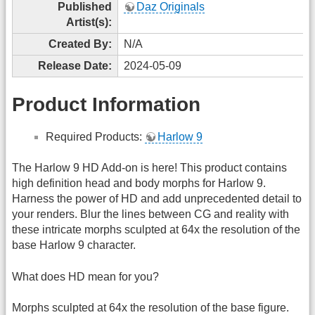
Published
Daz Originals
Artist(s):
Created By:
N/A
Release Date:
2024-05-09
Product Information
Required Products:
Harlow 9
The Harlow 9 HD Add-on is here! This product contains
high definition head and body morphs for Harlow 9.
Harness the power of HD and add unprecedented detail to
your renders. Blur the lines between CG and reality with
these intricate morphs sculpted at 64x the resolution of the
base Harlow 9 character.
What does HD mean for you?
Morphs sculpted at 64x the resolution of the base figure.