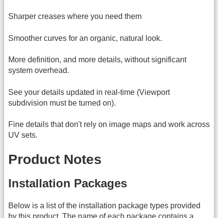
Sharper creases where you need them
Smoother curves for an organic, natural look.
More definition, and more details, without significant
system overhead.
See your details updated in real-time (Viewport
subdivision must be turned on).
Fine details that don't rely on image maps and work across
UV sets.
Product Notes
Installation Packages
Below is a list of the installation package types provided
by this product. The name of each package contains a