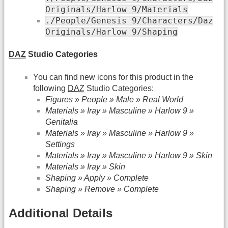
Originals/Harlow 9/Materials
./People/Genesis 9/Characters/Daz
Originals/Harlow 9/Shaping
DAZ
Studio Categories
You can find new icons for this product in the
following
DAZ
Studio Categories:
Figures » People » Male » Real World
Materials » Iray » Masculine » Harlow 9 »
Genitalia
Materials » Iray » Masculine » Harlow 9 »
Settings
Materials » Iray » Masculine » Harlow 9 » Skin
Materials » Iray » Skin
Shaping » Apply » Complete
Shaping » Remove » Complete
Additional Details