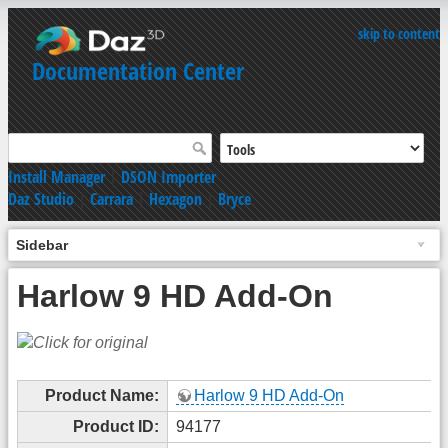
skip to content
Documentation Center
Install Manager
|
DSON Importer
Daz Studio
|
Carrara
|
Hexagon
|
Bryce
Sidebar
Harlow 9 HD Add-On
Product Name:
Harlow 9 HD Add-On
Product ID:
94177