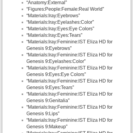
“Anatomy:External”
“Figures:People:Female:Real World”
“Materials:Iray:Eyebrows”
“Materials:Iray:Eyelashes:Color”
“Materials:Iray:Eyes:Eye Colors”
“Materials:Iray:Eyes:Tears”
“Materials:Iray:Feminine:IST Eliza HD for
Genesis 9:Eyebrows”
“Materials:Iray:Feminine:IST Eliza HD for
Genesis 9:Eyelashes:Color”
“Materials:Iray:Feminine:IST Eliza HD for
Genesis 9:Eyes:Eye Colors”
“Materials:Iray:Feminine:IST Eliza HD for
Genesis 9:Eyes:Tears”
“Materials:Iray:Feminine:IST Eliza HD for
Genesis 9:Genitalia”
“Materials:Iray:Feminine:IST Eliza HD for
Genesis 9:Lips”
“Materials:Iray:Feminine:IST Eliza HD for
Genesis 9:Makeup”