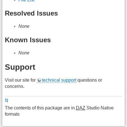
Resolved Issues
None
Known Issues
None
Support
Visit our site for
technical support
questions or
concerns.
1)
The contents of this package are in
DAZ
Studio Native
formats