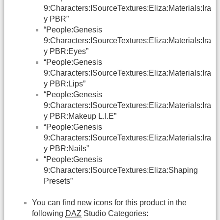
9:Characters:ISourceTextures:Eliza:Materials:Ira
y PBR”
“People:Genesis
9:Characters:ISourceTextures:Eliza:Materials:Ira
y PBR:Eyes”
“People:Genesis
9:Characters:ISourceTextures:Eliza:Materials:Ira
y PBR:Lips”
“People:Genesis
9:Characters:ISourceTextures:Eliza:Materials:Ira
y PBR:Makeup L.I.E”
“People:Genesis
9:Characters:ISourceTextures:Eliza:Materials:Ira
y PBR:Nails”
“People:Genesis
9:Characters:ISourceTextures:Eliza:Shaping
Presets”
You can find new icons for this product in the
following
DAZ
Studio Categories: