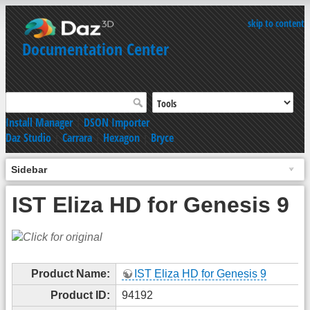
skip to content
Documentation Center
Install Manager
|
DSON Importer
Daz Studio
|
Carrara
|
Hexagon
|
Bryce
Sidebar
IST Eliza HD for Genesis 9
Product Name:
IST Eliza HD for Genesis 9
Product ID:
94192