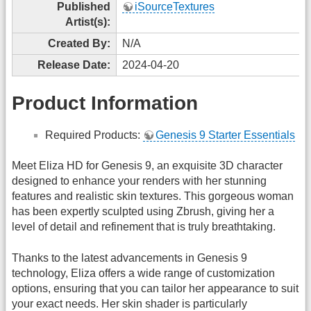
Published
iSourceTextures
Artist(s):
Created By:
N/A
Release Date:
2024-04-20
Product Information
Required Products:
Genesis 9 Starter Essentials
Meet Eliza HD for Genesis 9, an exquisite 3D character
designed to enhance your renders with her stunning
features and realistic skin textures. This gorgeous woman
has been expertly sculpted using Zbrush, giving her a
level of detail and refinement that is truly breathtaking.
Thanks to the latest advancements in Genesis 9
technology, Eliza offers a wide range of customization
options, ensuring that you can tailor her appearance to suit
your exact needs. Her skin shader is particularly