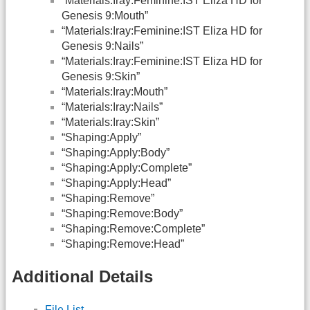
“Materials:Iray:Feminine:IST Eliza HD for
Genesis 9:Mouth”
“Materials:Iray:Feminine:IST Eliza HD for
Genesis 9:Nails”
“Materials:Iray:Feminine:IST Eliza HD for
Genesis 9:Skin”
“Materials:Iray:Mouth”
“Materials:Iray:Nails”
“Materials:Iray:Skin”
“Shaping:Apply”
“Shaping:Apply:Body”
“Shaping:Apply:Complete”
“Shaping:Apply:Head”
“Shaping:Remove”
“Shaping:Remove:Body”
“Shaping:Remove:Complete”
“Shaping:Remove:Head”
Additional Details
File List