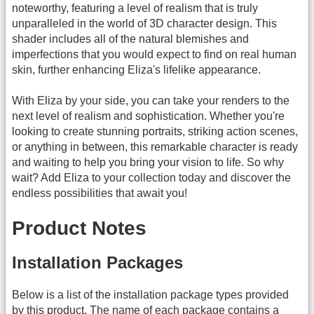
noteworthy, featuring a level of realism that is truly
unparalleled in the world of 3D character design. This
shader includes all of the natural blemishes and
imperfections that you would expect to find on real human
skin, further enhancing Eliza's lifelike appearance.
With Eliza by your side, you can take your renders to the
next level of realism and sophistication. Whether you're
looking to create stunning portraits, striking action scenes,
or anything in between, this remarkable character is ready
and waiting to help you bring your vision to life. So why
wait? Add Eliza to your collection today and discover the
endless possibilities that await you!
Product Notes
Installation Packages
Below is a list of the installation package types provided
by this product. The name of each package contains a