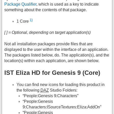
Package Qualifier
, which is used as a key to indicate
something about the contents of that package.
1)
1 Core
[ ] = Optional, depending on target application(s)
Not all installation packages provide files that are
displayed to the user within the interface of an application.
The packages listed below, do. The application(s), and the
location(s) within each application, are shown below.
IST Eliza HD for Genesis 9 (Core)
You can find new icons for loading this product in
the following
DAZ
Studio Folders:
“People:Genesis 9:Characters”
“People:Genesis
9:Characters:ISourceTextures:Eliza:AddOn”
“People:Genesis