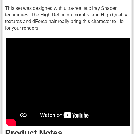
This set was designed with ultra-realistic Iray Shader
techniques. The High Definition morphs, and High Quality
textures and dForce hair really bring this character to life
for your renders.
Product Notes