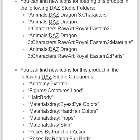
You can find new icons for loading this product in
the following
DAZ
Studio Folders:
“Animals:
DAZ
Dragon 3:Characters”
“Animals:
DAZ
Dragon
3:Characters:RawArt:Royal Eastern2”
“Animals:
DAZ
Dragon
3:Characters:RawArt:Royal Eastern2:Materials”
“Animals:
DAZ
Dragon
3:Characters:RawArt:Royal Eastern2:Parts”
You can find new icons for this product in the
following
DAZ
Studio Categories:
“Anatomy:External”
“Figures:Creatures:Land”
“Hair:Body”
“Materials:Iray:Eyes:Eye Colors”
“Materials:Iray:Hair:Hair Colors”
“Materials:Iray:Props”
“Materials:Iray:Skin”
“Poses:By Function:Action”
“Poses:By Region:Full Body”