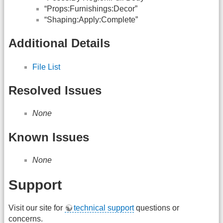
“Props:Furnishings:Decor”
“Shaping:Apply:Complete”
Additional Details
File List
Resolved Issues
None
Known Issues
None
Support
Visit our site for
technical support
questions or
concerns.