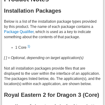
Installation Packages
Below is a list of the installation package types provided
by this product. The name of each package contains a
Package Qualifier
, which is used as a key to indicate
something about the contents of that package.
1)
1 Core
[ ] = Optional, depending on target application(s)
Not all installation packages provide files that are
displayed to the user within the interface of an application.
The packages listed below, do. The application(s), and the
location(s) within each application, are shown below.
Royal Eastern 2 for Dragon 3 (Core)