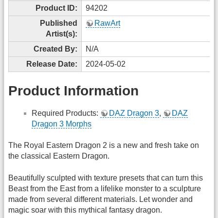
Product ID:
94202
Published
RawArt
Artist(s):
Created By:
N/A
Release Date:
2024-05-02
Product Information
Required Products:
DAZ Dragon 3
,
DAZ
Dragon 3 Morphs
The Royal Eastern Dragon 2 is a new and fresh take on
the classical Eastern Dragon.
Beautifully sculpted with texture presets that can turn this
Beast from the East from a lifelike monster to a sculpture
made from several different materials. Let wonder and
magic soar with this mythical fantasy dragon.