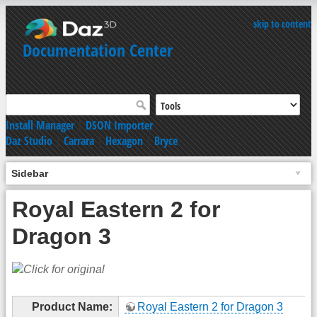
skip to content
Documentation Center
Install Manager
|
DSON Importer
Daz Studio
|
Carrara
|
Hexagon
|
Bryce
Sidebar
Royal Eastern 2 for
Dragon 3
Product Name:
Royal Eastern 2 for Dragon 3