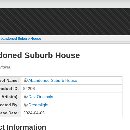
Abandoned Suburb House
doned Suburb House
uct Name:
Abandoned Suburb House
roduct ID:
94206
Artist(s):
Daz Originals
eated By:
Dreamlight
ase Date:
2024-04-06
t Information