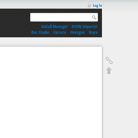
Log In
Install Manager
|
DSON Importer
Daz Studio
|
Carrara
|
Hexagon
|
Bryce