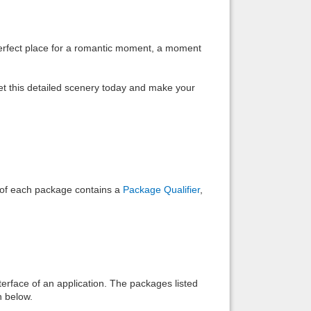
Back to top
 perfect place for a romantic moment, a moment
et this detailed scenery today and make your
Backlinks
e of each package contains a
Package Qualifier
,
interface of an application. The packages listed
n below.