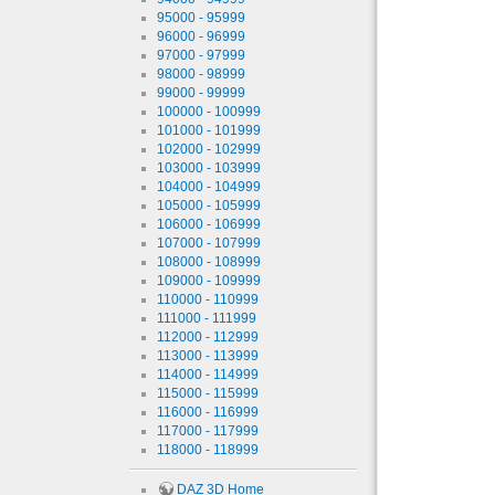
95000 - 95999
96000 - 96999
97000 - 97999
98000 - 98999
99000 - 99999
100000 - 100999
101000 - 101999
102000 - 102999
103000 - 103999
104000 - 104999
105000 - 105999
106000 - 106999
107000 - 107999
108000 - 108999
109000 - 109999
110000 - 110999
111000 - 111999
112000 - 112999
113000 - 113999
114000 - 114999
115000 - 115999
116000 - 116999
117000 - 117999
118000 - 118999
DAZ 3D Home