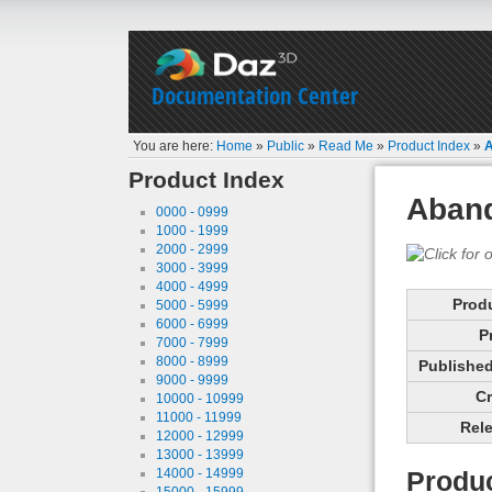
Documentation Center
You are here:
Home
»
Public
»
Read Me
»
Product Index
»
Product Index
Aban
0000 - 0999
1000 - 1999
2000 - 2999
3000 - 3999
4000 - 4999
Prod
5000 - 5999
6000 - 6999
P
7000 - 7999
8000 - 8999
Published 
9000 - 9999
Cr
10000 - 10999
11000 - 11999
Rele
12000 - 12999
13000 - 13999
14000 - 14999
Produc
15000 - 15999