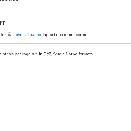
rt
e for
technical support
questions or concerns.
 of this package are in
DAZ
Studio Native formats