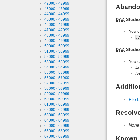
42000 - 42999
Abando
43000 - 43999
44000 - 44999
DAZ
Studio
45000 - 45999
46000 - 46999
47000 - 47999
You c
48000 - 48999
.
49000 - 49999
50000 - 50999
DAZ
Studio
51000 - 51999
52000 - 52999
You c
53000 - 53999
En
54000 - 54999
55000 - 55999
Re
56000 - 56999
57000 - 57999
Additio
58000 - 58999
59000 - 59999
60000 - 60999
File L
61000 - 61999
62000 - 62999
Resolv
63000 - 63999
64000 - 64999
None
65000 - 65999
66000 - 66999
67000 - 67999
Known 