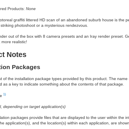
red Products:
None
otoreal graffiti littered HD scan of an abandoned suburb house is the
a striking photoshoot or a mysterious rendezvous.
der out of the box with 8 camera presets and an Iray render preset. G
 more realistic!
ct Notes
ation Packages
ist of the installation package types provided by this product. The nam
d as a key to indicate something about the contents of that package.
1)
re
al, depending on target application(s)
allation packages provide files that are displayed to the user within the 
he application(s), and the location(s) within each application, are show