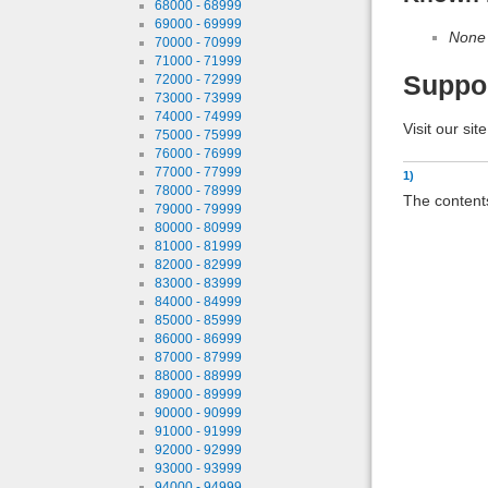
68000 - 68999
69000 - 69999
None
70000 - 70999
71000 - 71999
Suppo
72000 - 72999
73000 - 73999
74000 - 74999
Visit our sit
75000 - 75999
76000 - 76999
77000 - 77999
1)
78000 - 78999
The contents
79000 - 79999
80000 - 80999
81000 - 81999
82000 - 82999
83000 - 83999
84000 - 84999
85000 - 85999
86000 - 86999
87000 - 87999
88000 - 88999
89000 - 89999
90000 - 90999
91000 - 91999
92000 - 92999
93000 - 93999
94000 - 94999