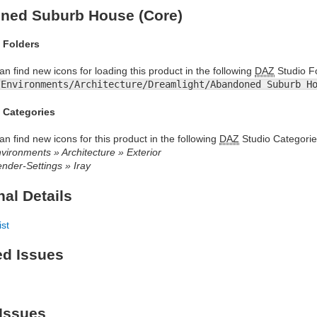
ned Suburb House (Core)
 Folders
an find new icons for loading this product in the following
DAZ
Studio Fo
/Environments/Architecture/Dreamlight/Abandoned Suburb H
 Categories
an find new icons for this product in the following
DAZ
Studio Categorie
vironments » Architecture » Exterior
nder-Settings » Iray
nal Details
ist
ed Issues
Issues