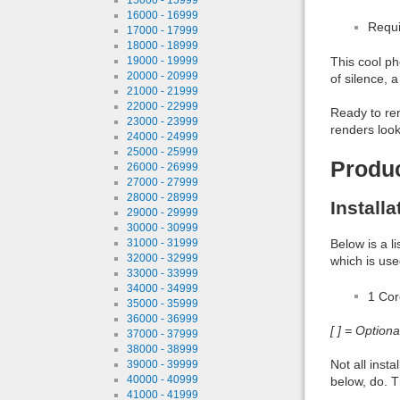
16000 - 16999
Requi
17000 - 17999
18000 - 18999
19000 - 19999
This cool ph
20000 - 20999
of silence, 
21000 - 21999
22000 - 22999
Ready to ren
23000 - 23999
renders look
24000 - 24999
25000 - 25999
Produ
26000 - 26999
27000 - 27999
28000 - 28999
Install
29000 - 29999
30000 - 30999
31000 - 31999
Below is a l
32000 - 32999
which is use
33000 - 33999
34000 - 34999
1 Co
35000 - 35999
36000 - 36999
[ ] = Option
37000 - 37999
38000 - 38999
Not all inst
39000 - 39999
40000 - 40999
below, do. T
41000 - 41999