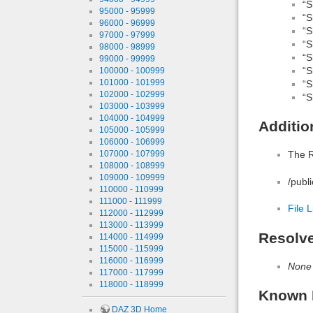
“S
95000 - 95999
“S
96000 - 96999
“S
97000 - 97999
“S
98000 - 98999
“S
99000 - 99999
“S
100000 - 100999
101000 - 101999
“S
102000 - 102999
“S
103000 - 103999
104000 - 104999
Additio
105000 - 105999
106000 - 106999
107000 - 107999
The R
108000 - 108999
109000 - 109999
/publ
110000 - 110999
111000 - 111999
File L
112000 - 112999
113000 - 113999
Resolv
114000 - 114999
115000 - 115999
116000 - 116999
None
117000 - 117999
118000 - 118999
Known 
DAZ 3D Home