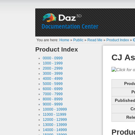
Documentation Center
You are here:
Home
»
Public
»
Read Me
»
Product Index
»
C
Product Index
CJ As
0000 - 0999
1000 - 1999
2000 - 2999
3000 - 3999
4000 - 4999
Prod
5000 - 5999
6000 - 6999
P
7000 - 7999
8000 - 8999
Published 
9000 - 9999
Cr
10000 - 10999
11000 - 11999
Rele
12000 - 12999
13000 - 13999
14000 - 14999
Produc
15000 - 15999