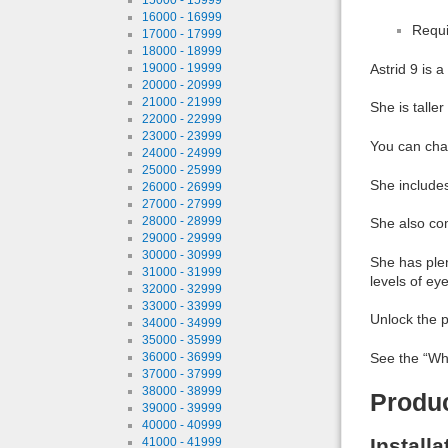
16000 - 16999
Requi
17000 - 17999
18000 - 18999
19000 - 19999
Astrid 9 is 
20000 - 20999
21000 - 21999
She is talle
22000 - 22999
23000 - 23999
You can chan
24000 - 24999
25000 - 25999
She includes
26000 - 26999
27000 - 27999
28000 - 28999
She also com
29000 - 29999
30000 - 30999
She has plen
31000 - 31999
levels of eye
32000 - 32999
33000 - 33999
Unlock the p
34000 - 34999
35000 - 35999
36000 - 36999
See the “Wha
37000 - 37999
38000 - 38999
Produ
39000 - 39999
40000 - 40999
Install
41000 - 41999