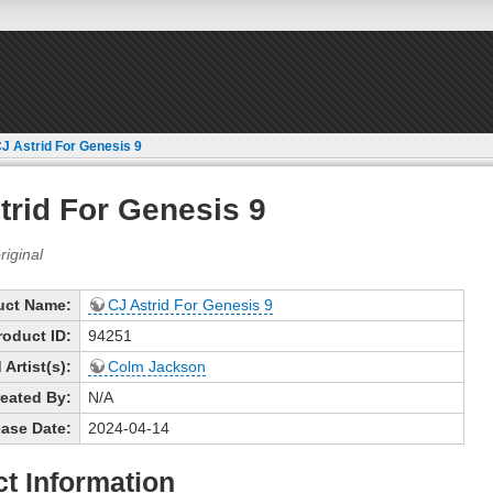
J Astrid For Genesis 9
trid For Genesis 9
uct Name:
CJ Astrid For Genesis 9
roduct ID:
94251
Artist(s):
Colm Jackson
eated By:
N/A
ase Date:
2024-04-14
t Information