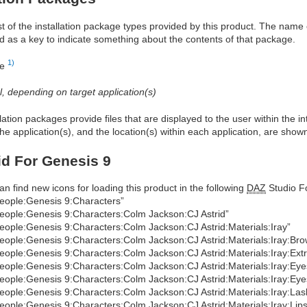
ist of the installation package types provided by this product. The nam
d as a key to indicate something about the contents of that package.
1)
re
al, depending on target application(s)
allation packages provide files that are displayed to the user within the 
he application(s), and the location(s) within each application, are show
id For Genesis 9
an find new icons for loading this product in the following
DAZ
Studio Fo
eople:Genesis 9:Characters”
eople:Genesis 9:Characters:Colm Jackson:CJ Astrid”
eople:Genesis 9:Characters:Colm Jackson:CJ Astrid:Materials:Iray”
eople:Genesis 9:Characters:Colm Jackson:CJ Astrid:Materials:Iray:Bro
eople:Genesis 9:Characters:Colm Jackson:CJ Astrid:Materials:Iray:Ext
eople:Genesis 9:Characters:Colm Jackson:CJ Astrid:Materials:Iray:Eye
eople:Genesis 9:Characters:Colm Jackson:CJ Astrid:Materials:Iray:Eye
eople:Genesis 9:Characters:Colm Jackson:CJ Astrid:Materials:Iray:Las
eople:Genesis 9:Characters:Colm Jackson:CJ Astrid:Materials:Iray:Lips