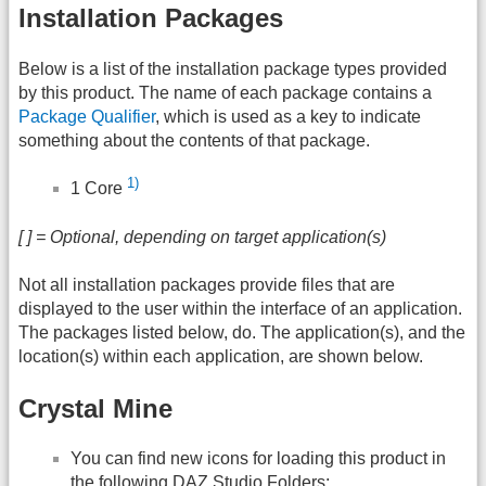
Installation Packages
Below is a list of the installation package types provided
by this product. The name of each package contains a
Package Qualifier
, which is used as a key to indicate
something about the contents of that package.
1)
1 Core
[ ] = Optional, depending on target application(s)
Not all installation packages provide files that are
displayed to the user within the interface of an application.
The packages listed below, do. The application(s), and the
location(s) within each application, are shown below.
Crystal Mine
You can find new icons for loading this product in
the following
DAZ
Studio Folders: