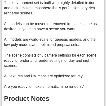
This environment set is built with highly detailed textures
and a cinematic atmosphere that's perfect for story-rich
rendered scenes.
All models can be moved or removed from the scene as
desired so you can have a scene you want.
All models are world-scale for genesis models, and the
low poly models and optimized props/assets.
The scene consists of 8 camera settings for each scene
ready to render and render settings for day and night
scenes.
All textures and UV maps are optimized for Iray.
Are you ready to make cinematic mine renders?
Product Notes