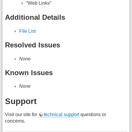
“Web Links”
Additional Details
File List
Resolved Issues
None
Known Issues
None
Support
Visit our site for
technical support
questions or
concerns.