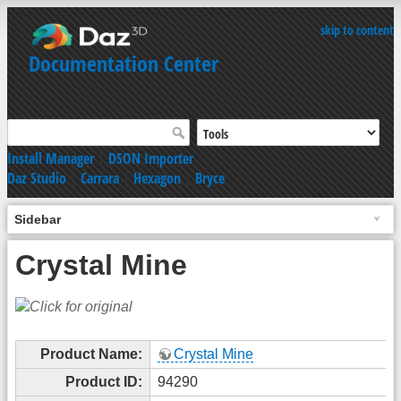
skip to content
Documentation Center
Install Manager
|
DSON Importer
Daz Studio
|
Carrara
|
Hexagon
|
Bryce
Sidebar
Crystal Mine
Product Name:
Crystal Mine
Product ID:
94290