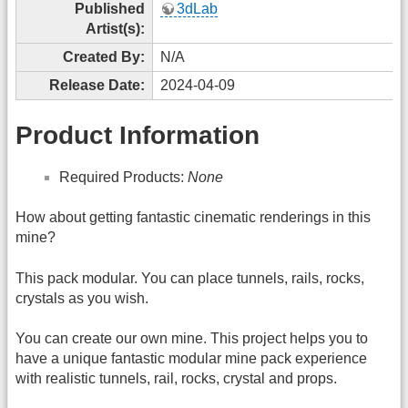
Published
3dLab
Artist(s):
Created By:
N/A
Release Date:
2024-04-09
Product Information
Required Products:
None
How about getting fantastic cinematic renderings in this
mine?
This pack modular. You can place tunnels, rails, rocks,
crystals as you wish.
You can create our own mine. This project helps you to
have a unique fantastic modular mine pack experience
with realistic tunnels, rail, rocks, crystal and props.