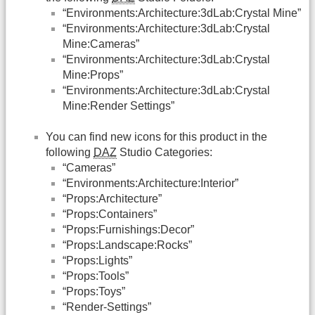
“Environments:Architecture:3dLab:Crystal Mine”
“Environments:Architecture:3dLab:Crystal
Mine:Cameras”
“Environments:Architecture:3dLab:Crystal
Mine:Props”
“Environments:Architecture:3dLab:Crystal
Mine:Render Settings”
You can find new icons for this product in the
following
DAZ
Studio Categories:
“Cameras”
“Environments:Architecture:Interior”
“Props:Architecture”
“Props:Containers”
“Props:Furnishings:Decor”
“Props:Landscape:Rocks”
“Props:Lights”
“Props:Tools”
“Props:Toys”
“Render-Settings”