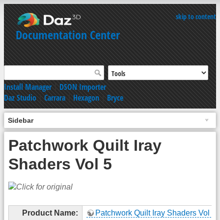
skip to content
Documentation Center
Install Manager
|
DSON Importer
Daz Studio
|
Carrara
|
Hexagon
|
Bryce
Sidebar
Patchwork Quilt Iray
Shaders Vol 5
Product Name:
Patchwork Quilt Iray Shaders Vol 5