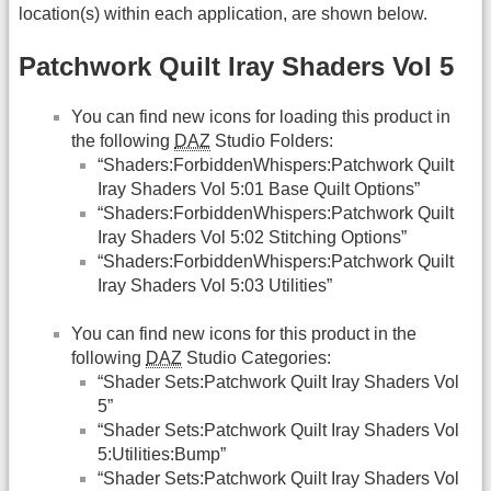
location(s) within each application, are shown below.
Patchwork Quilt Iray Shaders Vol 5
You can find new icons for loading this product in
the following
DAZ
Studio Folders:
“Shaders:ForbiddenWhispers:Patchwork Quilt
Iray Shaders Vol 5:01 Base Quilt Options”
“Shaders:ForbiddenWhispers:Patchwork Quilt
Iray Shaders Vol 5:02 Stitching Options”
“Shaders:ForbiddenWhispers:Patchwork Quilt
Iray Shaders Vol 5:03 Utilities”
You can find new icons for this product in the
following
DAZ
Studio Categories:
“Shader Sets:Patchwork Quilt Iray Shaders Vol
5”
“Shader Sets:Patchwork Quilt Iray Shaders Vol
5:Utilities:Bump”
“Shader Sets:Patchwork Quilt Iray Shaders Vol