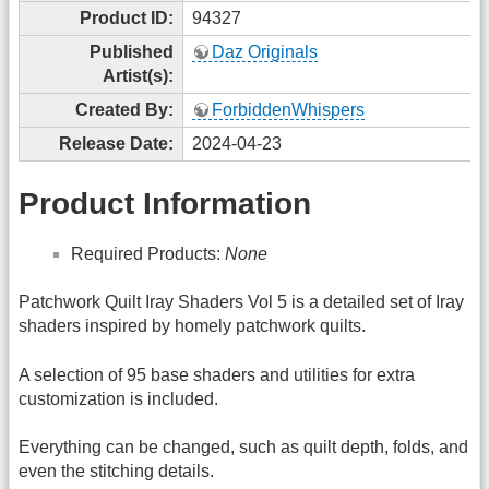
Product ID:
94327
Published
Daz Originals
Artist(s):
Created By:
ForbiddenWhispers
Release Date:
2024-04-23
Product Information
Required Products:
None
Patchwork Quilt Iray Shaders Vol 5 is a detailed set of Iray
shaders inspired by homely patchwork quilts.
A selection of 95 base shaders and utilities for extra
customization is included.
Everything can be changed, such as quilt depth, folds, and
even the stitching details.