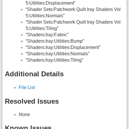
5:Utilities:Displacement”
“Shader Sets:Patchwork Quilt Iray Shaders Vol
5:Utilities:Normals”
“Shader Sets:Patchwork Quilt Iray Shaders Vol
5:Utilities:Tiling”
“Shaders:Iray:Fabric”
“Shaders:Iray:Utilities:Bump”
“Shaders:Iray:Utilities:Displacement”
“Shaders:Iray:Utilities:Normals”
“Shaders:Iray:Utilities:Tiling”
Additional Details
File List
Resolved Issues
None
Known Issues