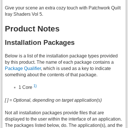
Give your scene an extra cozy touch with Patchwork Quilt
Iray Shaders Vol 5.
Product Notes
Installation Packages
Below is a list of the installation package types provided
by this product. The name of each package contains a
Package Qualifier
, which is used as a key to indicate
something about the contents of that package.
1)
1 Core
[ ] = Optional, depending on target application(s)
Not all installation packages provide files that are
displayed to the user within the interface of an application.
The packages listed below, do. The application(s), and the