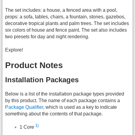
The set includes: a house, a fenced area with a pool,
props: a sofa, tables, chairs, a fountain, stones, gazebos,
decorative tropical plants and palm trees. The set includes
six colors of house and fence paint. The set also includes
two presets for day and night rendering.
Explore!
Product Notes
Installation Packages
Below is a list of the installation package types provided
by this product. The name of each package contains a
Package Qualifier
, which is used as a key to indicate
something about the contents of that package.
1)
1 Core