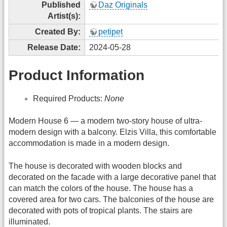
Published
Daz Originals
Artist(s):
Created By:
petipet
Release Date:
2024-05-28
Product Information
Required Products:
None
Modern House 6 — a modern two-story house of ultra-
modern design with a balcony. Elzis Villa, this comfortable
accommodation is made in a modern design.
The house is decorated with wooden blocks and
decorated on the facade with a large decorative panel that
can match the colors of the house. The house has a
covered area for two cars. The balconies of the house are
decorated with pots of tropical plants. The stairs are
illuminated.