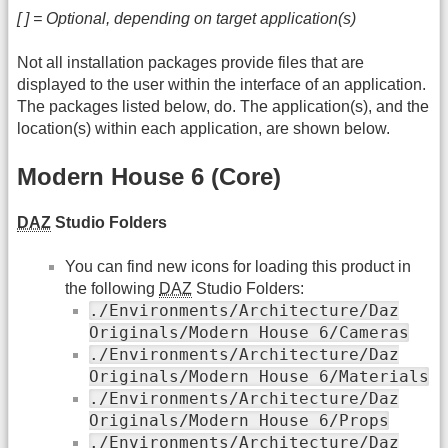
[ ] = Optional, depending on target application(s)
Not all installation packages provide files that are
displayed to the user within the interface of an application.
The packages listed below, do. The application(s), and the
location(s) within each application, are shown below.
Modern House 6 (Core)
DAZ
Studio Folders
You can find new icons for loading this product in
the following
DAZ
Studio Folders:
./Environments/Architecture/Daz
Originals/Modern House 6/Cameras
./Environments/Architecture/Daz
Originals/Modern House 6/Materials
./Environments/Architecture/Daz
Originals/Modern House 6/Props
./Environments/Architecture/Daz