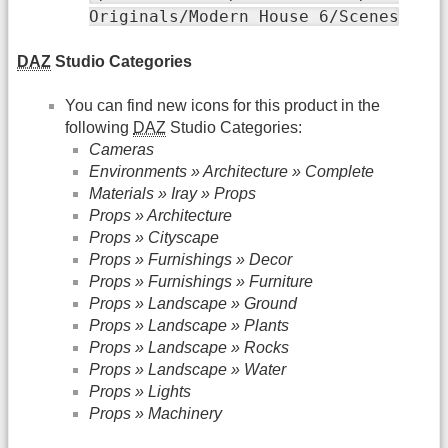
Originals/Modern House 6/Scenes
DAZ
Studio Categories
You can find new icons for this product in the
following
DAZ
Studio Categories:
Cameras
Environments » Architecture » Complete
Materials » Iray » Props
Props » Architecture
Props » Cityscape
Props » Furnishings » Decor
Props » Furnishings » Furniture
Props » Landscape » Ground
Props » Landscape » Plants
Props » Landscape » Rocks
Props » Landscape » Water
Props » Lights
Props » Machinery