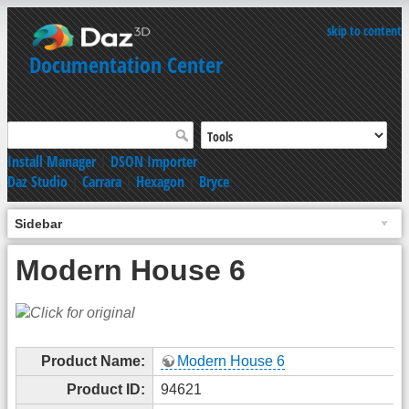
skip to content
Documentation Center
Install Manager
|
DSON Importer
Daz Studio
|
Carrara
|
Hexagon
|
Bryce
Sidebar
Modern House 6
Product Name:
Modern House 6
Product ID:
94621