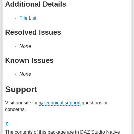
Additional Details
File List
Resolved Issues
None
Known Issues
None
Support
Visit our site for
technical support
questions or
concerns.
1)
The contents of this package are in
DAZ
Studio Native