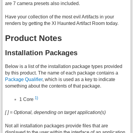
are 7 camera presets also included.
Have your collection of the most evil Artifacts in your
renders by getting the XI Haunted Artifact Room today.
Product Notes
Installation Packages
Below is a list of the installation package types provided
by this product. The name of each package contains a
Package Qualifier
, which is used as a key to indicate
something about the contents of that package.
1)
1 Core
[ ] = Optional, depending on target application(s)
Not all installation packages provide files that are
displayed to the user within the interface of an application.