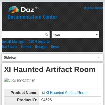
skip to content
Documentation Center
Install Manager
|
DSON Importer
Daz Studio
|
Carrara
|
Hexagon
|
Bryce
Sidebar
XI Haunted Artifact Room
Product Name:
XI Haunted Artifact Room
Product ID:
94626