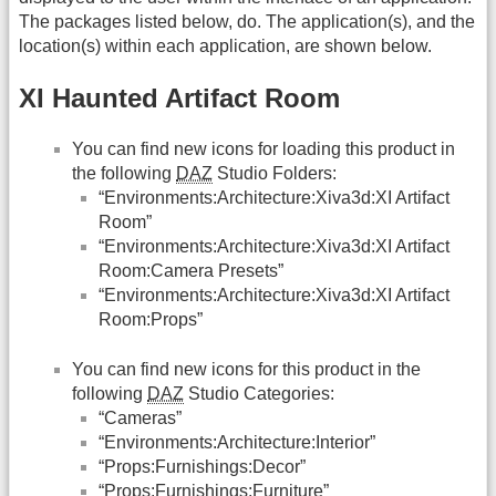
The packages listed below, do. The application(s), and the
location(s) within each application, are shown below.
XI Haunted Artifact Room
You can find new icons for loading this product in
the following
DAZ
Studio Folders:
“Environments:Architecture:Xiva3d:XI Artifact
Room”
“Environments:Architecture:Xiva3d:XI Artifact
Room:Camera Presets”
“Environments:Architecture:Xiva3d:XI Artifact
Room:Props”
You can find new icons for this product in the
following
DAZ
Studio Categories:
“Cameras”
“Environments:Architecture:Interior”
“Props:Furnishings:Decor”
“Props:Furnishings:Furniture”