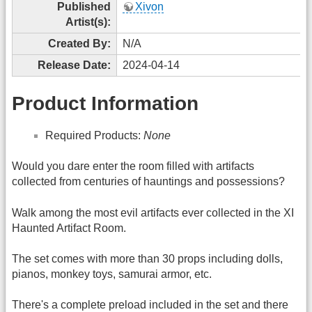
Published
Xivon
Artist(s):
Created By:
N/A
Release Date:
2024-04-14
Product Information
Required Products:
None
Would you dare enter the room filled with artifacts
collected from centuries of hauntings and possessions?
Walk among the most evil artifacts ever collected in the XI
Haunted Artifact Room.
The set comes with more than 30 props including dolls,
pianos, monkey toys, samurai armor, etc.
There's a complete preload included in the set and there