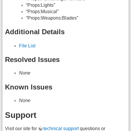
“Props:Lights”
“Props:Musical”
“Props:Weapons:Blades”
Additional Details
File List
Resolved Issues
None
Known Issues
None
Support
Visit our site for
technical support
questions or