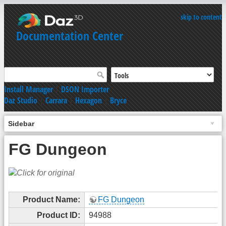
skip to content
Documentation Center
Install Manager
|
DSON Importer
Daz Studio
|
Carrara
|
Hexagon
|
Bryce
Sidebar
FG Dungeon
Product Name:
FG Dungeon
Product ID:
94988