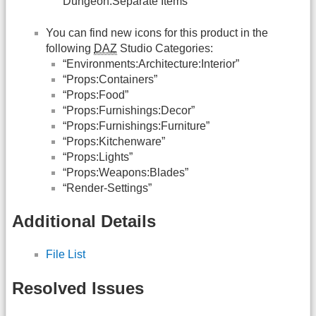
Dungeon:Separate Items”
You can find new icons for this product in the
following
DAZ
Studio Categories:
“Environments:Architecture:Interior”
“Props:Containers”
“Props:Food”
“Props:Furnishings:Decor”
“Props:Furnishings:Furniture”
“Props:Kitchenware”
“Props:Lights”
“Props:Weapons:Blades”
“Render-Settings”
Additional Details
File List
Resolved Issues