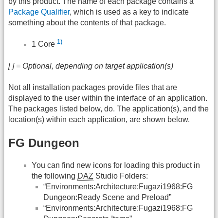
by this product. The name of each package contains a
Package Qualifier
, which is used as a key to indicate
something about the contents of that package.
1)
1 Core
[ ] = Optional, depending on target application(s)
Not all installation packages provide files that are
displayed to the user within the interface of an application.
The packages listed below, do. The application(s), and the
location(s) within each application, are shown below.
FG Dungeon
You can find new icons for loading this product in
the following
DAZ
Studio Folders:
“Environments:Architecture:Fugazi1968:FG
Dungeon:Ready Scene and Preload”
“Environments:Architecture:Fugazi1968:FG