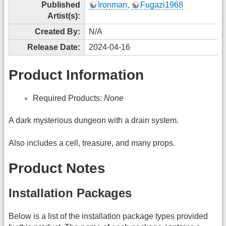
Published
Ironman
,
Fugazi1968
Artist(s):
Created By:
N/A
Release Date:
2024-04-16
Product Information
Required Products:
None
A dark mysterious dungeon with a drain system.
Also includes a cell, treasure, and many props.
Product Notes
Installation Packages
Below is a list of the installation package types provided