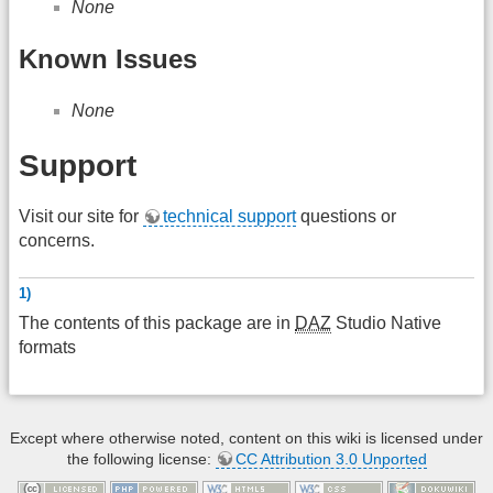
None
Known Issues
None
Support
Visit our site for
technical support
questions or
concerns.
1)
The contents of this package are in
DAZ
Studio Native
formats
Except where otherwise noted, content on this wiki is licensed under
the following license:
CC Attribution 3.0 Unported