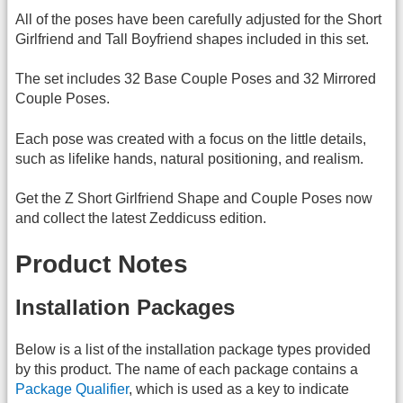
All of the poses have been carefully adjusted for the Short
Girlfriend and Tall Boyfriend shapes included in this set.
The set includes 32 Base Couple Poses and 32 Mirrored
Couple Poses.
Each pose was created with a focus on the little details,
such as lifelike hands, natural positioning, and realism.
Get the Z Short Girlfriend Shape and Couple Poses now
and collect the latest Zeddicuss edition.
Product Notes
Installation Packages
Below is a list of the installation package types provided
by this product. The name of each package contains a
Package Qualifier
, which is used as a key to indicate