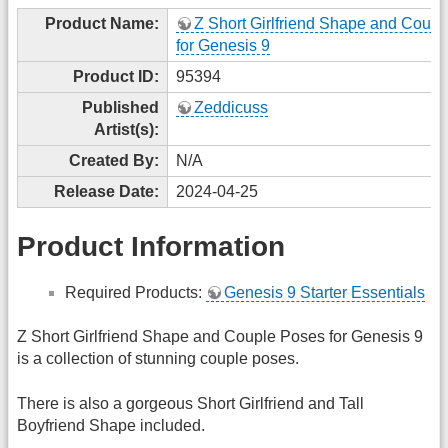
Product Name:
Z Short Girlfriend Shape and Coup
for Genesis 9
Product ID:
95394
Published
Zeddicuss
Artist(s):
Created By:
N/A
Release Date:
2024-04-25
Product Information
Required Products:
Genesis 9 Starter Essentials
Z Short Girlfriend Shape and Couple Poses for Genesis 9
is a collection of stunning couple poses.
There is also a gorgeous Short Girlfriend and Tall
Boyfriend Shape included.