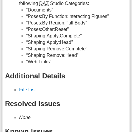
following
DAZ
Studio Categories:
“Documents”
“Poses:By Function:Interacting Figures”
“Poses:By Region:Full Body”
“Poses:Other:Reset”
“Shaping:Apply:Complete”
“Shaping:Apply:Head”
“Shaping:Remove:Complete”
“Shaping:Remove:Head”
“Web Links”
Additional Details
File List
Resolved Issues
None
Known Issues