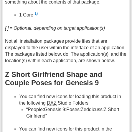
something about the contents of that package.
1)
1 Core
[ ] = Optional, depending on target application(s)
Not all installation packages provide files that are
displayed to the user within the interface of an application.
The packages listed below, do. The application(s), and the
location(s) within each application, are shown below.
Z Short Girlfriend Shape and
Couple Poses for Genesis 9
You can find new icons for loading this product in
the following
DAZ
Studio Folders:
“People:Genesis 9:Poses:Zeddicuss:Z Short
Girlfriend”
You can find new icons for this product in the