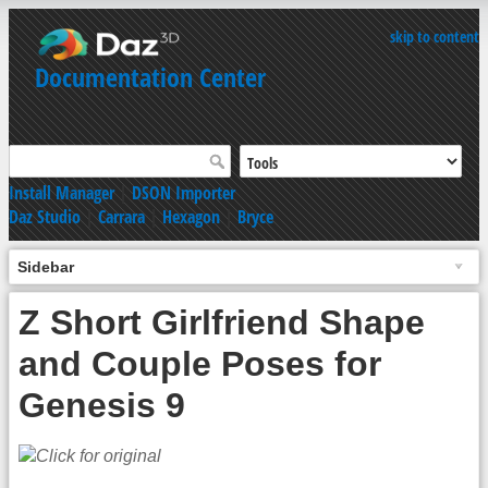
skip to content
Documentation Center
Install Manager
|
DSON Importer
Daz Studio
|
Carrara
|
Hexagon
|
Bryce
Sidebar
Z Short Girlfriend Shape
and Couple Poses for
Genesis 9