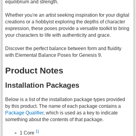
equilibrium and strength.
Whether you're an artist seeking inspiration for your digital
creations or a hobbyist exploring the depths of character
expression, these poses provide a versatile toolkit to bring
your characters to life with authenticity and grace.
Discover the perfect balance between form and fluidity
with Elemental Balance Poses for Genesis 9.
Product Notes
Installation Packages
Below is a list of the installation package types provided
by this product. The name of each package contains a
Package Qualifier
, which is used as a key to indicate
something about the contents of that package.
1)
1 Core