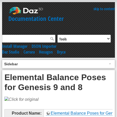
skip to content
Documentation Center
Install Manager
|
DSON Importer
Daz Studio
|
Carrara
|
Hexagon
|
Bryce
Sidebar
Elemental Balance Poses
for Genesis 9 and 8
Product Name:
Elemental Balance Poses for Genes