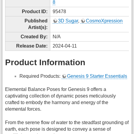
8
Product ID:
95478
Published
3D Sugar
,
CosmoXpression
Artist(s):
Created By:
N/A
Release Date:
2024-04-11
Product Information
Required Products:
Genesis 9 Starter Essentials
Elemental Balance Poses for Genesis 9 offers a
captivating collection of dynamic poses meticulously
crafted to embody the harmony and energy of the
elemental forces.
From the serene flow of water to the steadfast grounding of
earth, each pose is designed to convey a sense of