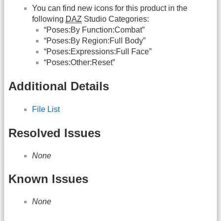
You can find new icons for this product in the
following
DAZ
Studio Categories:
“Poses:By Function:Combat”
“Poses:By Region:Full Body”
“Poses:Expressions:Full Face”
“Poses:Other:Reset”
Additional Details
File List
Resolved Issues
None
Known Issues
None