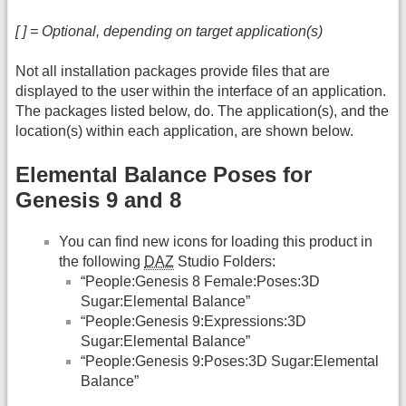
[ ] = Optional, depending on target application(s)
Not all installation packages provide files that are
displayed to the user within the interface of an application.
The packages listed below, do. The application(s), and the
location(s) within each application, are shown below.
Elemental Balance Poses for
Genesis 9 and 8
You can find new icons for loading this product in
the following
DAZ
Studio Folders:
“People:Genesis 8 Female:Poses:3D
Sugar:Elemental Balance”
“People:Genesis 9:Expressions:3D
Sugar:Elemental Balance”
“People:Genesis 9:Poses:3D Sugar:Elemental
Balance”