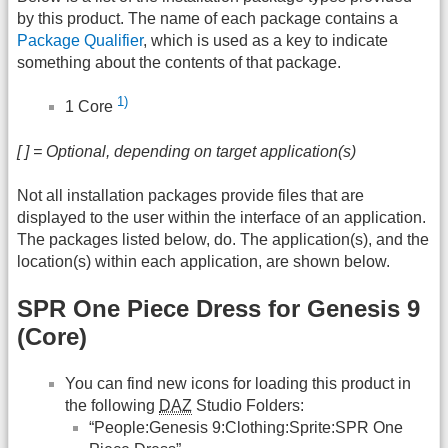
by this product. The name of each package contains a
Package Qualifier
, which is used as a key to indicate
something about the contents of that package.
1)
1 Core
[ ] = Optional, depending on target application(s)
Not all installation packages provide files that are
displayed to the user within the interface of an application.
The packages listed below, do. The application(s), and the
location(s) within each application, are shown below.
SPR One Piece Dress for Genesis 9
(Core)
You can find new icons for loading this product in
the following
DAZ
Studio Folders:
“People:Genesis 9:Clothing:Sprite:SPR One