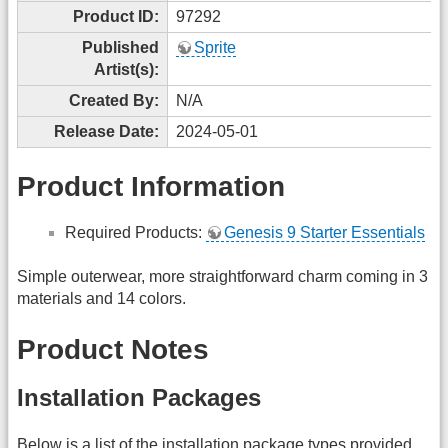
Product ID:
97292
Published
Sprite
Artist(s):
Created By:
N/A
Release Date:
2024-05-01
Product Information
Required Products:
Genesis 9 Starter Essentials
Simple outerwear, more straightforward charm coming in 3
materials and 14 colors.
Product Notes
Installation Packages
Below is a list of the installation package types provided