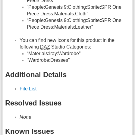
Piece Dress”
“People:Genesis 9:Clothing:Sprite:SPR One
Piece Dress:Materials:Cloth”
“People:Genesis 9:Clothing:Sprite:SPR One
Piece Dress:Materials:Leather”
You can find new icons for this product in the
following
DAZ
Studio Categories:
“Materials:Iray:Wardrobe”
“Wardrobe:Dresses”
Additional Details
File List
Resolved Issues
None
Known Issues