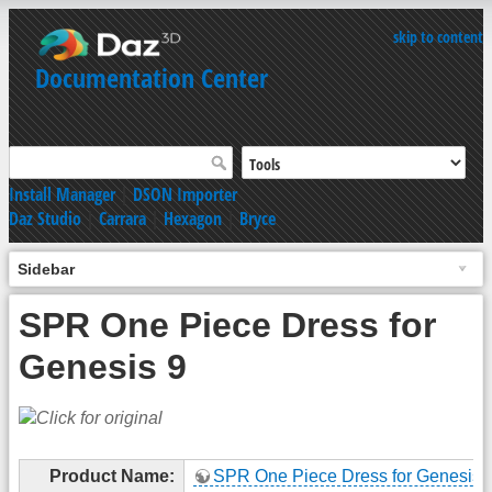
skip to content
Documentation Center
Install Manager
|
DSON Importer
Daz Studio
|
Carrara
|
Hexagon
|
Bryce
Sidebar
SPR One Piece Dress for
Genesis 9
Product Name:
SPR One Piece Dress for Genesis 