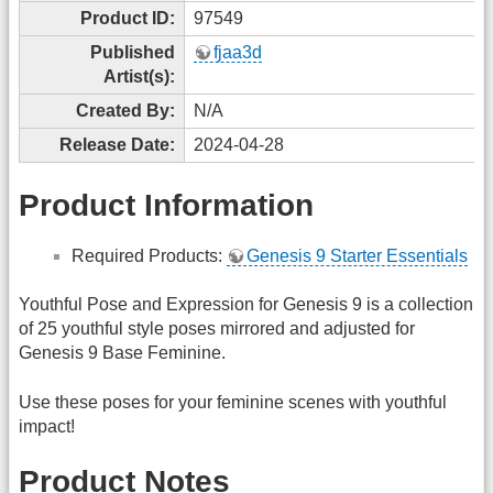
Product ID:
97549
Published
fjaa3d
Artist(s):
Created By:
N/A
Release Date:
2024-04-28
Product Information
Required Products:
Genesis 9 Starter Essentials
Youthful Pose and Expression for Genesis 9 is a collection
of 25 youthful style poses mirrored and adjusted for
Genesis 9 Base Feminine.
Use these poses for your feminine scenes with youthful
impact!
Product Notes