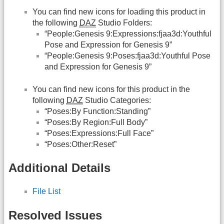
You can find new icons for loading this product in
the following
DAZ
Studio Folders:
“People:Genesis 9:Expressions:fjaa3d:Youthful
Pose and Expression for Genesis 9”
“People:Genesis 9:Poses:fjaa3d:Youthful Pose
and Expression for Genesis 9”
You can find new icons for this product in the
following
DAZ
Studio Categories:
“Poses:By Function:Standing”
“Poses:By Region:Full Body”
“Poses:Expressions:Full Face”
“Poses:Other:Reset”
Additional Details
File List
Resolved Issues