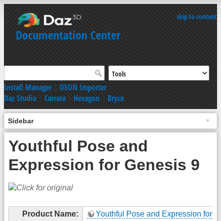
skip to content
Documentation Center
Install Manager
|
DSON Importer
Daz Studio
|
Carrara
|
Hexagon
|
Bryce
Sidebar
Youthful Pose and
Expression for Genesis 9
Product Name:
Youthful Pose and Expression for G