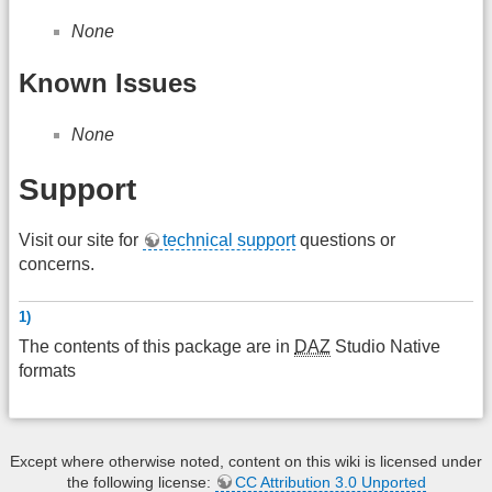
None
Known Issues
None
Support
Visit our site for
technical support
questions or
concerns.
1)
The contents of this package are in
DAZ
Studio Native
formats
Except where otherwise noted, content on this wiki is licensed under
the following license:
CC Attribution 3.0 Unported