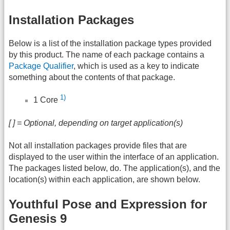
Installation Packages
Below is a list of the installation package types provided
by this product. The name of each package contains a
Package Qualifier
, which is used as a key to indicate
something about the contents of that package.
1)
1 Core
[ ] = Optional, depending on target application(s)
Not all installation packages provide files that are
displayed to the user within the interface of an application.
The packages listed below, do. The application(s), and the
location(s) within each application, are shown below.
Youthful Pose and Expression for
Genesis 9