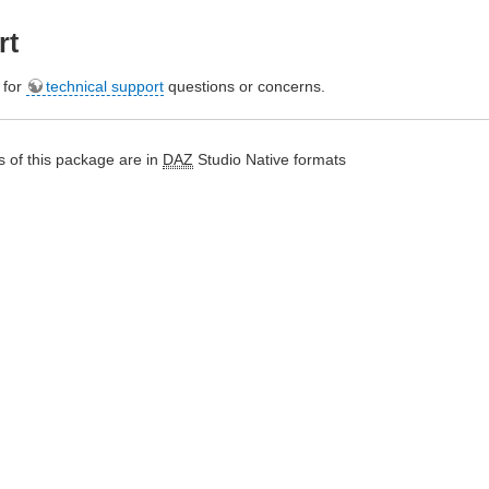
rt
e for
technical support
questions or concerns.
 of this package are in
DAZ
Studio Native formats