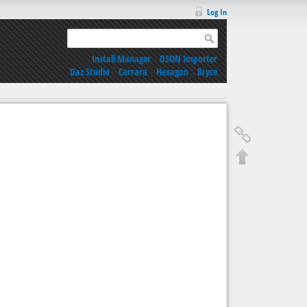
Log In
Install Manager
|
DSON Importer
Daz Studio
|
Carrara
|
Hexagon
|
Bryce