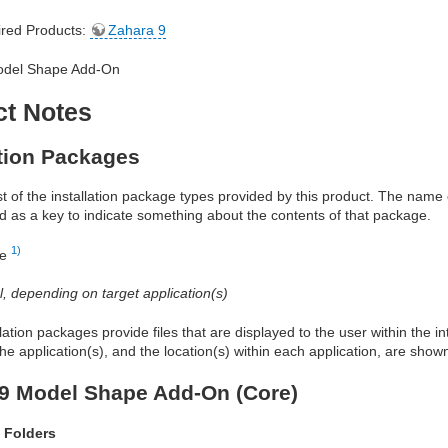
red Products:
Zahara 9
odel Shape Add-On
ct Notes
ation Packages
ist of the installation package types provided by this product. The nam
d as a key to indicate something about the contents of that package.
1)
re
al, depending on target application(s)
allation packages provide files that are displayed to the user within the 
he application(s), and the location(s) within each application, are show
9 Model Shape Add-On (Core)
 Folders