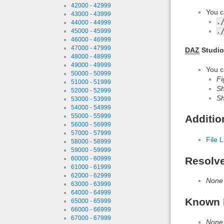
42000 - 42999
You c
43000 - 43999
.
44000 - 44999
.
45000 - 45999
46000 - 46999
47000 - 47999
DAZ
Studio
48000 - 48999
49000 - 49999
You c
50000 - 50999
Fi
51000 - 51999
Sh
52000 - 52999
Sh
53000 - 53999
54000 - 54999
55000 - 55999
Additio
56000 - 56999
57000 - 57999
File L
58000 - 58999
59000 - 59999
60000 - 60999
Resolv
61000 - 61999
62000 - 62999
None
63000 - 63999
64000 - 64999
Known 
65000 - 65999
66000 - 66999
67000 - 67999
None