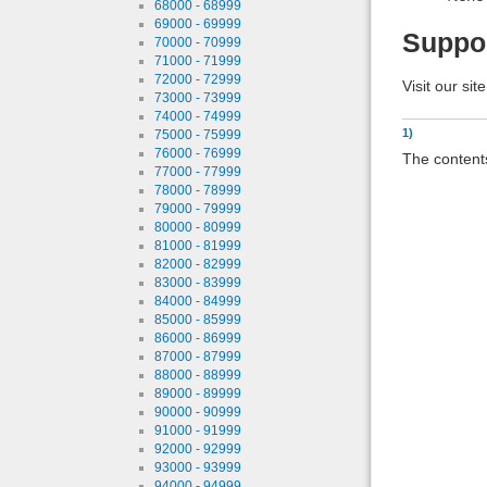
68000 - 68999
69000 - 69999
Suppo
70000 - 70999
71000 - 71999
72000 - 72999
Visit our sit
73000 - 73999
74000 - 74999
1)
75000 - 75999
76000 - 76999
The contents
77000 - 77999
78000 - 78999
79000 - 79999
80000 - 80999
81000 - 81999
82000 - 82999
83000 - 83999
84000 - 84999
85000 - 85999
86000 - 86999
87000 - 87999
88000 - 88999
89000 - 89999
90000 - 90999
91000 - 91999
92000 - 92999
93000 - 93999
94000 - 94999