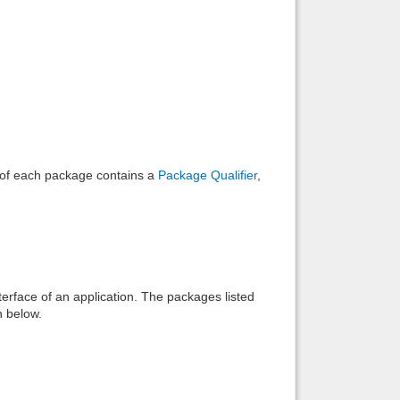
Back to top
Backlinks
e of each package contains a
Package Qualifier
,
interface of an application. The packages listed
n below.