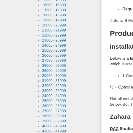
16000 - 16999
Requi
17000 - 17999
18000 - 18999
19000 - 19999
Zahara 9 M
20000 - 20999
21000 - 21999
Produ
22000 - 22999
23000 - 23999
Install
24000 - 24999
25000 - 25999
26000 - 26999
Below is a l
27000 - 27999
which is use
28000 - 28999
29000 - 29999
1 Co
30000 - 30999
31000 - 31999
32000 - 32999
[ ] = Option
33000 - 33999
34000 - 34999
Not all inst
35000 - 35999
below, do. T
36000 - 36999
37000 - 37999
Zahara 
38000 - 38999
39000 - 39999
40000 - 40999
DAZ
Studio
41000 - 41999