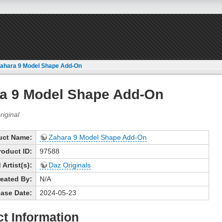
ahara 9 Model Shape Add-On
a 9 Model Shape Add-On
uct Name:
Zahara 9 Model Shape Add-On
roduct ID:
97588
Artist(s):
Daz Originals
eated By:
N/A
ase Date:
2024-05-23
t Information