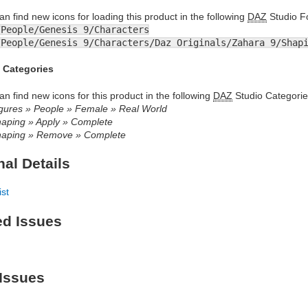
an find new icons for loading this product in the following
DAZ
Studio Fo
/People/Genesis 9/Characters
/People/Genesis 9/Characters/Daz Originals/Zahara 9/Shap
 Categories
an find new icons for this product in the following
DAZ
Studio Categorie
gures » People » Female » Real World
aping » Apply » Complete
aping » Remove » Complete
nal Details
ist
ed Issues
Issues