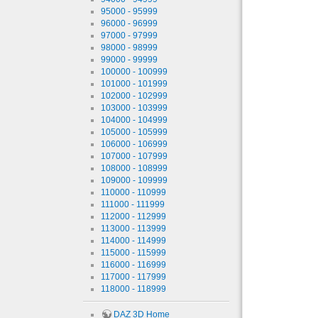
95000 - 95999
96000 - 96999
97000 - 97999
98000 - 98999
99000 - 99999
100000 - 100999
101000 - 101999
102000 - 102999
103000 - 103999
104000 - 104999
105000 - 105999
106000 - 106999
107000 - 107999
108000 - 108999
109000 - 109999
110000 - 110999
111000 - 111999
112000 - 112999
113000 - 113999
114000 - 114999
115000 - 115999
116000 - 116999
117000 - 117999
118000 - 118999
DAZ 3D Home