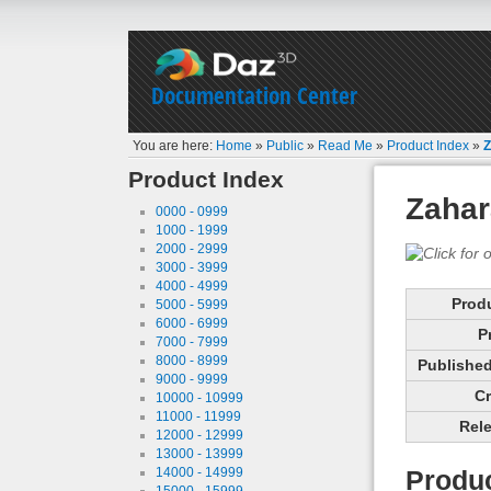
Documentation Center
You are here:
Home
»
Public
»
Read Me
»
Product Index
»
Z
Product Index
Zahar
0000 - 0999
1000 - 1999
2000 - 2999
3000 - 3999
4000 - 4999
Prod
5000 - 5999
6000 - 6999
P
7000 - 7999
8000 - 8999
Published 
9000 - 9999
Cr
10000 - 10999
11000 - 11999
Rele
12000 - 12999
13000 - 13999
14000 - 14999
Produc
15000 - 15999