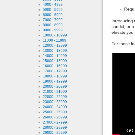
4000 - 4999
Requi
5000 - 5999
6000 - 6999
7000 - 7999
Introducing 
8000 - 8999
candid, or a
9000 - 9999
elevate your
10000 - 10999
11000 - 11999
For those lo
12000 - 12999
13000 - 13999
14000 - 14999
15000 - 15999
16000 - 16999
17000 - 17999
18000 - 18999
19000 - 19999
20000 - 20999
21000 - 21999
22000 - 22999
23000 - 23999
24000 - 24999
25000 - 25999
26000 - 26999
27000 - 27999
28000 - 28999
29000 - 29999