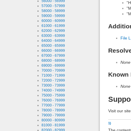
56000 - 56999
“H
57000 - 57999
“M
58000 - 58999
“M
59000 - 59999
60000 - 60999
Additio
61000 - 61999
62000 - 62999
63000 - 63999
File L
64000 - 64999
65000 - 65999
Resolv
66000 - 66999
67000 - 67999
68000 - 68999
None
69000 - 69999
70000 - 70999
Known 
71000 - 71999
72000 - 72999
73000 - 73999
None
74000 - 74999
75000 - 75999
Suppo
76000 - 76999
77000 - 77999
78000 - 78999
Visit our sit
79000 - 79999
80000 - 80999
1)
81000 - 81999
The contents
82000 - 82999