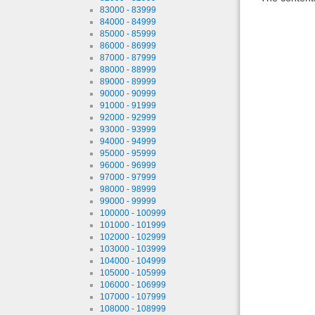
83000 - 83999
84000 - 84999
85000 - 85999
86000 - 86999
87000 - 87999
88000 - 88999
89000 - 89999
90000 - 90999
91000 - 91999
92000 - 92999
93000 - 93999
94000 - 94999
95000 - 95999
96000 - 96999
97000 - 97999
98000 - 98999
99000 - 99999
100000 - 100999
101000 - 101999
102000 - 102999
103000 - 103999
104000 - 104999
105000 - 105999
106000 - 106999
107000 - 107999
108000 - 108999