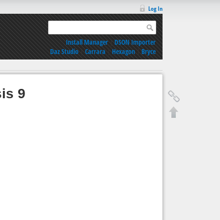
Log In
Install Manager
|
DSON Importer
Daz Studio
|
Carrara
|
Hexagon
|
Bryce
is 9