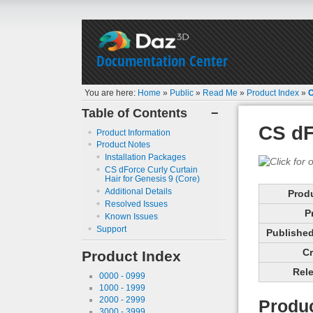
Documentation Center
You are here:
Home
»
Public
»
Read Me
»
Product Index
»
C
Table of Contents
−
CS dF
Product Information
Product Notes
Installation Packages
CS dForce Curly Curtain
Hair for Genesis 9 (Core)
Additional Details
Prod
Resolved Issues
P
Known Issues
Support
Published 
Cr
Product Index
Rele
0000 - 0999
1000 - 1999
2000 - 2999
Produc
3000 - 3999