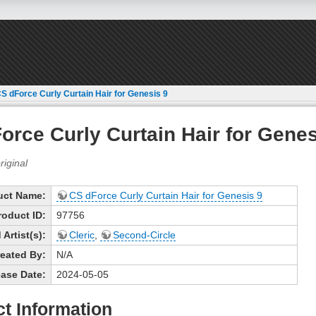
S dForce Curly Curtain Hair for Genesis 9
orce Curly Curtain Hair for Genes
uct Name:
CS dForce Curly Curtain Hair for Genesis 9
roduct ID:
97756
Artist(s):
Cleric
,
Second-Circle
eated By:
N/A
ase Date:
2024-05-05
t Information