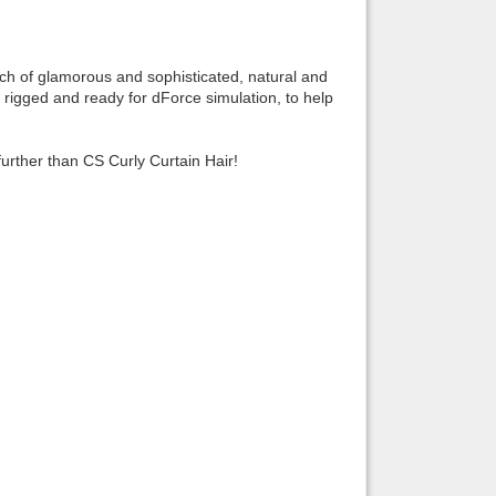
Back to top
uch of glamorous and sophisticated, natural and
y rigged and ready for dForce simulation, to help
further than CS Curly Curtain Hair!
Backlinks