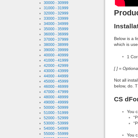
30000 - 30999
31000 - 31999
Produ
32000 - 32999
33000 - 33999
34000 - 34999
Install
35000 - 35999
36000 - 36999
Below is a l
37000 - 37999
which is use
38000 - 38999
39000 - 39999
40000 - 40999
1 Co
41000 - 41999
42000 - 42999
[ ] = Option
43000 - 43999
44000 - 44999
Not all inst
45000 - 45999
below, do. T
46000 - 46999
47000 - 47999
48000 - 48999
CS dFor
49000 - 49999
50000 - 50999
You c
51000 - 51999
“P
52000 - 52999
“P
53000 - 53999
54000 - 54999
55000 - 55999
You c