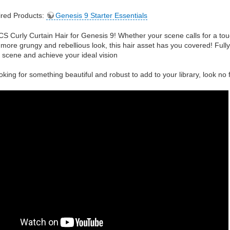
red Products:
Genesis 9 Starter Essentials
CS Curly Curtain Hair for Genesis 9! Whether your scene calls for a to
 more grungy and rebellious look, this hair asset has you covered! Full
 scene and achieve your ideal vision
oking for something beautiful and robust to add to your library, look no 