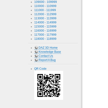
109000 - 109999
110000 - 110999
111000 - 111999
112000 - 112999
113000 - 113999
114000 - 114999
115000 - 115999
116000 - 116999
117000 - 117999
118000 - 118999
DAZ 3D Home
Knowledge Base
Contact Us
Report A Bug
QR Code