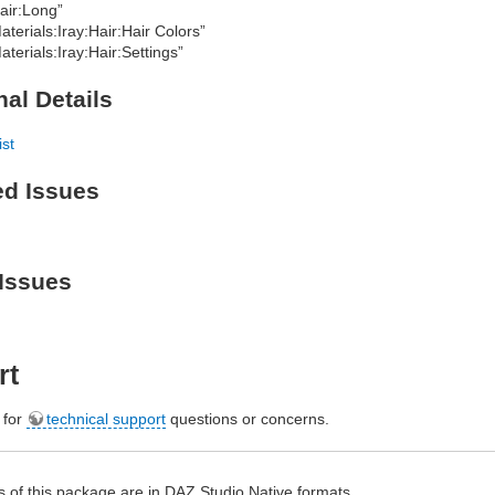
air:Long”
aterials:Iray:Hair:Hair Colors”
aterials:Iray:Hair:Settings”
nal Details
ist
ed Issues
Issues
rt
e for
technical support
questions or concerns.
 of this package are in
DAZ
Studio Native formats