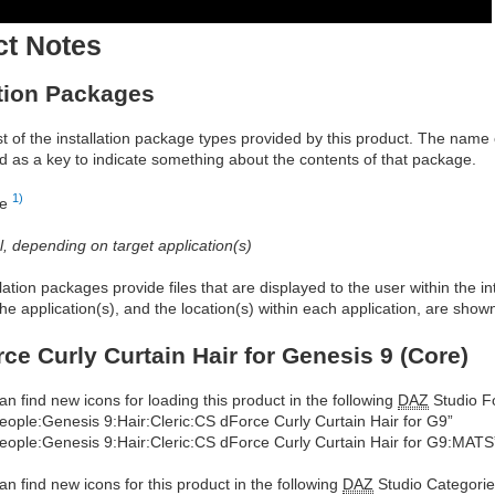
ct Notes
ation Packages
ist of the installation package types provided by this product. The nam
d as a key to indicate something about the contents of that package.
1)
re
al, depending on target application(s)
allation packages provide files that are displayed to the user within the 
he application(s), and the location(s) within each application, are show
ce Curly Curtain Hair for Genesis 9 (Core)
an find new icons for loading this product in the following
DAZ
Studio Fo
eople:Genesis 9:Hair:Cleric:CS dForce Curly Curtain Hair for G9”
eople:Genesis 9:Hair:Cleric:CS dForce Curly Curtain Hair for G9:MATS
an find new icons for this product in the following
DAZ
Studio Categorie