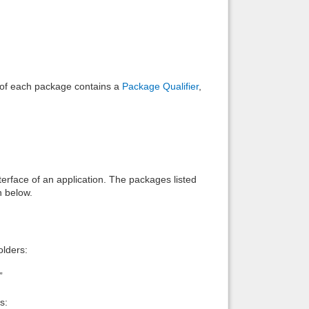
e of each package contains a
Package Qualifier
,
interface of an application. The packages listed
n below.
lders:
”
s: