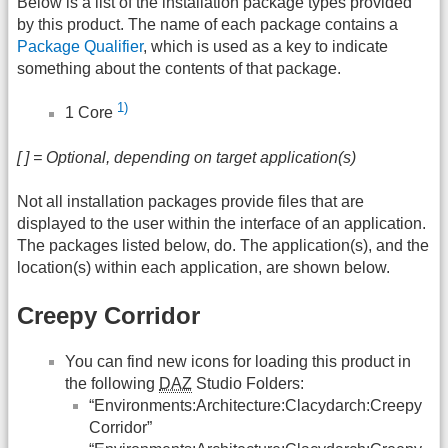
Below is a list of the installation package types provided
by this product. The name of each package contains a
Package Qualifier
, which is used as a key to indicate
something about the contents of that package.
1)
1 Core
[ ] = Optional, depending on target application(s)
Not all installation packages provide files that are
displayed to the user within the interface of an application.
The packages listed below, do. The application(s), and the
location(s) within each application, are shown below.
Creepy Corridor
You can find new icons for loading this product in
the following
DAZ
Studio Folders:
“Environments:Architecture:Clacydarch:Creepy
Corridor”