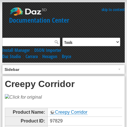
skip to content
Documentation Center
Install Manager
|
DSON Importer
Daz Studio
|
Carrara
|
Hexagon
|
Bryce
Sidebar
Creepy Corridor
Product Name:
Creepy Corridor
Product ID:
97829