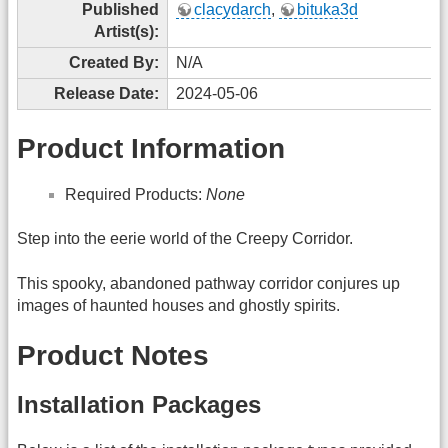
Published
clacydarch
,
bituka3d
Artist(s):
Created By:
N/A
Release Date:
2024-05-06
Product Information
Required Products:
None
Step into the eerie world of the Creepy Corridor.
This spooky, abandoned pathway corridor conjures up
images of haunted houses and ghostly spirits.
Product Notes
Installation Packages