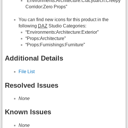
“Environments:Architecture:Clacydarch:Creepy
Corridor:Zero Props”
You can find new icons for this product in the
following
DAZ
Studio Categories:
“Environments:Architecture:Exterior”
“Props:Architecture”
“Props:Furnishings:Furniture”
Additional Details
File List
Resolved Issues
None
Known Issues
None