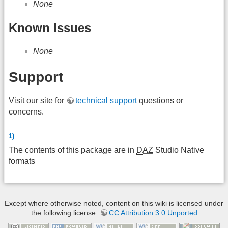
None
Known Issues
None
Support
Visit our site for
technical support
questions or
concerns.
1)
The contents of this package are in
DAZ
Studio Native
formats
Except where otherwise noted, content on this wiki is licensed under
the following license:
CC Attribution 3.0 Unported