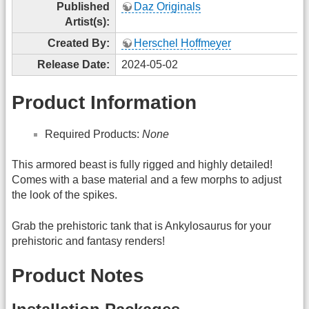
Published
Daz Originals
Artist(s):
Created By:
Herschel Hoffmeyer
Release Date:
2024-05-02
Product Information
Required Products:
None
This armored beast is fully rigged and highly detailed!
Comes with a base material and a few morphs to adjust
the look of the spikes.
Grab the prehistoric tank that is Ankylosaurus for your
prehistoric and fantasy renders!
Product Notes