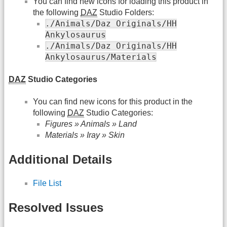
You can find new icons for loading this product in
the following
DAZ
Studio Folders:
./Animals/Daz Originals/HH
Ankylosaurus
./Animals/Daz Originals/HH
Ankylosaurus/Materials
DAZ
Studio Categories
You can find new icons for this product in the
following
DAZ
Studio Categories:
Figures » Animals » Land
Materials » Iray » Skin
Additional Details
File List
Resolved Issues