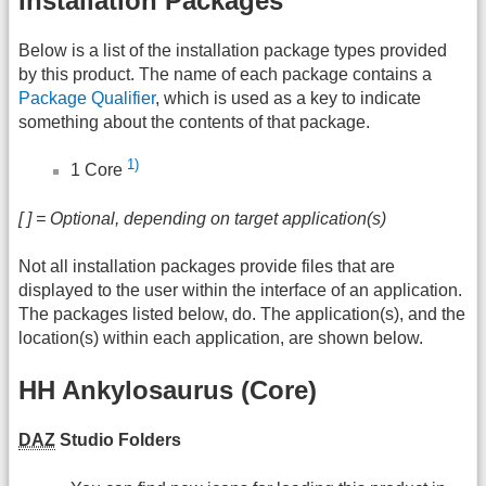
Installation Packages
Below is a list of the installation package types provided
by this product. The name of each package contains a
Package Qualifier
, which is used as a key to indicate
something about the contents of that package.
1)
1 Core
[ ] = Optional, depending on target application(s)
Not all installation packages provide files that are
displayed to the user within the interface of an application.
The packages listed below, do. The application(s), and the
location(s) within each application, are shown below.
HH Ankylosaurus (Core)
DAZ
Studio Folders