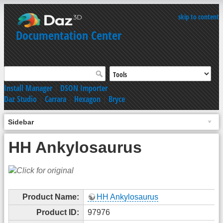
skip to content
Documentation Center
Install Manager
|
DSON Importer
Daz Studio
|
Carrara
|
Hexagon
|
Bryce
Sidebar
HH Ankylosaurus
Product Name:
HH Ankylosaurus
Product ID:
97976