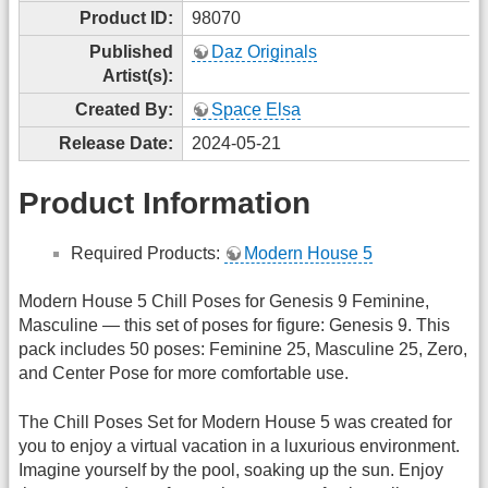
Product ID:
98070
Published
Daz Originals
Artist(s):
Created By:
Space Elsa
Release Date:
2024-05-21
Product Information
Required Products:
Modern House 5
Modern House 5 Chill Poses for Genesis 9 Feminine,
Masculine — this set of poses for figure: Genesis 9. This
pack includes 50 poses: Feminine 25, Masculine 25, Zero,
and Center Pose for more comfortable use.
The Chill Poses Set for Modern House 5 was created for
you to enjoy a virtual vacation in a luxurious environment.
Imagine yourself by the pool, soaking up the sun. Enjoy