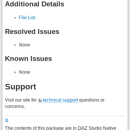
Additional Details
File List
Resolved Issues
None
Known Issues
None
Support
Visit our site for
technical support
questions or
concerns.
1)
The contents of this package are in
DAZ
Studio Native