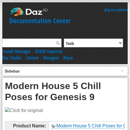
skip to content
Documentation Center
Install Manager
|
DSON Importer
Daz Studio
|
Carrara
|
Hexagon
|
Bryce
Sidebar
Modern House 5 Chill
Poses for Genesis 9
Product Name:
Modern House 5 Chill Poses for Ge