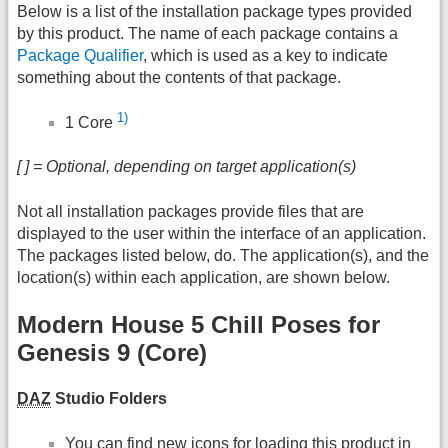
Below is a list of the installation package types provided
by this product. The name of each package contains a
Package Qualifier
, which is used as a key to indicate
something about the contents of that package.
1)
1 Core
[ ] = Optional, depending on target application(s)
Not all installation packages provide files that are
displayed to the user within the interface of an application.
The packages listed below, do. The application(s), and the
location(s) within each application, are shown below.
Modern House 5 Chill Poses for
Genesis 9 (Core)
DAZ
Studio Folders
You can find new icons for loading this product in