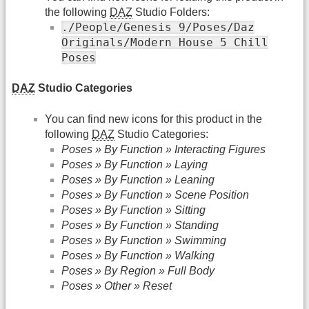
the following
DAZ
Studio Folders:
./People/Genesis 9/Poses/Daz
Originals/Modern House 5 Chill
Poses
DAZ
Studio Categories
You can find new icons for this product in the
following
DAZ
Studio Categories:
Poses » By Function » Interacting Figures
Poses » By Function » Laying
Poses » By Function » Leaning
Poses » By Function » Scene Position
Poses » By Function » Sitting
Poses » By Function » Standing
Poses » By Function » Swimming
Poses » By Function » Walking
Poses » By Region » Full Body
Poses » Other » Reset