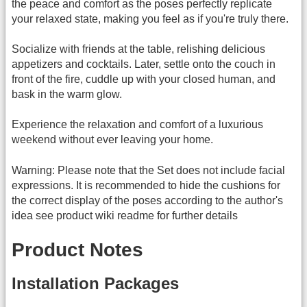
the peace and comfort as the poses perfectly replicate
your relaxed state, making you feel as if you're truly there.
Socialize with friends at the table, relishing delicious
appetizers and cocktails. Later, settle onto the couch in
front of the fire, cuddle up with your closed human, and
bask in the warm glow.
Experience the relaxation and comfort of a luxurious
weekend without ever leaving your home.
Warning: Please note that the Set does not include facial
expressions. It is recommended to hide the cushions for
the correct display of the poses according to the author's
idea see product wiki readme for further details
Product Notes
Installation Packages