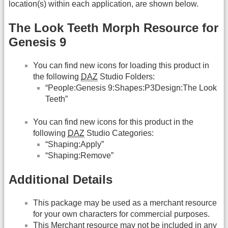
location(s) within each application, are shown below.
The Look Teeth Morph Resource for
Genesis 9
You can find new icons for loading this product in
the following
DAZ
Studio Folders:
“People:Genesis 9:Shapes:P3Design:The Look
Teeth”
You can find new icons for this product in the
following
DAZ
Studio Categories:
“Shaping:Apply”
“Shaping:Remove”
Additional Details
This package may be used as a merchant resource
for your own characters for commercial purposes.
This Merchant resource may not be included in any