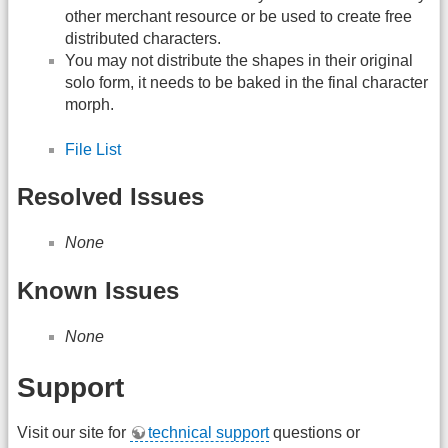
other merchant resource or be used to create free
distributed characters.
You may not distribute the shapes in their original
solo form, it needs to be baked in the final character
morph.
File List
Resolved Issues
None
Known Issues
None
Support
Visit our site for
technical support
questions or