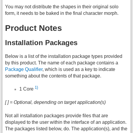
You may not distribute the shapes in their original solo
form, it needs to be baked in the final character morph.
Product Notes
Installation Packages
Below is a list of the installation package types provided
by this product. The name of each package contains a
Package Qualifier
, which is used as a key to indicate
something about the contents of that package.
1)
1 Core
[ ] = Optional, depending on target application(s)
Not all installation packages provide files that are
displayed to the user within the interface of an application.
The packages listed below, do. The application(s), and the