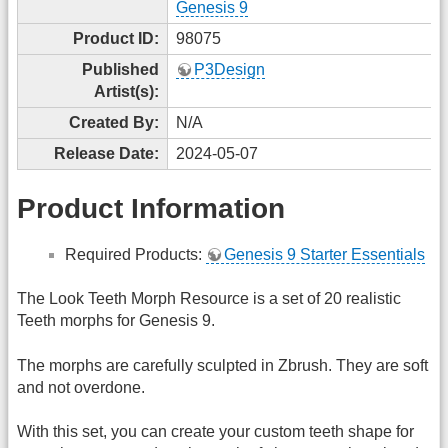
Genesis 9
Product ID:
98075
Published
P3Design
Artist(s):
Created By:
N/A
Release Date:
2024-05-07
Product Information
Required Products:
Genesis 9 Starter Essentials
The Look Teeth Morph Resource is a set of 20 realistic
Teeth morphs for Genesis 9.
The morphs are carefully sculpted in Zbrush. They are soft
and not overdone.
With this set, you can create your custom teeth shape for