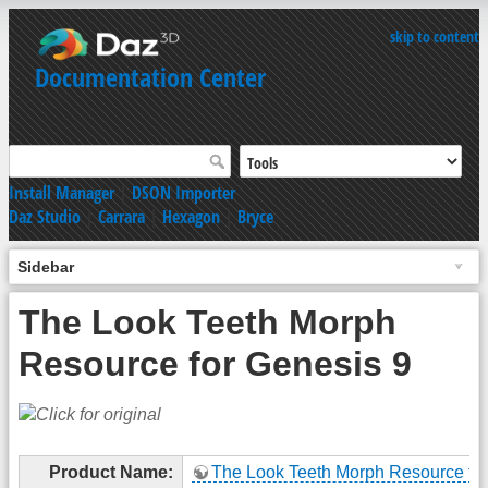
skip to content
Documentation Center
Install Manager
|
DSON Importer
Daz Studio
|
Carrara
|
Hexagon
|
Bryce
Sidebar
The Look Teeth Morph
Resource for Genesis 9
Product Name:
The Look Teeth Morph Resource for