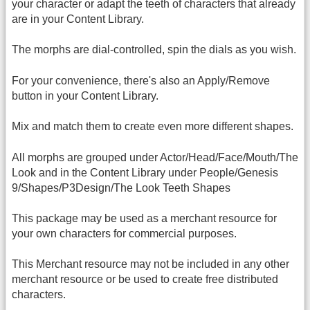
your character or adapt the teeth of characters that already
are in your Content Library.
The morphs are dial-controlled, spin the dials as you wish.
For your convenience, there's also an Apply/Remove
button in your Content Library.
Mix and match them to create even more different shapes.
All morphs are grouped under Actor/Head/Face/Mouth/The
Look and in the Content Library under People/Genesis
9/Shapes/P3Design/The Look Teeth Shapes
This package may be used as a merchant resource for
your own characters for commercial purposes.
This Merchant resource may not be included in any other
merchant resource or be used to create free distributed
characters.