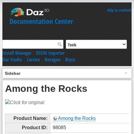
skip to content
Documentation Center
Install Manager
|
DSON Importer
Daz Studio
|
Carrara
|
Hexagon
|
Bryce
Sidebar
Among the Rocks
Product Name:
Among the Rocks
Product ID:
98085