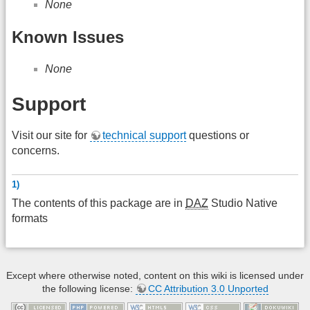
None
Known Issues
None
Support
Visit our site for
technical support
questions or
concerns.
1)
The contents of this package are in
DAZ
Studio Native
formats
Except where otherwise noted, content on this wiki is licensed under
the following license:
CC Attribution 3.0 Unported