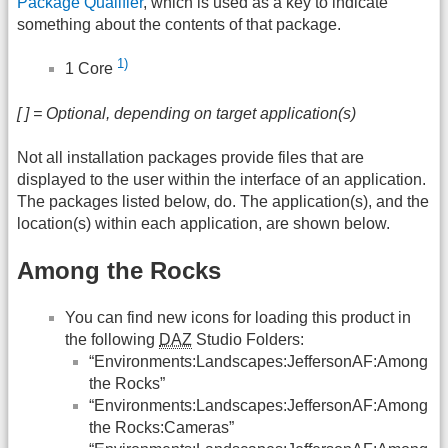
Package Qualifier
, which is used as a key to indicate
something about the contents of that package.
1)
1 Core
[ ] = Optional, depending on target application(s)
Not all installation packages provide files that are
displayed to the user within the interface of an application.
The packages listed below, do. The application(s), and the
location(s) within each application, are shown below.
Among the Rocks
You can find new icons for loading this product in
the following
DAZ
Studio Folders:
“Environments:Landscapes:JeffersonAF:Among
the Rocks”
“Environments:Landscapes:JeffersonAF:Among
the Rocks:Cameras”