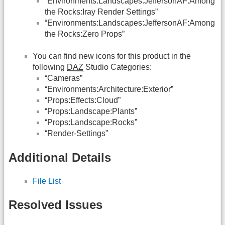
“Environments:Landscapes:JeffersonAF:Among
the Rocks:Iray Render Settings”
“Environments:Landscapes:JeffersonAF:Among
the Rocks:Zero Props”
You can find new icons for this product in the
following
DAZ
Studio Categories:
“Cameras”
“Environments:Architecture:Exterior”
“Props:Effects:Cloud”
“Props:Landscape:Plants”
“Props:Landscape:Rocks”
“Render-Settings”
Additional Details
File List
Resolved Issues