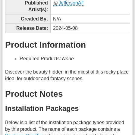
Published
JeffersonAF
Artist(s):
Created By:
N/A
Release Date:
2024-05-08
Product Information
Required Products:
None
Discover the beauty hidden in the midst of this rocky place
ideal for outdoor and fantasy scenes.
Product Notes
Installation Packages
Below is a list of the installation package types provided
by this product. The name of each package contains a