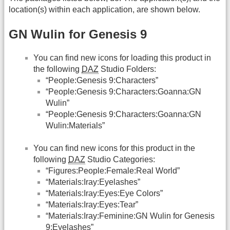
location(s) within each application, are shown below.
GN Wulin for Genesis 9
You can find new icons for loading this product in
the following
DAZ
Studio Folders:
“People:Genesis 9:Characters”
“People:Genesis 9:Characters:Goanna:GN
Wulin”
“People:Genesis 9:Characters:Goanna:GN
Wulin:Materials”
You can find new icons for this product in the
following
DAZ
Studio Categories:
“Figures:People:Female:Real World”
“Materials:Iray:Eyelashes”
“Materials:Iray:Eyes:Eye Colors”
“Materials:Iray:Eyes:Tear”
“Materials:Iray:Feminine:GN Wulin for Genesis
9:Eyelashes”