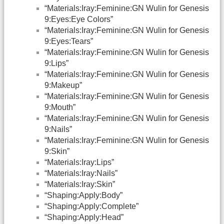
“Materials:Iray:Feminine:GN Wulin for Genesis
9:Eyes:Eye Colors”
“Materials:Iray:Feminine:GN Wulin for Genesis
9:Eyes:Tears”
“Materials:Iray:Feminine:GN Wulin for Genesis
9:Lips”
“Materials:Iray:Feminine:GN Wulin for Genesis
9:Makeup”
“Materials:Iray:Feminine:GN Wulin for Genesis
9:Mouth”
“Materials:Iray:Feminine:GN Wulin for Genesis
9:Nails”
“Materials:Iray:Feminine:GN Wulin for Genesis
9:Skin”
“Materials:Iray:Lips”
“Materials:Iray:Nails”
“Materials:Iray:Skin”
“Shaping:Apply:Body”
“Shaping:Apply:Complete”
“Shaping:Apply:Head”