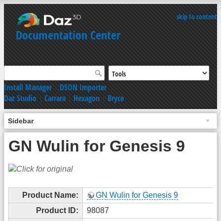
skip to content
Documentation Center
Install Manager
|
DSON Importer
Daz Studio
|
Carrara
|
Hexagon
|
Bryce
Sidebar
GN Wulin for Genesis 9
Product Name:
GN Wulin for Genesis 9
Product ID:
98087