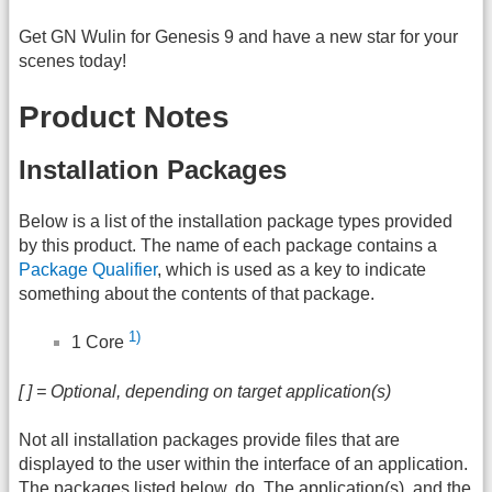
Get GN Wulin for Genesis 9 and have a new star for your
scenes today!
Product Notes
Installation Packages
Below is a list of the installation package types provided
by this product. The name of each package contains a
Package Qualifier
, which is used as a key to indicate
something about the contents of that package.
1)
1 Core
[ ] = Optional, depending on target application(s)
Not all installation packages provide files that are
displayed to the user within the interface of an application.
The packages listed below, do. The application(s), and the