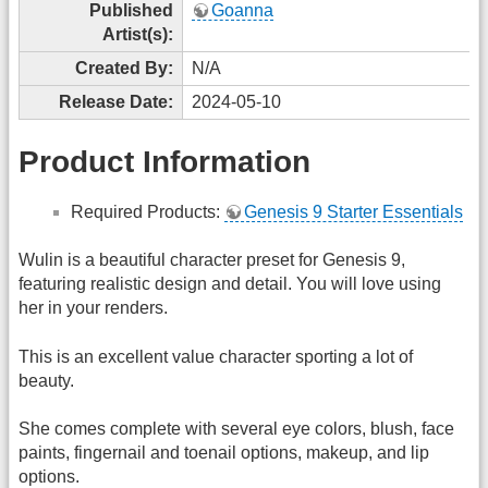
Published
Goanna
Artist(s):
Created By:
N/A
Release Date:
2024-05-10
Product Information
Required Products:
Genesis 9 Starter Essentials
Wulin is a beautiful character preset for Genesis 9,
featuring realistic design and detail. You will love using
her in your renders.
This is an excellent value character sporting a lot of
beauty.
She comes complete with several eye colors, blush, face
paints, fingernail and toenail options, makeup, and lip
options.