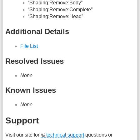
“Shaping:Remove:Body”
“Shaping:Remove:Complete”
“Shaping:Remove:Head”
Additional Details
File List
Resolved Issues
None
Known Issues
None
Support
Visit our site for
technical support
questions or