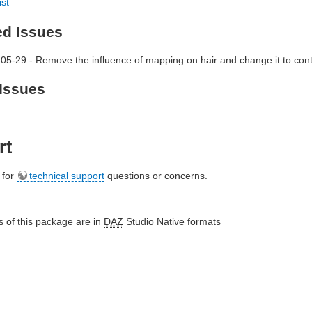
ist
ed Issues
05-29 - Remove the influence of mapping on hair and change it to contr
Issues
rt
e for
technical support
questions or concerns.
 of this package are in
DAZ
Studio Native formats