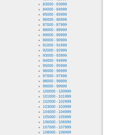
83000 - 83999
84000 - 84999
85000 - 85999
86000 - 86999
87000 - 87999
88000 - 88999
89000 - 89999
90000 - 90999
91000 - 91999
92000 - 92999
93000 - 93999
94000 - 94999
95000 - 95999
96000 - 96999
97000 - 97999
98000 - 98999
99000 - 99999
100000 - 100999
101000 - 101999
102000 - 102999
103000 - 103999
104000 - 104999
105000 - 105999
106000 - 106999
107000 - 107999
108000 - 108999