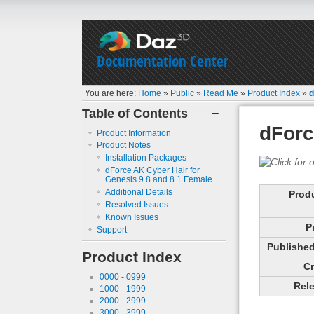
Documentation Center
You are here:
Home
»
Public
»
Read Me
»
Product Index
»
d
Table of Contents
−
dForc
Product Information
Product Notes
Installation Packages
dForce AK Cyber Hair for
Genesis 9 8 and 8.1 Female
Additional Details
Prod
Resolved Issues
Known Issues
P
Support
Published 
Product Index
Cr
0000 - 0999
Rele
1000 - 1999
2000 - 2999
3000 - 3999