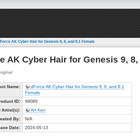
Force AK Cyber Hair for Genesis 9, 8, and 8.1 Female
e AK Cyber Hair for Genesis 9, 8,
uct Name:
dForce AK Cyber Hair for Genesis 9, 8, and 8.1
Female
roduct ID:
98089
Artist(s):
Art Ken
eated By:
N/A
ase Date:
2024-05-13