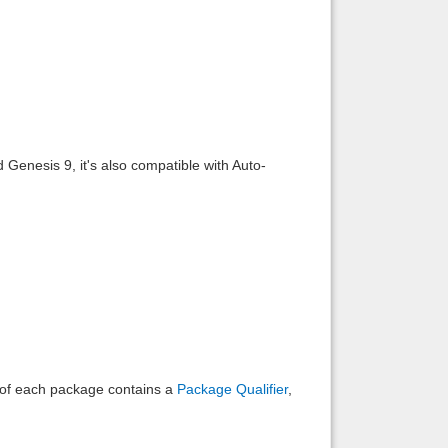
Back to top
 Genesis 9, it's also compatible with Auto-
Backlinks
e of each package contains a
Package Qualifier
,