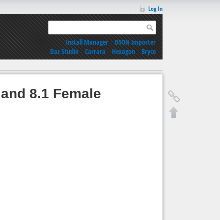
Log In
Install Manager
|
DSON Importer
Daz Studio
|
Carrara
|
Hexagon
|
Bryce
 and 8.1 Female