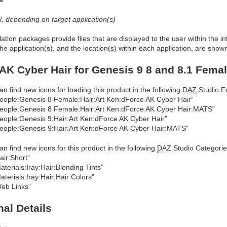
al, depending on target application(s)
allation packages provide files that are displayed to the user within the 
he application(s), and the location(s) within each application, are show
AK Cyber Hair for Genesis 9 8 and 8.1 Fema
an find new icons for loading this product in the following
DAZ
Studio Fo
eople:Genesis 8 Female:Hair:Art Ken:dForce AK Cyber Hair”
eople:Genesis 8 Female:Hair:Art Ken:dForce AK Cyber Hair:MATS”
eople:Genesis 9:Hair:Art Ken:dForce AK Cyber Hair”
eople:Genesis 9:Hair:Art Ken:dForce AK Cyber Hair:MATS”
an find new icons for this product in the following
DAZ
Studio Categorie
air:Short”
aterials:Iray:Hair:Blending Tints”
aterials:Iray:Hair:Hair Colors”
eb Links”
nal Details