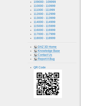
109000 - 109999
110000 - 110999
111000 - 111999
112000 - 112999
113000 - 113999
114000 - 114999
115000 - 115999
116000 - 116999
117000 - 117999
118000 - 118999
DAZ 3D Home
Knowledge Base
Contact Us
Report A Bug
QR Code