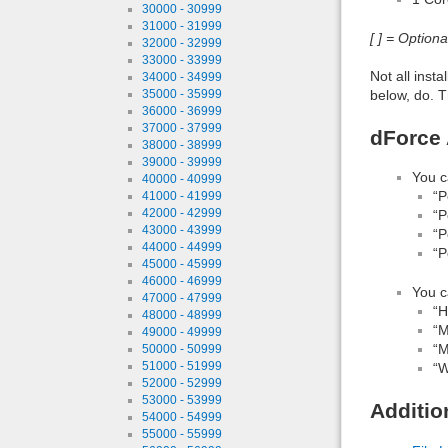
30000 - 30999
31000 - 31999
[ ] = Option
32000 - 32999
33000 - 33999
Not all inst
34000 - 34999
below, do. T
35000 - 35999
36000 - 36999
37000 - 37999
dForce 
38000 - 38999
39000 - 39999
You c
40000 - 40999
“P
41000 - 41999
42000 - 42999
“P
43000 - 43999
“P
44000 - 44999
“P
45000 - 45999
46000 - 46999
You c
47000 - 47999
“H
48000 - 48999
“M
49000 - 49999
“M
50000 - 50999
51000 - 51999
“W
52000 - 52999
53000 - 53999
Additio
54000 - 54999
55000 - 55999