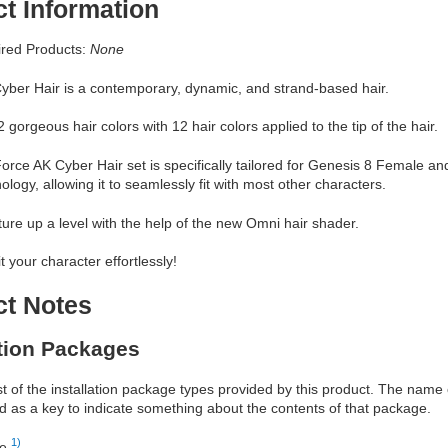
t Information
red Products:
None
yber Hair is a contemporary, dynamic, and strand-based hair.
 gorgeous hair colors with 12 hair colors applied to the tip of the hair.
orce AK Cyber Hair set is specifically tailored for Genesis 8 Female and
ology, allowing it to seamlessly fit with most other characters.
ture up a level with the help of the new Omni hair shader.
it your character effortlessly!
ct Notes
ation Packages
ist of the installation package types provided by this product. The nam
d as a key to indicate something about the contents of that package.
1)
re