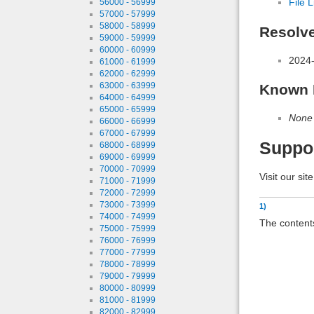
File L
56000 - 56999
57000 - 57999
58000 - 58999
Resolv
59000 - 59999
60000 - 60999
2024-
61000 - 61999
62000 - 62999
63000 - 63999
Known 
64000 - 64999
65000 - 65999
None
66000 - 66999
67000 - 67999
Suppo
68000 - 68999
69000 - 69999
70000 - 70999
Visit our sit
71000 - 71999
72000 - 72999
73000 - 73999
1)
74000 - 74999
The contents
75000 - 75999
76000 - 76999
77000 - 77999
78000 - 78999
79000 - 79999
80000 - 80999
81000 - 81999
82000 - 82999