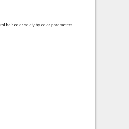
ol hair color solely by color parameters.