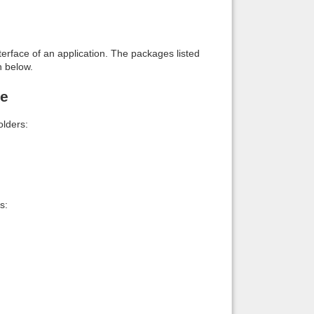
interface of an application. The packages listed
n below.
le
lders:
s: