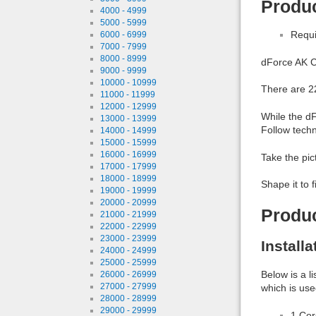
Produc
4000 - 4999
5000 - 5999
Requi
6000 - 6999
7000 - 7999
8000 - 8999
dForce AK C
9000 - 9999
10000 - 10999
There are 22
11000 - 11999
12000 - 12999
While the dF
13000 - 13999
Follow techn
14000 - 14999
15000 - 15999
16000 - 16999
Take the pic
17000 - 17999
18000 - 18999
Shape it to f
19000 - 19999
20000 - 20999
Produ
21000 - 21999
22000 - 22999
23000 - 23999
Install
24000 - 24999
25000 - 25999
Below is a l
26000 - 26999
27000 - 27999
which is use
28000 - 28999
29000 - 29999
1 Co