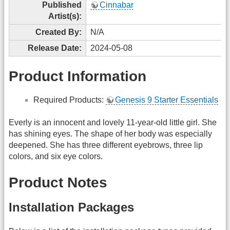
Published
Cinnabar
Artist(s):
Created By:
N/A
Release Date:
2024-05-08
Product Information
Required Products:
Genesis 9 Starter Essentials
Everly is an innocent and lovely 11-year-old little girl. She
has shining eyes. The shape of her body was especially
deepened. She has three different eyebrows, three lip
colors, and six eye colors.
Product Notes
Installation Packages