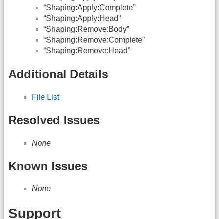
“Shaping:Apply:Complete”
“Shaping:Apply:Head”
“Shaping:Remove:Body”
“Shaping:Remove:Complete”
“Shaping:Remove:Head”
Additional Details
File List
Resolved Issues
None
Known Issues
None
Support