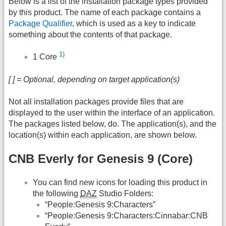
Below is a list of the installation package types provided
by this product. The name of each package contains a
Package Qualifier
, which is used as a key to indicate
something about the contents of that package.
1)
1 Core
[ ] = Optional, depending on target application(s)
Not all installation packages provide files that are
displayed to the user within the interface of an application.
The packages listed below, do. The application(s), and the
location(s) within each application, are shown below.
CNB Everly for Genesis 9 (Core)
You can find new icons for loading this product in
the following
DAZ
Studio Folders:
“People:Genesis 9:Characters”
“People:Genesis 9:Characters:Cinnabar:CNB