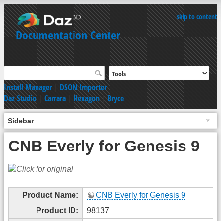
skip to content
Documentation Center
Install Manager
|
DSON Importer
Daz Studio
|
Carrara
|
Hexagon
|
Bryce
Sidebar
CNB Everly for Genesis 9
Product Name:
CNB Everly for Genesis 9
Product ID:
98137