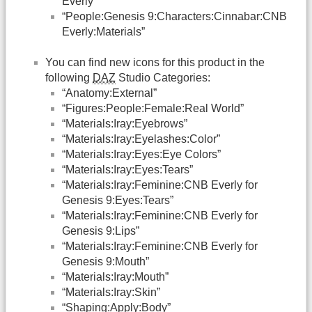
Everly”
“People:Genesis 9:Characters:Cinnabar:CNB
Everly:Materials”
You can find new icons for this product in the
following
DAZ
Studio Categories:
“Anatomy:External”
“Figures:People:Female:Real World”
“Materials:Iray:Eyebrows”
“Materials:Iray:Eyelashes:Color”
“Materials:Iray:Eyes:Eye Colors”
“Materials:Iray:Eyes:Tears”
“Materials:Iray:Feminine:CNB Everly for
Genesis 9:Eyes:Tears”
“Materials:Iray:Feminine:CNB Everly for
Genesis 9:Lips”
“Materials:Iray:Feminine:CNB Everly for
Genesis 9:Mouth”
“Materials:Iray:Mouth”
“Materials:Iray:Skin”
“Shaping:Apply:Body”