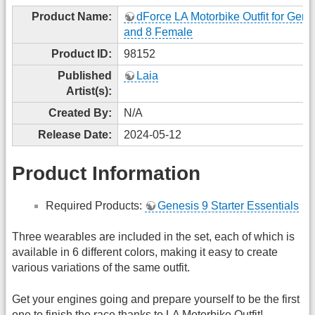
Product Name:
dForce LA Motorbike Outfit for Gene
and 8 Female
Product ID:
98152
Published
Laia
Artist(s):
Created By:
N/A
Release Date:
2024-05-12
Product Information
Required Products:
Genesis 9 Starter Essentials
Three wearables are included in the set, each of which is
available in 6 different colors, making it easy to create
various variations of the same outfit.
Get your engines going and prepare yourself to be the first
one to finish the race thanks to LA Motorbike Outfit!