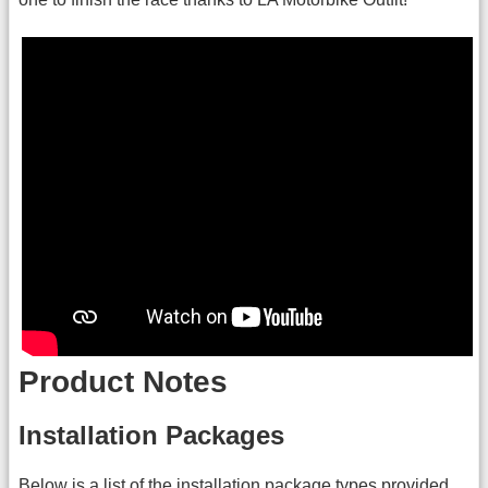
Product Notes
Installation Packages
Below is a list of the installation package types provided