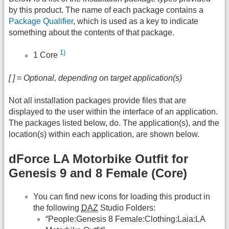
by this product. The name of each package contains a
Package Qualifier
, which is used as a key to indicate
something about the contents of that package.
1)
1 Core
[ ] = Optional, depending on target application(s)
Not all installation packages provide files that are
displayed to the user within the interface of an application.
The packages listed below, do. The application(s), and the
location(s) within each application, are shown below.
dForce LA Motorbike Outfit for
Genesis 9 and 8 Female (Core)
You can find new icons for loading this product in
the following
DAZ
Studio Folders:
“People:Genesis 8 Female:Clothing:Laia:LA