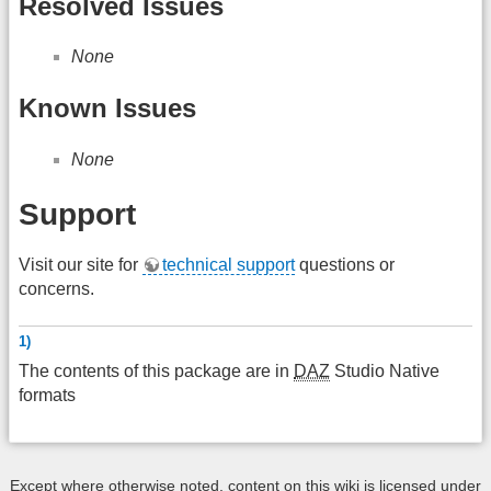
Resolved Issues
None
Known Issues
None
Support
Visit our site for
technical support
questions or
concerns.
1)
The contents of this package are in
DAZ
Studio Native
formats
Except where otherwise noted, content on this wiki is licensed under