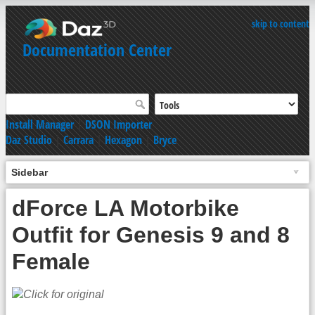
skip to content
Documentation Center
Install Manager
|
DSON Importer
Daz Studio
|
Carrara
|
Hexagon
|
Bryce
Sidebar
dForce LA Motorbike
Outfit for Genesis 9 and 8
Female