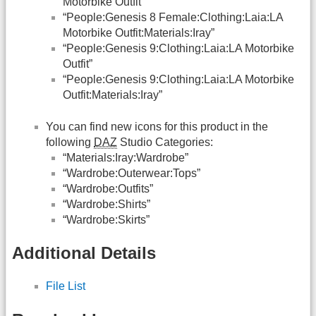
Motorbike Outfit”
“People:Genesis 8 Female:Clothing:Laia:LA
Motorbike Outfit:Materials:Iray”
“People:Genesis 9:Clothing:Laia:LA Motorbike
Outfit”
“People:Genesis 9:Clothing:Laia:LA Motorbike
Outfit:Materials:Iray”
You can find new icons for this product in the
following
DAZ
Studio Categories:
“Materials:Iray:Wardrobe”
“Wardrobe:Outerwear:Tops”
“Wardrobe:Outfits”
“Wardrobe:Shirts”
“Wardrobe:Skirts”
Additional Details
File List