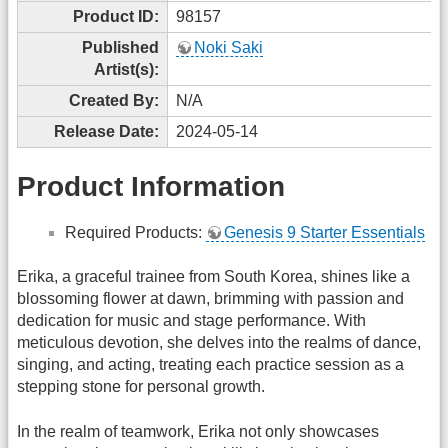
Product ID:
98157
Published
Noki Saki
Artist(s):
Created By:
N/A
Release Date:
2024-05-14
Product Information
Required Products:
Genesis 9 Starter Essentials
Erika, a graceful trainee from South Korea, shines like a
blossoming flower at dawn, brimming with passion and
dedication for music and stage performance. With
meticulous devotion, she delves into the realms of dance,
singing, and acting, treating each practice session as a
stepping stone for personal growth.
In the realm of teamwork, Erika not only showcases