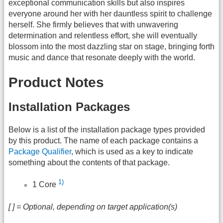
exceptional communication skills but also inspires
everyone around her with her dauntless spirit to challenge
herself. She firmly believes that with unwavering
determination and relentless effort, she will eventually
blossom into the most dazzling star on stage, bringing forth
music and dance that resonate deeply with the world.
Product Notes
Installation Packages
Below is a list of the installation package types provided
by this product. The name of each package contains a
Package Qualifier
, which is used as a key to indicate
something about the contents of that package.
1)
1 Core
[ ] = Optional, depending on target application(s)