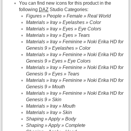
You can find new icons for this product in the
following
DAZ
Studio Categories:
Figures » People » Female » Real World
Materials » Iray » Eyelashes » Color
Materials » Iray » Eyes » Eye Colors
Materials » Iray » Eyes » Tears
Materials » Iray » Feminine » Noki Erika HD for
Genesis 9 » Eyelashes » Color
Materials » Iray » Feminine » Noki Erika HD for
Genesis 9 » Eyes » Eye Colors
Materials » Iray » Feminine » Noki Erika HD for
Genesis 9 » Eyes » Tears
Materials » Iray » Feminine » Noki Erika HD for
Genesis 9 » Mouth
Materials » Iray » Feminine » Noki Erika HD for
Genesis 9 » Skin
Materials » Iray » Mouth
Materials » Iray » Skin
Shaping » Apply » Body
Shaping » Apply » Complete