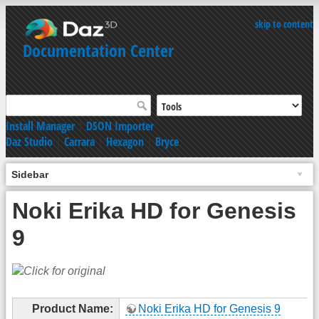
skip to content
Documentation Center
Install Manager
|
DSON Importer
Daz Studio
|
Carrara
|
Hexagon
|
Bryce
Sidebar
Noki Erika HD for Genesis
9
Product Name:
Noki Erika HD for Genesis 9