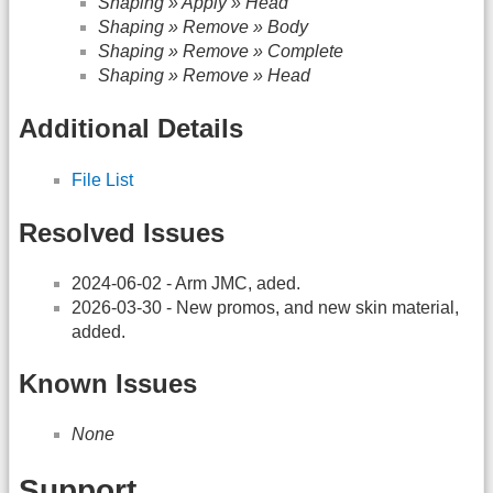
Shaping » Apply » Head
Shaping » Remove » Body
Shaping » Remove » Complete
Shaping » Remove » Head
Additional Details
File List
Resolved Issues
2024-06-02 - Arm JMC, aded.
2026-03-30 - New promos, and new skin material,
added.
Known Issues
None
Support