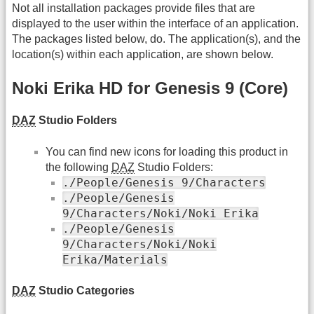
Not all installation packages provide files that are
displayed to the user within the interface of an application.
The packages listed below, do. The application(s), and the
location(s) within each application, are shown below.
Noki Erika HD for Genesis 9 (Core)
DAZ
Studio Folders
You can find new icons for loading this product in
the following
DAZ
Studio Folders:
./People/Genesis 9/Characters
./People/Genesis
9/Characters/Noki/Noki Erika
./People/Genesis
9/Characters/Noki/Noki
Erika/Materials
DAZ
Studio Categories